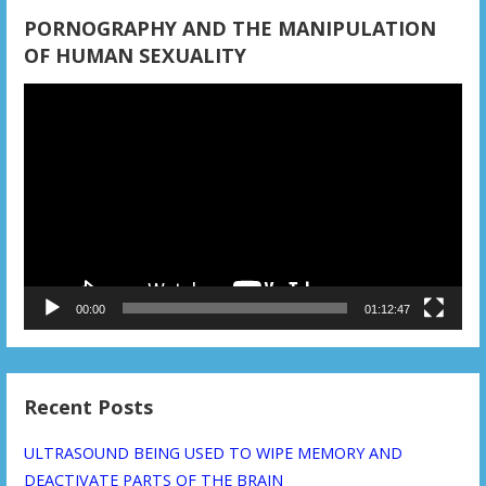
PORNOGRAPHY AND THE MANIPULATION
OF HUMAN SEXUALITY
Video
Player
00:00
01:12:47
Recent Posts
ULTRASOUND BEING USED TO WIPE MEMORY AND
DEACTIVATE PARTS OF THE BRAIN