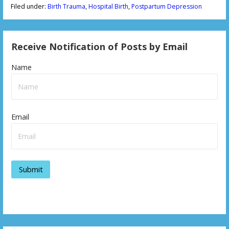
Filed under:
Birth Trauma
,
Hospital Birth
,
Postpartum Depression
Receive Notification of Posts by Email
Name
Email