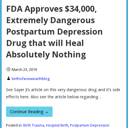
FDA Approves $34,000,
Extremely Dangerous
Postpartum Depression
Drug that will Heal
Absolutely Nothing
March 23, 2019
birthofanewearthblog
See Sayer Ji’s article on this very dangerous drug and it’s side
effects here. Also see the article below regarding…
Continue Reading →
Posted in:
Birth Trauma
,
Hospital Birth
,
Postpartum Depression