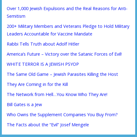
Over 1,000 Jewish Expulsions and the Real Reasons for Anti-
Semitism
200+ Military Members and Veterans Pledge to Hold Military
Leaders Accountable for Vaccine Mandate
Rabbi Tells Truth about Adolf Hitler
America’s Future – Victory over the Satanic Forces of Evil!
WHITE TERROR IS A JEWISH PSYOP
The Same Old Game – Jewish Parasites Killing the Host
They Are Coming in for the Kill
The Network from Hell…You Know Who They Are!
Bill Gates is a Jew
Who Owns the Supplement Companies You Buy From?
The Facts about the “Evil” Josef Mengele