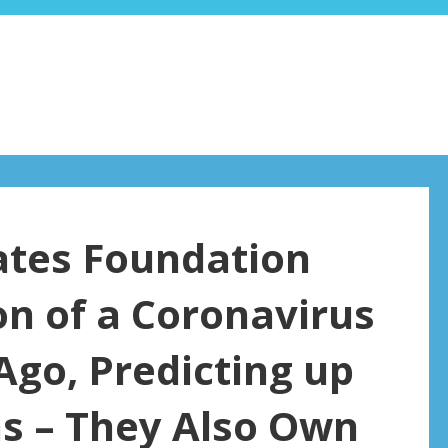
ates Foundation
n of a Coronavirus
go, Predicting up
hs – They Also Own