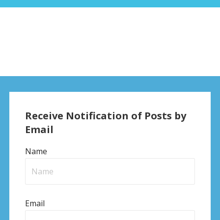
Receive Notification of Posts by
Email
Name
Email