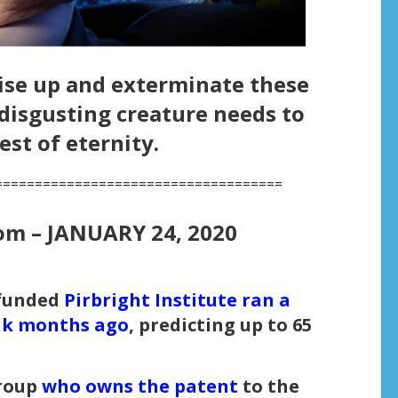
ise up and exterminate these
isgusting creature needs to
est of eternity.
====================================
om –
JANUARY 24, 2020
-funded
Pirbright Institute ran a
eak months ago
, predicting up to 65
roup
who owns the patent
to the