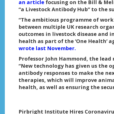
an article
focusing on the Bill & Me
“a Livestock Antibody Hub” to the su
“The ambitious programme of work w
between multiple UK research organi
outcomes in livestock disease and
health as part of the ‘One Health’ 
wrote last November.
Professor John Hammond, the lead r
“New technology has given us the op
antibody responses to make the nex
therapies, which will improve anim
health, as well as ensuring the secur
Pirbright Institute Hires Coronavir