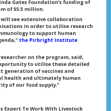
linda Gates Foundation’s funding of
m of $5.5 million.
ill see extensive collaboration
sations in order to utilise research
 immunology to support human
agenda,”
the Pirbright Institute
esearcher on the program, said,
portunity to utilise these detailed
t generation of vaccines and
al health and ultimately human
ity of our food supply.”
us Expert To Work With Livestock