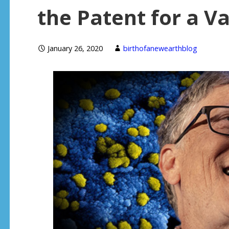
the Patent for a V
January 26, 2020
birthofanewearthblog