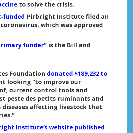
accine
to solve the crisis.
-funded
Pirbright Institute filed an
ve coronavirus, which was approved
primary funder”
is the Bill and
Gates Foundation
donated $189,232 to
nt looking “to improve our
of, current control tools and
st peste des petits ruminants and
diseases affecting livestock that
ies.”
right Institute’s website published