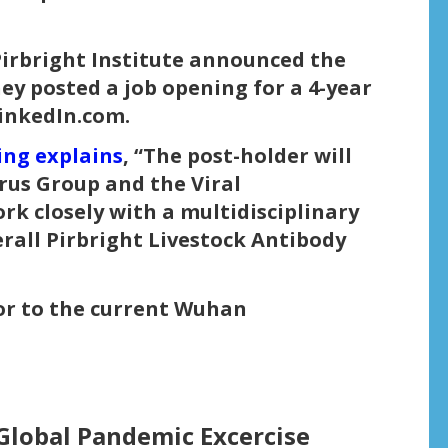
Pirbright Institute announced the
y posted a job opening for a 4-year
LinkedIn.com.
ing explains
, “The post-holder will
rus Group and the Viral
k closely with a multidisciplinary
rall Pirbright Livestock Antibody
ior to the current Wuhan
Global Pandemic Excercise