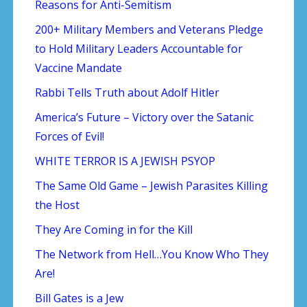
Reasons for Anti-Semitism
200+ Military Members and Veterans Pledge
to Hold Military Leaders Accountable for
Vaccine Mandate
Rabbi Tells Truth about Adolf Hitler
America’s Future – Victory over the Satanic
Forces of Evil!
WHITE TERROR IS A JEWISH PSYOP
The Same Old Game – Jewish Parasites Killing
the Host
They Are Coming in for the Kill
The Network from Hell…You Know Who They
Are!
Bill Gates is a Jew