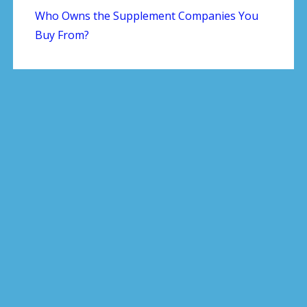
Who Owns the Supplement Companies You
Buy From?