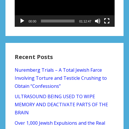
00:00
01:12:47
Recent Posts
Nuremberg Trials – A Total Jewish Farce
Involving Torture and Testicle Crushing to
Obtain “Confessions”
ULTRASOUND BEING USED TO WIPE
MEMORY AND DEACTIVATE PARTS OF THE
BRAIN
Over 1,000 Jewish Expulsions and the Real