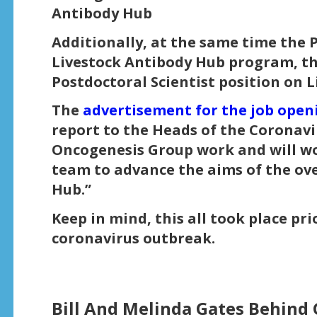
Antibody Hub
Additionally, at the same time the 
Livestock Antibody Hub program, the
Postdoctoral Scientist position on 
The
advertisement for the job open
report to the Heads of the Coronavi
Oncogenesis Group work and will wor
team to advance the aims of the ove
Hub.”
Keep in mind, this all took place pr
coronavirus outbreak.
Bill And Melinda Gates Behind 