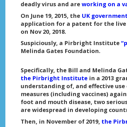
deadly virus and are
working on a v
On June 19, 2015, the
UK government
application for a patent for the li
on Nov 20, 2018.
Suspiciously, a Pirbright Institute
“
Melinda Gates Foundation.
Specifically, the Bill and Melinda 
the Pirbright Institute
in a 2013 gra
understanding of, and effective use 
measures (including vaccines) again
foot and mouth disease, two serious 
are widespread in developing countr
Then, in November of 2019,
the Pirb