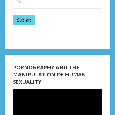
PORNOGRAPHY AND THE
MANIPULATION OF HUMAN
SEXUALITY
Video
Player