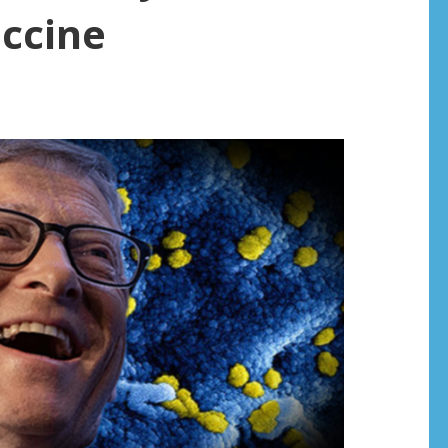
accine