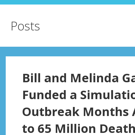
Posts
Bill and Melinda G
Funded a Simulatio
Outbreak Months A
to 65 Million Deat