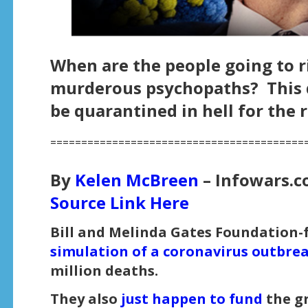
When are the people going to r
murderous psychopaths? This d
be quarantined in hell for the r
=========================================
By
Kelen McBreen
– Infowars.c
Source Link Here
Bill and Melinda Gates Foundation
simulation of a coronavirus outbr
million deaths.
They also
just happen to fund
the g