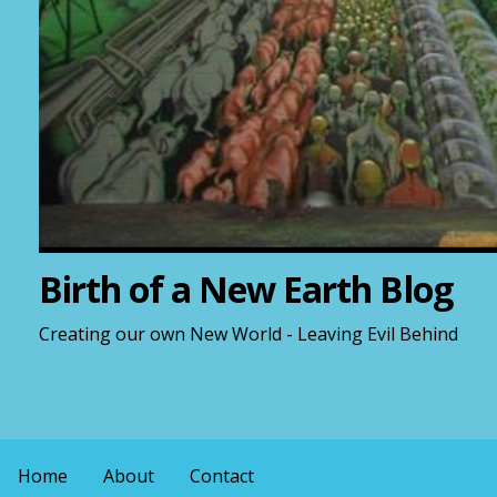
Birth of a New Earth Blog
Creating our own New World - Leaving Evil Behind
Home
About
Contact