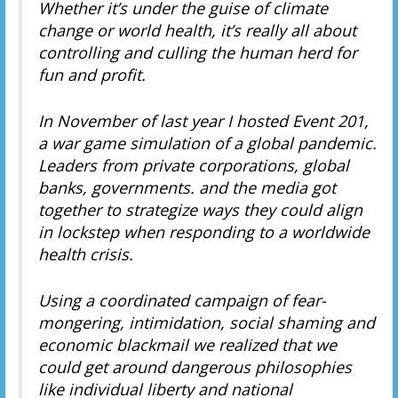
Whether it’s under the guise of climate
change or world health, it’s really all about
controlling and culling the human herd for
fun and profit.
In November of last year I hosted Event 201,
a war game simulation of a global pandemic.
Leaders from private corporations, global
banks, governments. and the media got
together to strategize ways they could align
in lockstep when responding to a worldwide
health crisis.
Using a coordinated campaign of fear-
mongering, intimidation, social shaming and
economic blackmail we realized that we
could get around dangerous philosophies
like individual liberty and national