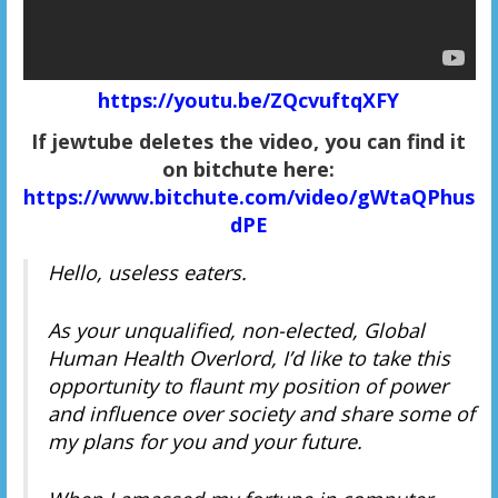
https://youtu.be/ZQcvuftqXFY
If jewtube deletes the video, you can find it
on bitchute here:
https://www.bitchute.com/video/gWtaQPhus
dPE
Hello, useless eaters.
As your unqualified, non-elected, Global
Human Health Overlord, I’d like to take this
opportunity to flaunt my position of power
and influence over society and share some of
my plans for you and your future.