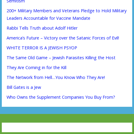
Semitism
200+ Military Members and Veterans Pledge to Hold Military
Leaders Accountable for Vaccine Mandate
Rabbi Tells Truth about Adolf Hitler
America’s Future – Victory over the Satanic Forces of Evil!
WHITE TERROR IS A JEWISH PSYOP
The Same Old Game – Jewish Parasites Killing the Host
They Are Coming in for the Kill
The Network from Hell…You Know Who They Are!
Bill Gates is a Jew
Who Owns the Supplement Companies You Buy From?