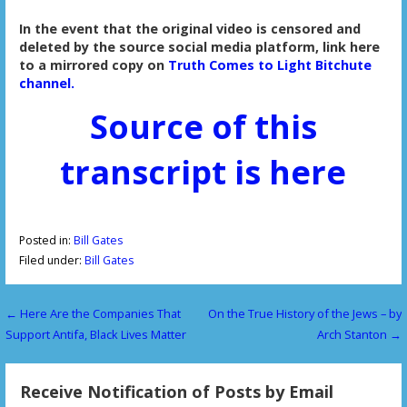
In the event that the original video is censored and
deleted by the source social media platform, link here
to a mirrored copy on
Truth Comes to Light Bitchute
channel.
Source of this
transcript is here
Posted in:
Bill Gates
Filed under:
Bill Gates
← Here Are the Companies That
On the True History of the Jews – by
P
Support Antifa, Black Lives Matter
Arch Stanton →
o
s
Receive Notification of Posts by Email