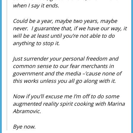
when I say it ends.
Could be a year, maybe two years, maybe
never. I guarantee that, if we have our way, it
will be at least until you’re not able to do
anything to stop it.
Just surrender your personal freedom and
common sense to our fear merchants in
government and the media –’cause none of
this works unless you all go along with it.
Now if you’ll excuse me I’m off to do some
augmented reality spirit cooking with Marina
Abramovic.
Bye now.