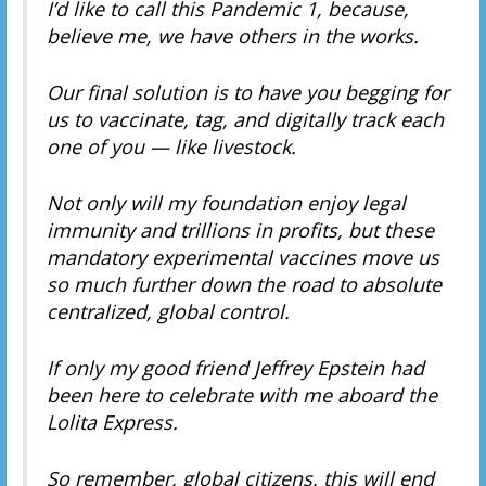
I’d like to call this Pandemic 1, because,
believe me, we have others in the works.
Our final solution is to have you begging for
us to vaccinate, tag, and digitally track each
one of you — like livestock.
Not only will my foundation enjoy legal
immunity and trillions in profits, but these
mandatory experimental vaccines move us
so much further down the road to absolute
centralized, global control.
If only my good friend Jeffrey Epstein had
been here to celebrate with me aboard the
Lolita Express.
So remember, global citizens, this will end