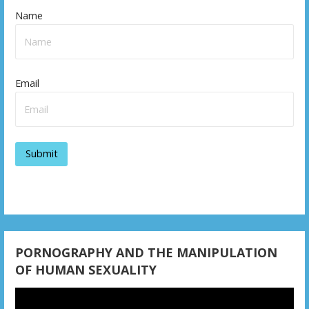
t
Name
n
a
v
Email
i
g
a
t
i
o
PORNOGRAPHY AND THE MANIPULATION
n
OF HUMAN SEXUALITY
Video