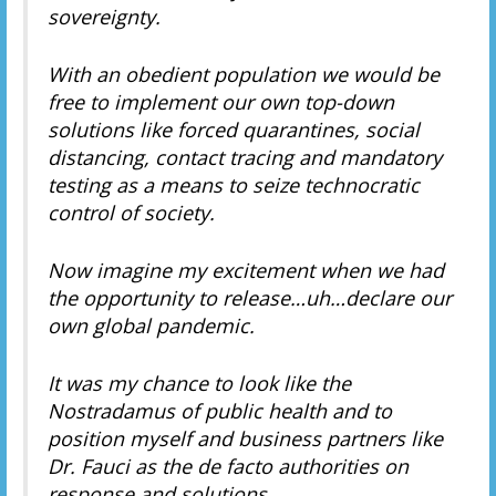
sovereignty.
With an obedient population we would be
free to implement our own top-down
solutions like forced quarantines, social
distancing, contact tracing and mandatory
testing as a means to seize technocratic
control of society.
Now imagine my excitement when we had
the opportunity to release…uh…declare our
own global pandemic.
It was my chance to look like the
Nostradamus of public health and to
position myself and business partners like
Dr. Fauci as the de facto authorities on
response and solutions.