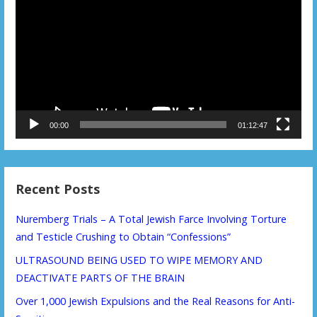
Player
00:00
01:12:47
Recent Posts
Nuremberg Trials – A Total Jewish Farce Involving Torture
and Testicle Crushing to Obtain “Confessions”
ULTRASOUND BEING USED TO WIPE MEMORY AND
DEACTIVATE PARTS OF THE BRAIN
Over 1,000 Jewish Expulsions and the Real Reasons for Anti-