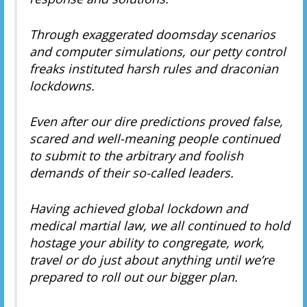
Through exaggerated doomsday scenarios
and computer simulations, our petty control
freaks instituted harsh rules and draconian
lockdowns.
Even after our dire predictions proved false,
scared and well-meaning people continued
to submit to the arbitrary and foolish
demands of their so-called leaders.
Having achieved global lockdown and
medical martial law, we all continued to hold
hostage your ability to congregate, work,
travel or do just about anything until we’re
prepared to roll out our bigger plan.