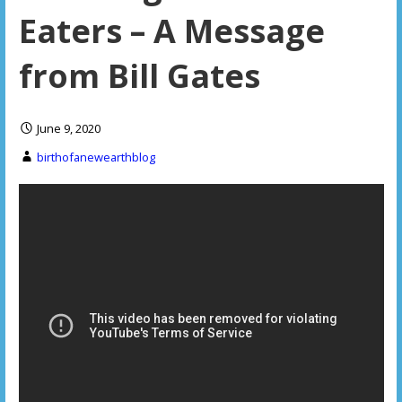
Eaters – A Message
from Bill Gates
June 9, 2020
birthofanewearthblog