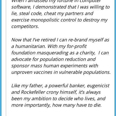
When I amassed my fortune in computer
software, I demonstrated that I was willing to
lie, steal code, cheat my partners and
exercise monopolistic control to destroy my
competitors.
Now that I’ve retired I can re-brand myself as
a humanitarian. With my for-profit
foundation masquerading as a charity, I can
advocate for population reduction and
sponsor mass human experiments with
unproven vaccines in vulnerable populations.
Like my father, a powerful banker, eugenicist
and Rockefeller crony himself, it’s always
been my ambition to decide who lives, and
more importantly, how many have to die.