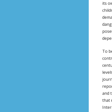
its 
child
deman
dange
poses
depen
To be
contr
centu
level
journ
repor
and t
that 
Inter