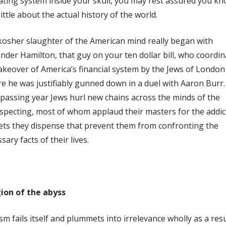
ting system inside your skull, you may rest assured you k
little about the actual history of the world.
osher slaughter of the American mind really began with
nder Hamilton, that guy on your ten dollar bill, who coordi
akeover of America’s financial system by the Jews of London
e he was justifiably gunned down in a duel with Aaron Burr.
passing year Jews hurl new chains across the minds of the
pecting, most of whom applaud their masters for the addic
ets they dispense that prevent them from confronting the
sary facts of their lives.
gion of the abyss
sm fails itself and plummets into irrelevance wholly as a resu