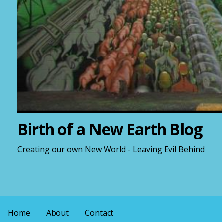
Birth of a New Earth Blog
Creating our own New World - Leaving Evil Behind
Home
About
Contact