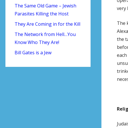
opera
The Same Old Game – Jewish
very 
Parasites Killing the Host
The k
They Are Coming in for the Kill
Alexa
The Network from Hell…You
the t
Know Who They Are!
befor
Bill Gates is a Jew
each 
unsus
trink
neces
Reli
Judai