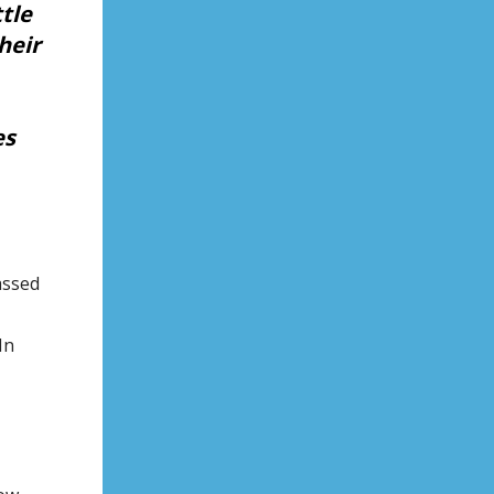
tle
heir
es
assed
In