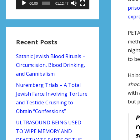
00:00
01:12:47
priso
expre
PETA 
Recent Posts
metho
night
Satanic Jewish Blood Rituals –
to be
Circumcision, Blood Drinking,
and Cannibalism
Halac
shoc
Nuremberg Trials – A Total
with
Jewish Farce Involving Torture
but p
and Testicle Crushing to
Obtain “Confessions”
P
ULTRASOUND BEING USED
r
TO WIPE MEMORY AND
s
DEACTIVATE PARTS OF THE