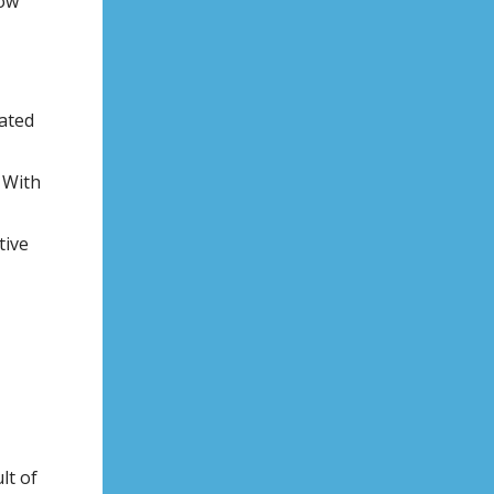
now
nated
 With
tive
lt of