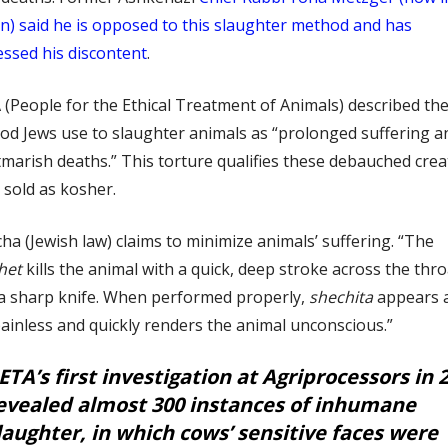
n) said he is opposed to this slaughter method and has
ssed his discontent
.
(People for the Ethical Treatment of Animals) described th
d Jews use to slaughter animals as “prolonged suffering a
marish deaths.” This torture qualifies these debauched cre
 sold as kosher.
ha (Jewish law) claims to minimize animals’ suffering. “The
het
kills the animal with a quick, deep stroke across the thro
 a sharp knife. When performed properly,
shechita
appears a
ainless and quickly renders the animal unconscious.”
ETA’s first investigation at Agriprocessors in 
evealed almost 300 instances of inhumane
laughter, in which cows’ sensitive faces were