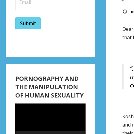
Ju
Dear 
that 
“
m
PORNOGRAPHY AND
c
THE MANIPULATION
OF HUMAN SEXUALITY
Video
Player
Koshe
and r
thei