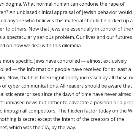
own dogma. What normal human can condone the rape of
ren? An unbiased clinical appraisal of Jewish behavior would
d anyone who believes this material should be locked up a
r to others. Now that Jews are essentially in control of the
 a spectacularly serious problem. Our lives and our futures
d on how we deal with this dilemma.
 more specific, Jews have controlled — almost exclusively
olled — the information people have received for at least a
ry. Now, that has been significantly increased by all these 
s of cyber communications. All readers should be aware that 
alistic enterprises since the dawn of time have never aimed 
t unbiased news but rather to advocate a position or a pro
o impugn all competitors. The hidden factor today on the W
nothing is secret except the intent of the creators of the
net, which was the CIA, by the way.