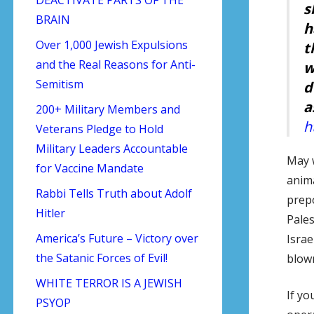
s
BRAIN
h
Over 1,000 Jewish Expulsions
t
and the Real Reasons for Anti-
w
Semitism
d
a
200+ Military Members and
h
Veterans Pledge to Hold
Military Leaders Accountable
May w
for Vaccine Mandate
anima
Rabbi Tells Truth about Adolf
prepo
Hitler
Pales
America’s Future – Victory over
Israe
the Satanic Forces of Evil!
blown
WHITE TERROR IS A JEWISH
If yo
PSYOP