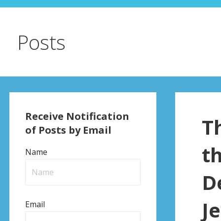
Posts
Receive Notification
T
of Posts by Email
t
Name
D
J
Email