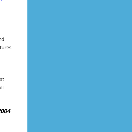
e
nd
atures
at
ll
2004