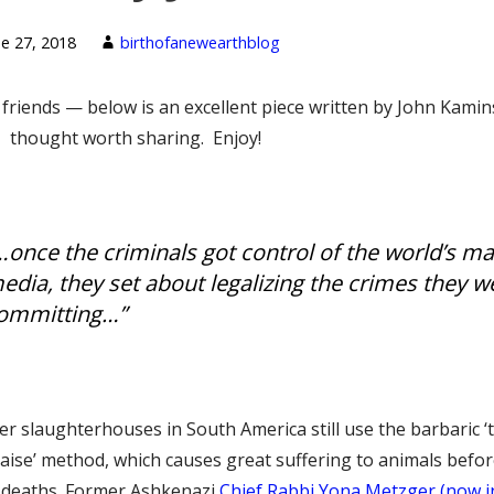
ne 27, 2018
birthofanewearthblog
friends — below is an excellent piece written by John Kamin
I thought worth sharing. Enjoy!
…once the criminals got control of the world’s m
edia, they set about legalizing the crimes they w
ommitting…”
r slaughterhouses in South America still use the barbaric ‘t
aise’ method, which causes great suffering to animals befo
r deaths. Former Ashkenazi
Chief Rabbi Yona Metzger (now i