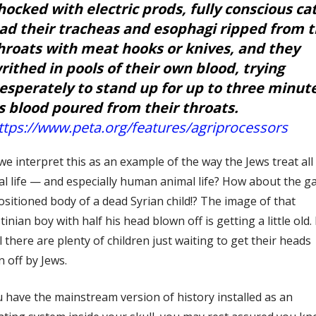
hocked with electric prods, fully conscious cat
ad their tracheas and esophagi ripped from t
hroats with meat hooks or knives, and they
rithed in pools of their own blood, trying
esperately to stand up for up to three minut
s blood poured from their throats.
ttps://www.peta.org/features/agriprocessors
e interpret this as an example of the way the Jews treat all
l life — and especially human animal life? How about the g
sitioned body of a dead Syrian child!? The image of that
tinian boy with half his head blown off is getting a little old. 
l there are plenty of children just waiting to get their heads
 off by Jews.
u have the mainstream version of history installed as an