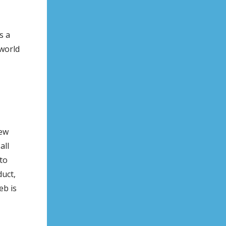
s a
 world
new
all
to
duct,
eb is