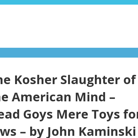
he Kosher Slaughter of
he American Mind –
ead Goys Mere Toys fo
ews – by John Kaminski