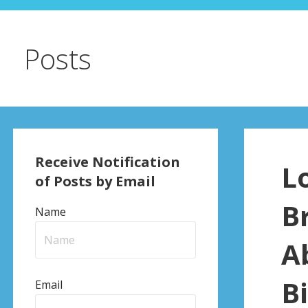
Posts
Receive Notification
L
of Posts by Email
B
Name
A
Bi
Email