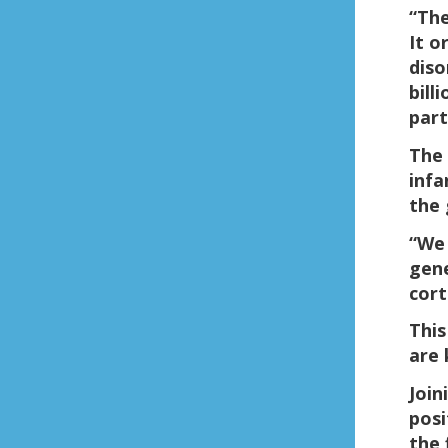
“The
It o
diso
bill
part
The 
infa
the 
“We 
gene
cort
This
are 
Join
posi
the 