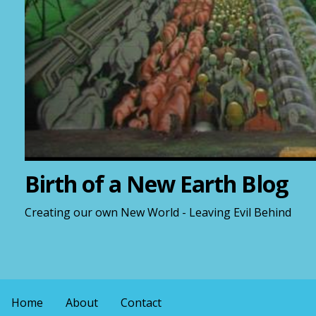
Birth of a New Earth Blog
Creating our own New World - Leaving Evil Behind
Home
About
Contact