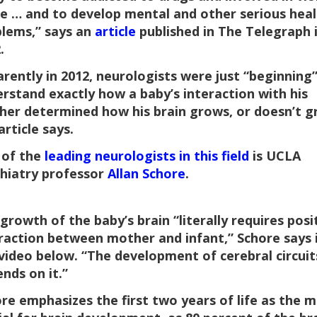
e … and to develop mental and other serious heal
lems,” says an
article
published in The Telegraph 
.
rently in 2012, neurologists were just “beginning”
rstand exactly how a baby’s interaction with his
er determined how his brain grows, or doesn’t g
article says.
 of the
leading neurologists in this field
is UCLA
hiatry professor
Allan Schore
.
growth of the baby’s brain “literally requires posi
raction between mother and infant,” Schore says 
video below. “The development of cerebral circuit
nds on it.”
re emphasizes the first two years of life as the 