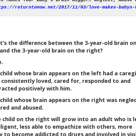
tps://returntonow.net/2017/11/03/love-makes-babys-
’s the difference between the 3-year-old brain o
 and the 3-year-old brain on the right?
.
child whose brain appears on the left had a careg
consistently loved, cared for, responded to and
racted positively with him.
child whose brain appears on the right was negle
red and abused.
 child on the right will grow into an adult who is l
lligent, less able to empathize with others, more
ly to become addicted to drugs and involved in vio