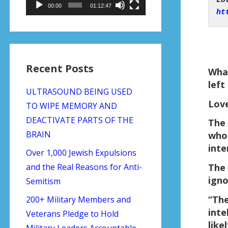
00:00
01:12:47
ht
Recent Posts
What
left
ULTRASOUND BEING USED
Love
TO WIPE MEMORY AND
DEACTIVATE PARTS OF THE
The 
BRAIN
who 
inte
Over 1,000 Jewish Expulsions
and the Real Reasons for Anti-
The 
igno
Semitism
“The
200+ Military Members and
inte
Veterans Pledge to Hold
like
Military Leaders Accountable