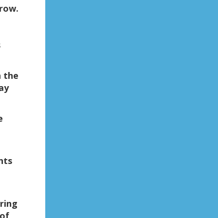
row.
s
 the
ay
e
nts
ring
 of