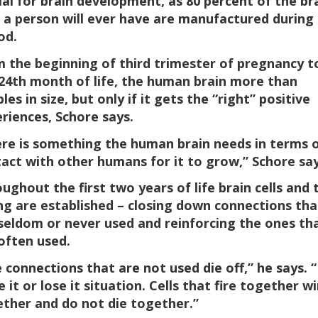
ial for brain development, as 80 percent of the br
s a person will ever have are manufactured during
od.
 the beginning of third trimester of pregnancy t
24th month of life, the human brain more than
les in size, but only if it gets the “right” positive
riences, Schore says.
re is something the human brain needs in terms 
act with other humans for it to grow,” Schore say
ughout the first two years of life brain cells and 
ng are established – closing down connections tha
seldom or never used and reinforcing the ones th
often used.
 connections that are not used die off,” he says. “I
e it or lose it situation. Cells that fire together wi
ther and do not die together.”