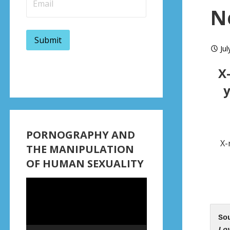
N
Jul
X
y
PORNOGRAPHY AND
X-
THE MANIPULATION
OF HUMAN SEXUALITY
Video
Player