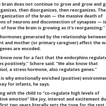
 brain does not continue to grow and grow and g
rganizes, then disorganizes, then reorganizes. The
rganization of the brain — the massive death of
ions of neurons and disconnection of synapses — i
 of how the brain is growing as it’s reorganizing.”
hormones generated by the relationship between
nt and mother (or primary caregiver) affect the w
genes are encoded.
know now for a fact that the endorphins regulat
s positively,” Schore said. “We also know that
isol, a stress hormone, also regulates genes.”
 is why emotionally enriched (positive) environme
key for infants, he says.
ing with the child to “co-regulate high levels of
tive emotion” like joy, interest and excitement du
first two years literally sets the tone for the rest