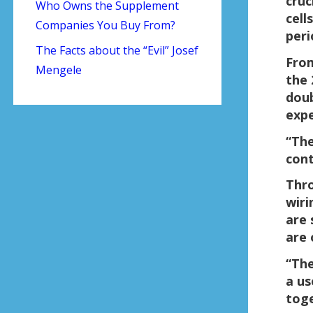
cruc
Who Owns the Supplement
cell
Companies You Buy From?
peri
The Facts about the “Evil” Josef
From
Mengele
the 
doub
expe
“The
cont
Thro
wiri
are 
are 
“The
a us
toge