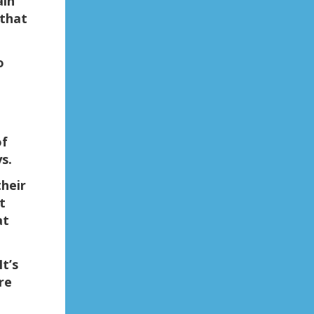
ain
 that
o
of
s.
their
t
at
t’s
re