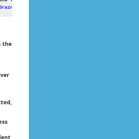
brain-bigger-neglect-shrinks-neurologist-says/
n the
iver
cted,
ess
lent