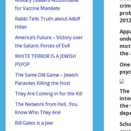
crim
for Vaccine Mandate
prob
Rabbi Tells Truth about Adolf
2012
Hitler
Appa
America’s Future – Victory over
unde
the Satanic Forces of Evil!
moth
the 
WHITE TERROR IS A JEWISH
One
PSYOP
psyc
The Same Old Game – Jewish
Parasites Killing the Host
The 
They Are Coming in for the Kill
inte
The Network from Hell…You
the 
Know Who They Are!
depe
Bill Gates is a Jew
Scho