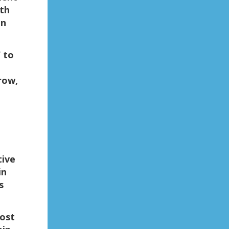
th
in
 to
row,
tive
in
s
most