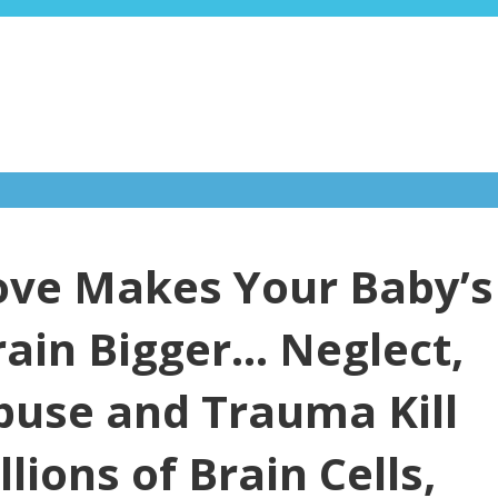
ove Makes Your Baby’s
rain Bigger… Neglect,
buse and Trauma Kill
llions of Brain Cells,