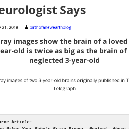
eurologist Says
y 21, 2018
birthofanewearthblog
-ray images show the brain of a loved 
ear-old is twice as big as the brain of
neglected 3-year-old
ray images of two 3-year-old brains originally published in 
Telegraph