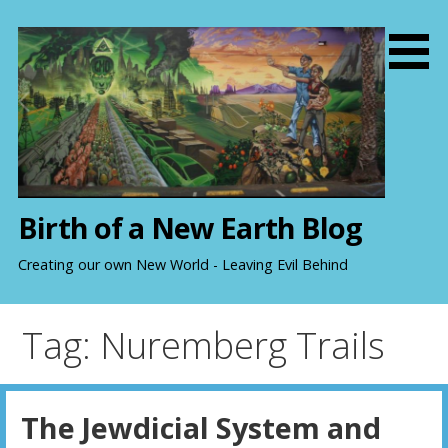
S
k
i
p
t
o
c
o
n
Birth of a New Earth Blog
t
e
Creating our own New World - Leaving Evil Behind
n
t
Tag: Nuremberg Trails
The Jewdicial System and