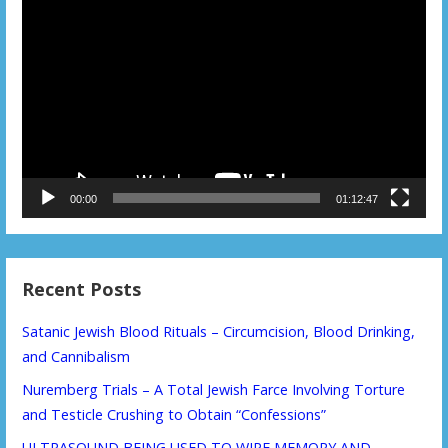
Video
Player
00:00
01:12:47
Recent Posts
Satanic Jewish Blood Rituals – Circumcision, Blood Drinking,
and Cannibalism
Nuremberg Trials – A Total Jewish Farce Involving Torture
and Testicle Crushing to Obtain “Confessions”
ULTRASOUND BEING USED TO WIPE MEMORY AND