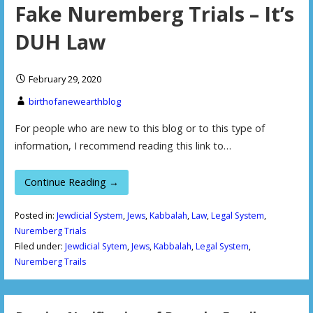
Fake Nuremberg Trials – It’s
DUH Law
February 29, 2020
birthofanewearthblog
For people who are new to this blog or to this type of
information, I recommend reading this link to…
Continue Reading →
Posted in:
Jewdicial System
,
Jews
,
Kabbalah
,
Law
,
Legal System
,
Nuremberg Trials
Filed under:
Jewdicial Sytem
,
Jews
,
Kabbalah
,
Legal System
,
Nuremberg Trails