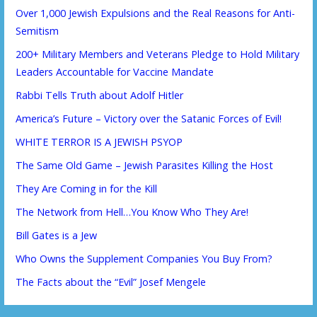
Over 1,000 Jewish Expulsions and the Real Reasons for Anti-
Semitism
200+ Military Members and Veterans Pledge to Hold Military
Leaders Accountable for Vaccine Mandate
Rabbi Tells Truth about Adolf Hitler
America’s Future – Victory over the Satanic Forces of Evil!
WHITE TERROR IS A JEWISH PSYOP
The Same Old Game – Jewish Parasites Killing the Host
They Are Coming in for the Kill
The Network from Hell…You Know Who They Are!
Bill Gates is a Jew
Who Owns the Supplement Companies You Buy From?
The Facts about the “Evil” Josef Mengele