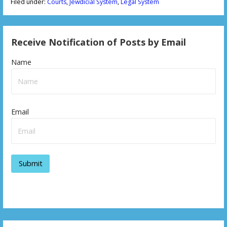
Filed under:
Courts
,
Jewdicial System
,
Legal System
Receive Notification of Posts by Email
Name
Email