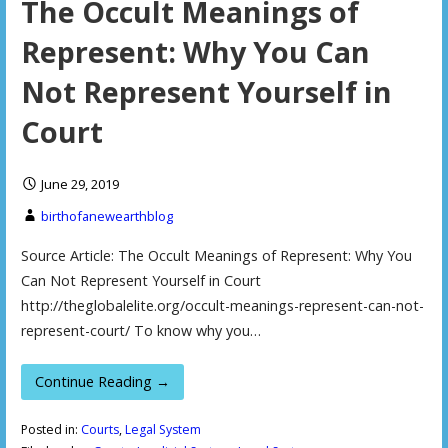
The Occult Meanings of
Represent: Why You Can
Not Represent Yourself in
Court
June 29, 2019
birthofanewearthblog
Source Article: The Occult Meanings of Represent: Why You
Can Not Represent Yourself in Court
http://theglobalelite.org/occult-meanings-represent-can-not-
represent-court/ To know why you…
Continue Reading →
Posted in:
Courts
,
Legal System