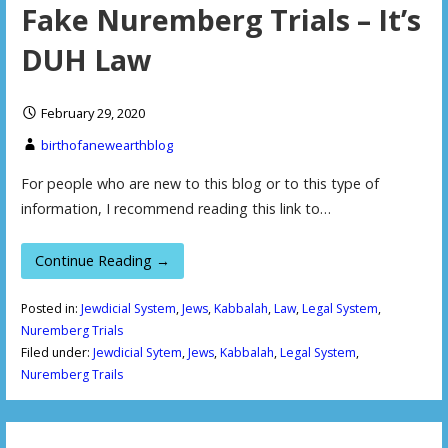
Fake Nuremberg Trials – It’s
DUH Law
February 29, 2020
birthofanewearthblog
For people who are new to this blog or to this type of
information, I recommend reading this link to…
Continue Reading →
Posted in:
Jewdicial System
,
Jews
,
Kabbalah
,
Law
,
Legal System
,
Nuremberg Trials
Filed under:
Jewdicial Sytem
,
Jews
,
Kabbalah
,
Legal System
,
Nuremberg Trails