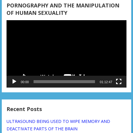
PORNOGRAPHY AND THE MANIPULATION
OF HUMAN SEXUALITY
Video
Player
00:00
01:12:47
Recent Posts
ULTRASOUND BEING USED TO WIPE MEMORY AND
DEACTIVATE PARTS OF THE BRAIN