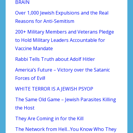
BRAIN
Over 1,000 Jewish Expulsions and the Real
Reasons for Anti-Semitism
200+ Military Members and Veterans Pledge
to Hold Military Leaders Accountable for
Vaccine Mandate
Rabbi Tells Truth about Adolf Hitler
America’s Future – Victory over the Satanic
Forces of Evil!
WHITE TERROR IS A JEWISH PSYOP
The Same Old Game – Jewish Parasites Killing
the Host
They Are Coming in for the Kill
The Network from Hell…You Know Who They