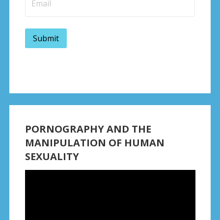
PORNOGRAPHY AND THE
MANIPULATION OF HUMAN
SEXUALITY
Video
Player