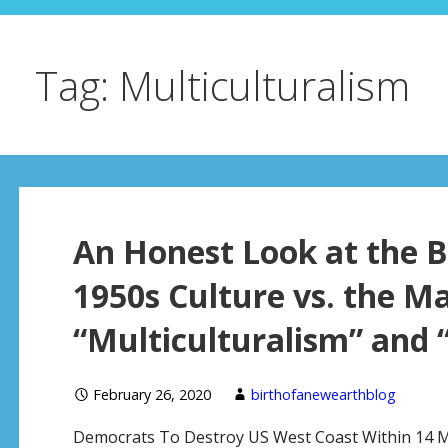
Tag: Multiculturalism
An Honest Look at the B
1950s Culture vs. the M
“Multiculturalism” and 
February 26, 2020
birthofanewearthblog
Democrats To Destroy US West Coast Within 14 