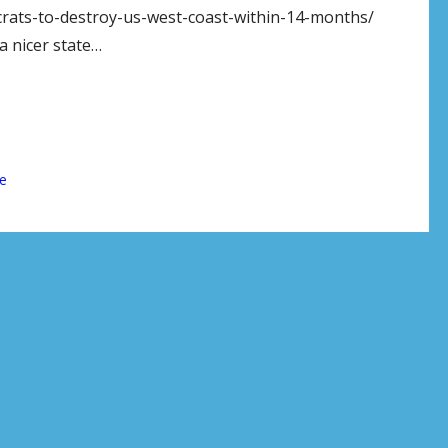
rats-to-destroy-us-west-coast-within-14-months/
 nicer state…
e