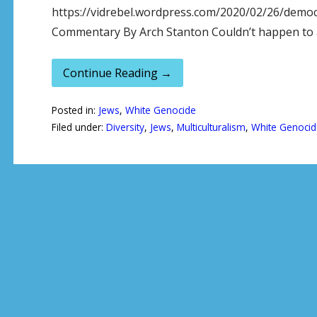
https://vidrebel.wordpress.com/2020/02/26/democ
Commentary By Arch Stanton Couldn’t happen to a
Continue Reading →
Posted in:
Jews
,
White Genocide
Filed under:
Diversity
,
Jews
,
Multiculturalism
,
White Genocid