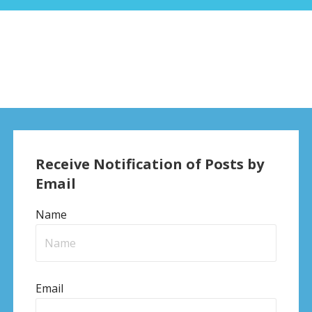
Receive Notification of Posts by
Email
Name
Email