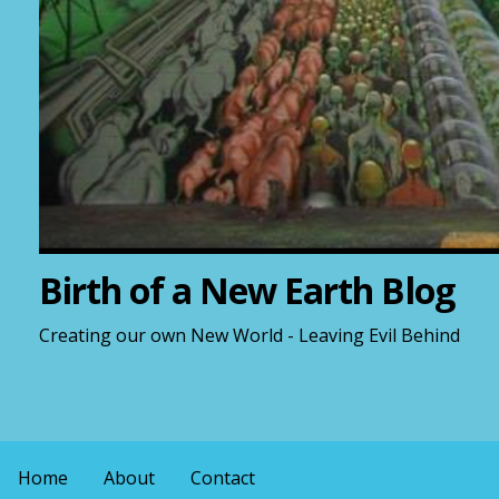
Birth of a New Earth Blog
Creating our own New World - Leaving Evil Behind
Home
About
Contact