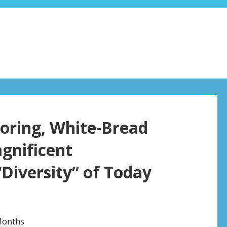
oring, White-Bread
agnificent
“Diversity” of Today
Months