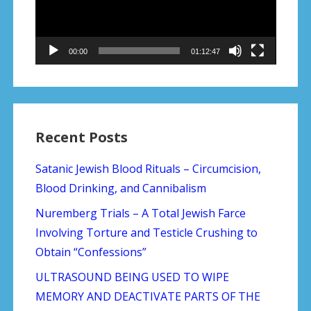
00:00
01:12:47
Recent Posts
Satanic Jewish Blood Rituals – Circumcision,
Blood Drinking, and Cannibalism
Nuremberg Trials – A Total Jewish Farce
Involving Torture and Testicle Crushing to
Obtain “Confessions”
ULTRASOUND BEING USED TO WIPE
MEMORY AND DEACTIVATE PARTS OF THE