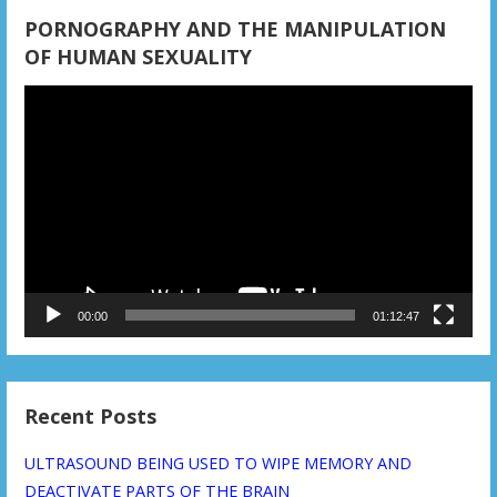
PORNOGRAPHY AND THE MANIPULATION
OF HUMAN SEXUALITY
Video
Player
00:00
01:12:47
Recent Posts
ULTRASOUND BEING USED TO WIPE MEMORY AND
DEACTIVATE PARTS OF THE BRAIN