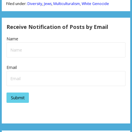
Filed under:
Diversity
,
Jews
,
Multiculturalism
,
White Genocide
Receive Notification of Posts by Email
Name
Email