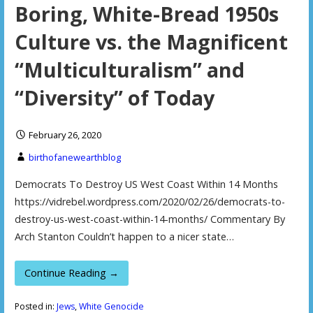
Boring, White-Bread 1950s
Culture vs. the Magnificent
“Multiculturalism” and
“Diversity” of Today
February 26, 2020
birthofanewearthblog
Democrats To Destroy US West Coast Within 14 Months
https://vidrebel.wordpress.com/2020/02/26/democrats-to-
destroy-us-west-coast-within-14-months/ Commentary By
Arch Stanton Couldn’t happen to a nicer state…
Continue Reading →
Posted in:
Jews
,
White Genocide