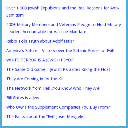
Over 1,000 Jewish Expulsions and the Real Reasons for Anti-
Semitism
200+ Military Members and Veterans Pledge to Hold Military
Leaders Accountable for Vaccine Mandate
Rabbi Tells Truth about Adolf Hitler
America’s Future – Victory over the Satanic Forces of Evil!
WHITE TERROR IS A JEWISH PSYOP
The Same Old Game – Jewish Parasites Killing the Host
They Are Coming in for the Kill
The Network from Hell…You Know Who They Are!
Bill Gates is a Jew
Who Owns the Supplement Companies You Buy From?
The Facts about the “Evil” Josef Mengele