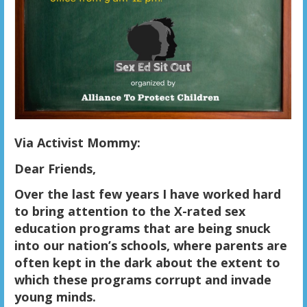
Via Activist Mommy:
Dear Friends,
Over the last few years I have worked hard
to bring attention to the X-rated sex
education programs that are being snuck
into our nation’s schools, where parents are
often kept in the dark about the extent to
which these programs corrupt and invade
young minds.