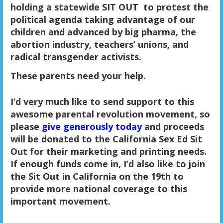
holding a statewide SIT OUT
to protest the
political agenda taking advantage of our
children and advanced by big pharma, the
abortion industry, teachers’ unions, and
radical transgender activists.
These parents need your help.
I’d very much like to send support to this
awesome parental revolution movement, so
please
give generously today
and proceeds
will be donated to the California Sex Ed Sit
Out for their marketing and printing needs.
If enough funds come in, I’d also like to join
the Sit Out in California on the 19th to
provide more national coverage to this
important movement.