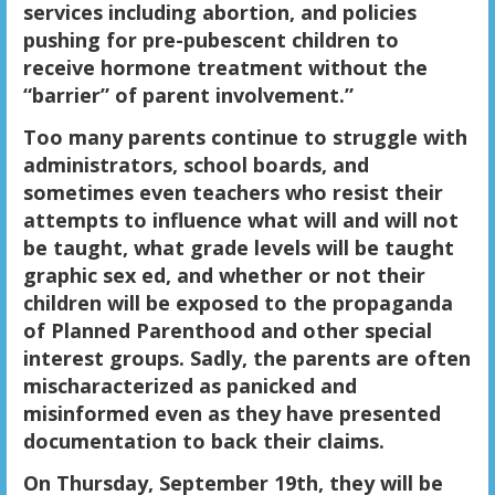
services including abortion, and policies
pushing for pre-pubescent children to
receive hormone treatment without the
“barrier” of parent involvement.”
Too many parents continue to struggle with
administrators, school boards, and
sometimes even teachers who resist their
attempts to influence what will and will not
be taught, what grade levels will be taught
graphic sex ed, and whether or not their
children will be exposed to the propaganda
of Planned Parenthood and other special
interest groups. Sadly, the parents are often
mischaracterized as panicked and
misinformed even as they have presented
documentation to back their claims.
On
Thursday, September 19th, they will be