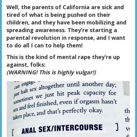
Well, the parents of California are sick and
tired of what is being pushed on their
children, and they have been mobilizing and
spreading awareness. They’re starting a
parental revolution in response, and I want
to do all I can to help them!
This is the kind of mental rape they’re up
against, folks:
(
WARNING! This is highly vulgar!)