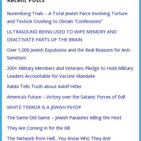
Recent Posts
Nuremberg Trials – A Total Jewish Farce Involving Torture
and Testicle Crushing to Obtain “Confessions”
ULTRASOUND BEING USED TO WIPE MEMORY AND
DEACTIVATE PARTS OF THE BRAIN
Over 1,000 Jewish Expulsions and the Real Reasons for Anti-
Semitism
200+ Military Members and Veterans Pledge to Hold Military
Leaders Accountable for Vaccine Mandate
Rabbi Tells Truth about Adolf Hitler
America’s Future – Victory over the Satanic Forces of Evil!
WHITE TERROR IS A JEWISH PSYOP
The Same Old Game – Jewish Parasites Killing the Host
They Are Coming in for the Kill
The Network from Hell…You Know Who They Are!