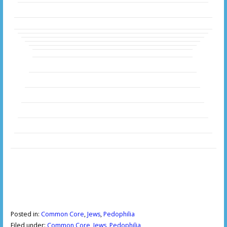
Posted in:
Common Core
,
Jews
,
Pedophilia
Filed under:
Common Core
,
Jews
,
Pedophilia