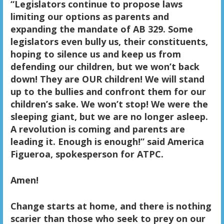
“Legislators continue to propose laws
limiting our options as parents and
expanding the mandate of AB 329. Some
legislators even bully us, their constituents,
hoping to silence us and keep us from
defending our children, but we won’t back
down! They are OUR children! We will stand
up to the bullies and confront them for our
children’s sake. We won’t stop! We were the
sleeping giant, but we are no longer asleep.
A revolution is coming and parents are
leading it. Enough is enough!” said America
Figueroa, spokesperson for ATPC.
Amen!
Change starts at home, and there is nothing
scarier than those who seek to prey on our