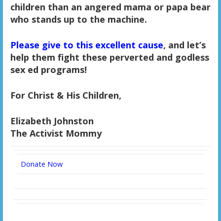
children than an angered mama or papa bear
who stands up to the machine.
Please give to this excellent cause
, and let’s
help them fight these perverted and godless
sex ed programs!
For Christ & His Children,
Elizabeth Johnston
The Activist Mommy
Donate Now