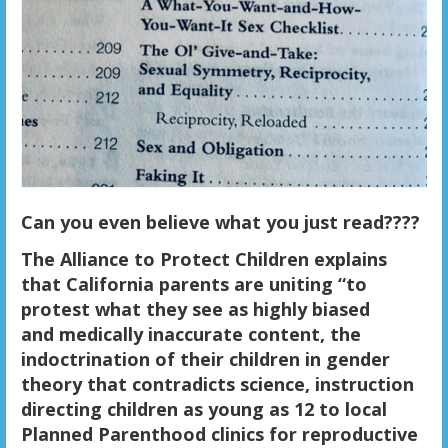
Can you even believe what you just read????
The Alliance to Protect Children explains
that California parents are uniting “to
protest what they see as highly biased
and medically inaccurate content, the
indoctrination of their children in gender
theory that contradicts science, instruction
directing children as young as 12 to local
Planned Parenthood clinics for reproductive