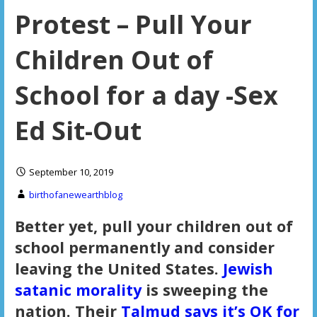
Protest – Pull Your
Children Out of
School for a day -Sex
Ed Sit-Out
September 10, 2019
birthofanewearthblog
Better yet, pull your children out of
school permanently and consider
leaving the United States.
Jewish
satanic morality
is sweeping the
nation. Their
Talmud says it’s OK for