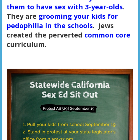
them to have sex with 3-year-olds
.
They are
grooming your kids for
pedophilia in the schools
. Jews
created the perverted
common core
curriculum.