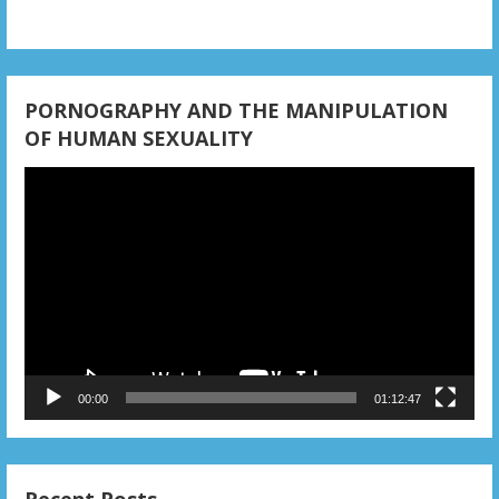
i
o
n
PORNOGRAPHY AND THE MANIPULATION
OF HUMAN SEXUALITY
Video
Player
00:00
01:12:47