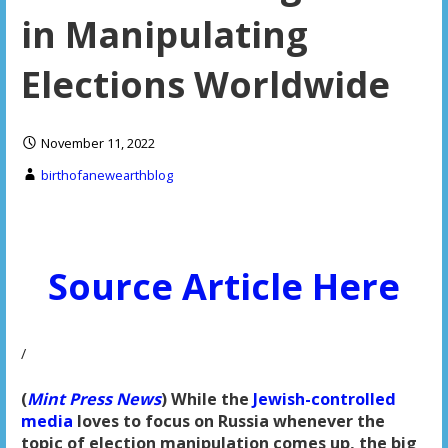
in Manipulating
Elections Worldwide
November 11, 2022
birthofanewearthblog
Source Article Here
/
(
Mint Press News
) While the
Jewish-controlled
media
loves to focus on Russia whenever the
topic of election manipulation comes up, the big