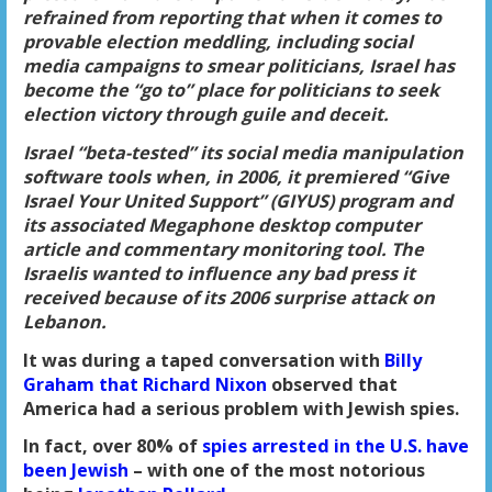
refrained from reporting that when it comes to
provable election meddling
, including social
media campaigns to smear politicians,
Israel has
become the “go to” place for politicians to seek
election victory through guile and deceit
.
Israel “beta-tested” its
social media manipulation
software tools
when, in 2006, it premiered “Give
Israel Your United Support” (GIYUS) program and
its associated Megaphone desktop computer
article and
commentary monitoring tool
. The
Israelis wanted to influence any bad press it
received because of its 2006 surprise attack on
Lebanon.
It was during a taped conversation with
Billy
Graham that Richard Nixon
observed that
America had a serious problem with Jewish spies.
In fact, over 80% of
spies arrested in the U.S. have
been Jewish
– with one of the most notorious