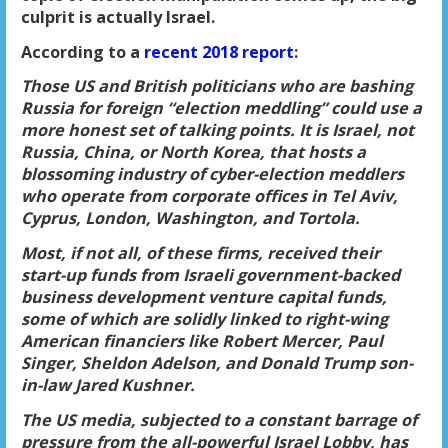
culprit is actually
Israel
.
According to a
recent 2018 report
:
Those US and British politicians who are bashing
Russia for foreign “election meddling” could use a
more honest set of talking points. It is Israel, not
Russia, China, or North Korea, that hosts a
blossoming industry of cyber-election meddlers
who operate from corporate offices in Tel Aviv,
Cyprus, London, Washington, and Tortola.
Most, if not all, of these firms, received their
start-up funds from
Israeli government-backed
business development
venture capital funds,
some of which are solidly linked to right-wing
American financiers like Robert Mercer, Paul
Singer, Sheldon Adelson, and Donald Trump son-
in-law Jared Kushner.
The US media, subjected to a constant barrage of
pressure from the all-powerful Israel Lobby, has