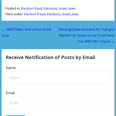
Posted in:
Election Fraud
,
Elections
,
Israel
,
Jews
Filed under:
Election Fraud
,
Elections
,
Israel
,
Jews
← Adolf Hitler: One of the Good
Deranged Jew Arrested for Trying to
P
Guys
Murder His Sister so He Could Have
o
Sex With Her Corpse →
s
Receive Notification of Posts by Email
t
n
Name
a
v
Email
i
g
a