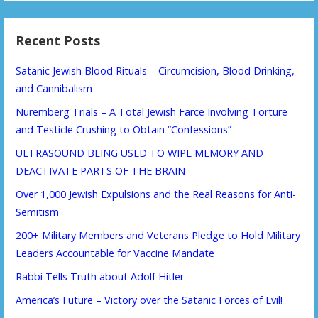
Recent Posts
Satanic Jewish Blood Rituals – Circumcision, Blood Drinking,
and Cannibalism
Nuremberg Trials – A Total Jewish Farce Involving Torture
and Testicle Crushing to Obtain “Confessions”
ULTRASOUND BEING USED TO WIPE MEMORY AND
DEACTIVATE PARTS OF THE BRAIN
Over 1,000 Jewish Expulsions and the Real Reasons for Anti-
Semitism
200+ Military Members and Veterans Pledge to Hold Military
Leaders Accountable for Vaccine Mandate
Rabbi Tells Truth about Adolf Hitler
America’s Future – Victory over the Satanic Forces of Evil!