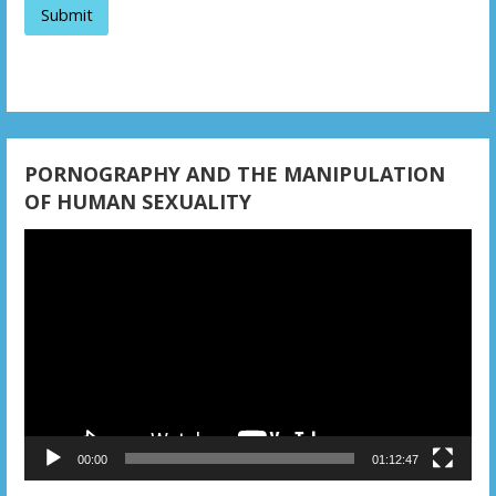
t
i
o
n
PORNOGRAPHY AND THE MANIPULATION
OF HUMAN SEXUALITY
Video
Player
00:00
01:12:47