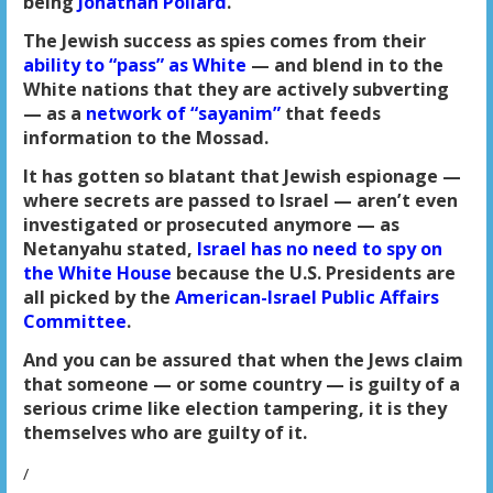
being
Jonathan Pollard
.
The Jewish success as spies comes from their
ability to “pass” as White
— and blend in to the
White nations that they are actively subverting
— as a
network of “sayanim”
that feeds
information to the Mossad.
It has gotten so blatant that Jewish espionage —
where secrets are passed to Israel — aren’t even
investigated or prosecuted anymore — as
Netanyahu stated,
Israel has no need to spy on
the White House
because the U.S. Presidents are
all picked by the
American-Israel Public Affairs
Committee
.
And you can be assured that when the Jews claim
that someone — or some country — is guilty of a
serious crime like election tampering, it is they
themselves who are guilty of it.
/