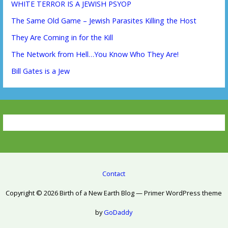
WHITE TERROR IS A JEWISH PSYOP
The Same Old Game – Jewish Parasites Killing the Host
They Are Coming in for the Kill
The Network from Hell…You Know Who They Are!
Bill Gates is a Jew
Contact
Copyright © 2026 Birth of a New Earth Blog — Primer WordPress theme
by
GoDaddy