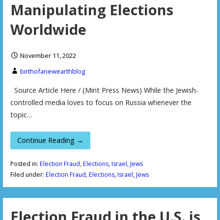
Manipulating Elections
Worldwide
November 11, 2022
birthofanewearthblog
Source Article Here / (Mint Press News) While the Jewish-
controlled media loves to focus on Russia whenever the
topic…
Continue Reading →
Posted in:
Election Fraud
,
Elections
,
Israel
,
Jews
Filed under:
Election Fraud
,
Elections
,
Israel
,
Jews
Election Fraud in the U.S. is