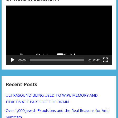
Video
Player
00:00
01:12:47
Recent Posts
ULTRASOUND BEING USED TO WIPE MEMORY AND
DEACTIVATE PARTS OF THE BRAIN
Over 1,000 Jewish Expulsions and the Real Reasons for Anti-
Semitism