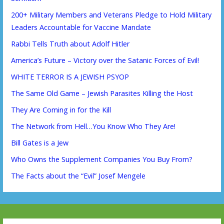
200+ Military Members and Veterans Pledge to Hold Military
Leaders Accountable for Vaccine Mandate
Rabbi Tells Truth about Adolf Hitler
America’s Future – Victory over the Satanic Forces of Evil!
WHITE TERROR IS A JEWISH PSYOP
The Same Old Game – Jewish Parasites Killing the Host
They Are Coming in for the Kill
The Network from Hell…You Know Who They Are!
Bill Gates is a Jew
Who Owns the Supplement Companies You Buy From?
The Facts about the “Evil” Josef Mengele