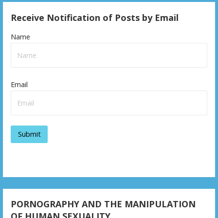
Receive Notification of Posts by Email
Name
Email
PORNOGRAPHY AND THE MANIPULATION
OF HUMAN SEXUALITY