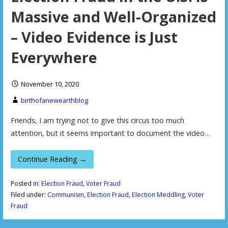
Massive and Well-Organized
– Video Evidence is Just
Everywhere
November 10, 2020
birthofanewearthblog
Friends, I am trying not to give this circus too much
attention, but it seems important to document the video…
Continue Reading →
Posted in:
Election Fraud
,
Voter Fraud
Filed under:
Communism
,
Election Fraud
,
Election Meddling
,
Voter
Fraud