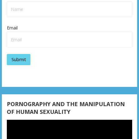
a
v
Email
i
g
a
t
i
o
n
PORNOGRAPHY AND THE MANIPULATION
OF HUMAN SEXUALITY
Video
Player