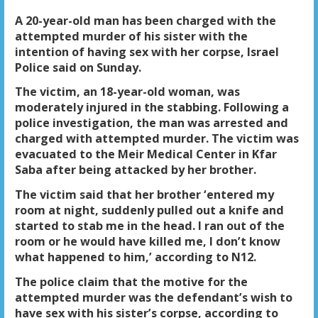
A 20-year-old man has been charged with the
attempted murder of his sister with the
intention of having sex with her corpse, Israel
Police said on Sunday.
The victim, an 18-year-old woman, was
moderately injured in the stabbing. Following a
police investigation, the man was arrested and
charged with attempted murder. The victim was
evacuated to the Meir Medical Center in Kfar
Saba after being attacked by her brother.
The victim said that her brother ‘entered my
room at night, suddenly pulled out a knife and
started to stab me in the head. I ran out of the
room or he would have killed me, I don’t know
what happened to him,’ according to N12.
The police claim that the motive for the
attempted murder was the defendant’s wish to
have sex with his sister’s corpse, according to