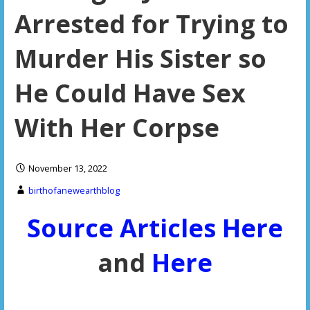
Arrested for Trying to
Murder His Sister so
He Could Have Sex
With Her Corpse
November 13, 2022
birthofanewearthblog
Source Articles Here
and
Here