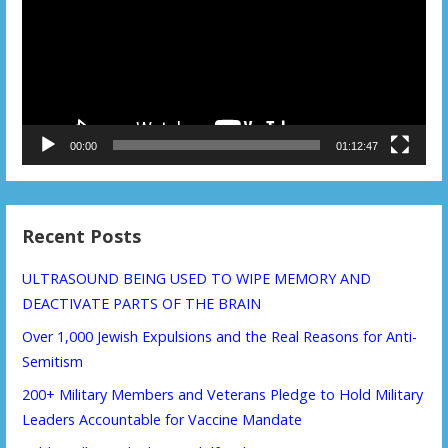
00:00
01:12:47
Recent Posts
ULTRASOUND BEING USED TO WIPE MEMORY AND
DEACTIVATE PARTS OF THE BRAIN
Over 1,000 Jewish Expulsions and the Real Reasons for Anti-
Semitism
200+ Military Members and Veterans Pledge to Hold Military
Leaders Accountable for Vaccine Mandate