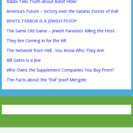
Rabbi Tells Truth about Adolf Hitler
America’s Future – Victory over the Satanic Forces of Evil!
WHITE TERROR IS A JEWISH PSYOP
The Same Old Game – Jewish Parasites Killing the Host
They Are Coming in for the Kill
The Network from Hell…You Know Who They Are!
Bill Gates is a Jew
Who Owns the Supplement Companies You Buy From?
The Facts about the “Evil” Josef Mengele