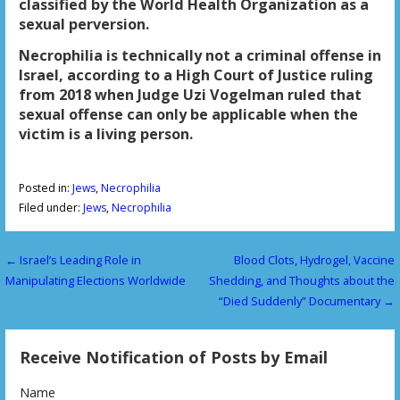
classified by the World Health Organization as a
sexual perversion.
Necrophilia is technically not a criminal offense in
Israel, according to a High Court of Justice ruling
from 2018 when Judge Uzi Vogelman ruled that
sexual offense can only be applicable when the
victim is a living person.
Posted in:
Jews
,
Necrophilia
Filed under:
Jews
,
Necrophilia
← Israel’s Leading Role in
Blood Clots, Hydrogel, Vaccine
P
Manipulating Elections Worldwide
Shedding, and Thoughts about the
o
“Died Suddenly” Documentary →
s
Receive Notification of Posts by Email
t
n
Name