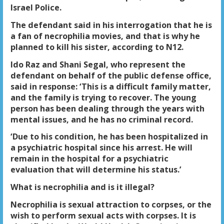
Israel Police.
The defendant said in his interrogation that he is
a fan of necrophilia movies, and that is why he
planned to kill his sister, according to N12.
Ido Raz and Shani Segal, who represent the
defendant on behalf of the public defense office,
said in response: ‘This is a difficult family matter,
and the family is trying to recover. The young
person has been dealing through the years with
mental issues, and he has no criminal record.
‘Due to his condition, he has been hospitalized in
a psychiatric hospital since his arrest. He will
remain in the hospital for a psychiatric
evaluation that will determine his status.’
What is necrophilia and is it illegal?
Necrophilia is sexual attraction to corpses, or the
wish to perform sexual acts with corpses. It is