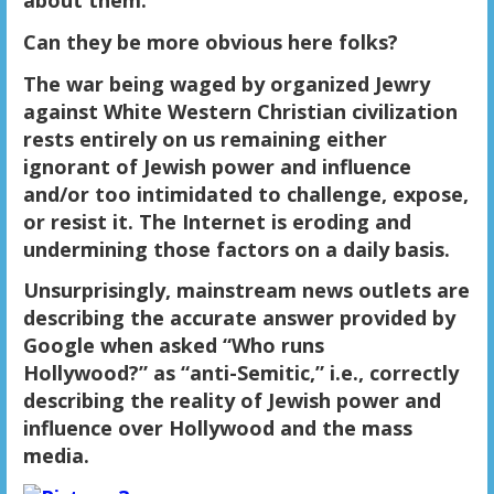
Can they be more obvious here folks?
The war being waged by organized Jewry
against White Western Christian civilization
rests entirely on us remaining either
ignorant of Jewish power and influence
and/or too intimidated to challenge, expose,
or resist it. The Internet is eroding and
undermining those factors on a daily basis.
Unsurprisingly, mainstream news outlets are
describing the accurate answer provided by
Google when asked “Who runs
Hollywood?” as “anti-Semitic,” i.e., correctly
describing the reality of Jewish power and
influence over Hollywood and the mass
media.