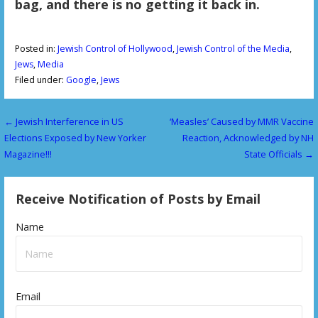
bag, and there is no getting it back in.
Posted in:
Jewish Control of Hollywood
,
Jewish Control of the Media
,
Jews
,
Media
Filed under:
Google
,
Jews
← Jewish Interference in US
‘Measles’ Caused by MMR Vaccine
P
Elections Exposed by New Yorker
Reaction, Acknowledged by NH
o
Magazine!!!
State Officials →
s
Receive Notification of Posts by Email
t
n
Name
a
v
Email
i