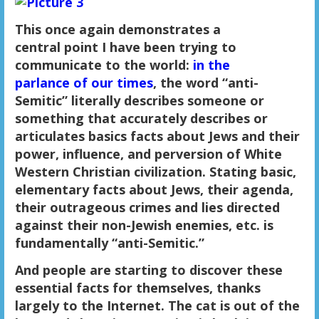
This once again demonstrates a
central point I have been trying to
communicate to the world:
in the
parlance of our times
, the word “anti-
Semitic” literally describes someone or
something that accurately describes or
articulates basics facts about Jews and their
power, influence, and perversion of White
Western Christian civilization. Stating basic,
elementary facts about Jews, their agenda,
their outrageous crimes and lies directed
against their non-Jewish enemies, etc. is
fundamentally “anti-Semitic.”
And people are starting to discover these
essential facts for themselves, thanks
largely to the Internet. The cat is out of the