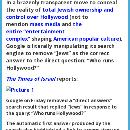
In a brazenly transparent move to conceal
the reality of
total Jewish ownership and
control over Hollywood
(not to
mention
mass media
and
the
entire
“entertainment
complex”
shaping
American popular culture
),
Google is literally manipulating its search
engine to remove “Jews” as the correct
answer to the direct question: “Who runs
Hollywood?”
The Times of Israel
reports:
Google on Friday removed a “direct answers”
search result that replied “Jews” in response to
the query: “Who runs Hollywood?”
The automatic first answer produced by the
search also highlighted a link to a news story on