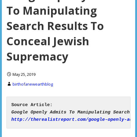
To Manipulating
Search Results To
Conceal Jewish
Supremacy
May 25, 2019
birthofanewearthblog
http://therealistreport.com/google-openly-adm