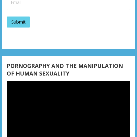
g
a
t
i
o
n
PORNOGRAPHY AND THE MANIPULATION
OF HUMAN SEXUALITY
Video
Player