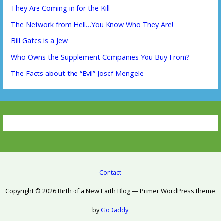
They Are Coming in for the Kill
The Network from Hell…You Know Who They Are!
Bill Gates is a Jew
Who Owns the Supplement Companies You Buy From?
The Facts about the “Evil” Josef Mengele
Contact
Copyright © 2026 Birth of a New Earth Blog — Primer WordPress theme
by
GoDaddy