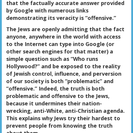
that the factually accurate answer provided
by Google with numerous links
demonstrating its veracity is “offensive.”
The Jews are openly admitting that the fact
anyone, anywhere in the world with access
to the Internet can type into Google (or
other search engines for that matter) a
simple question such as “Who runs
Hollywood?” and be exposed to the reality
of Jewish control, influence, and perversion
of our society is both “problematic” and
“offensive.” Indeed, the truth is both
problematic and offensive to the Jews,
because it undermines their nation-
wrecking, anti-White, anti-Christian agenda.
This explains why Jews try their hardest to
prevent people from knowing the truth
about them.