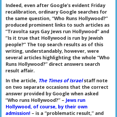
Indeed, even after Google’s evident Friday
recalibration, ordinary Google searches for
the same question, “Who Runs Hollywood?”
produced prominent links to such articles as
“Travolta says Gay Jews run Hollywood” and
“Is it true that Hollywood is run by Jewish
people?” The top search results as of this
writing, understandably, however, were
several articles highlighting the whole “Who
Runs Hollywood?” direct answers search
result affair.
In the article,
The Times of Israel
staff note
on two separate occasions that the correct
answer provided by Google when asked
“Who runs Hollywood?” –
Jews run
Hollywood, of course, by their own
admission!
– is a “problematic result,” and