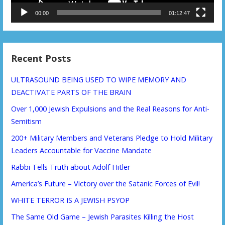
00:00
01:12:47
Recent Posts
ULTRASOUND BEING USED TO WIPE MEMORY AND
DEACTIVATE PARTS OF THE BRAIN
Over 1,000 Jewish Expulsions and the Real Reasons for Anti-
Semitism
200+ Military Members and Veterans Pledge to Hold Military
Leaders Accountable for Vaccine Mandate
Rabbi Tells Truth about Adolf Hitler
America’s Future – Victory over the Satanic Forces of Evil!
WHITE TERROR IS A JEWISH PSYOP
The Same Old Game – Jewish Parasites Killing the Host