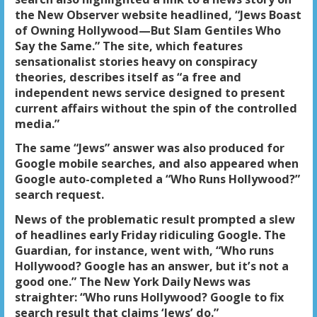
the New Observer website headlined, “Jews Boast
of Owning Hollywood—But Slam Gentiles Who
Say the Same.” The site, which features
sensationalist stories heavy on conspiracy
theories, describes itself as “a free and
independent news service designed to present
current affairs without the spin of the controlled
media.”
The same “Jews” answer was also produced for
Google mobile searches, and also appeared when
Google auto-completed a “Who Runs Hollywood?”
search request.
News of
the problematic result
prompted a slew
of headlines early Friday ridiculing Google. The
Guardian, for instance, went with,
“Who runs
Hollywood? Google has an answer, but it’s not a
good one.”
The New York Daily News was
straighter: “Who runs Hollywood? Google to fix
search result that claims ‘Jews’ do.”