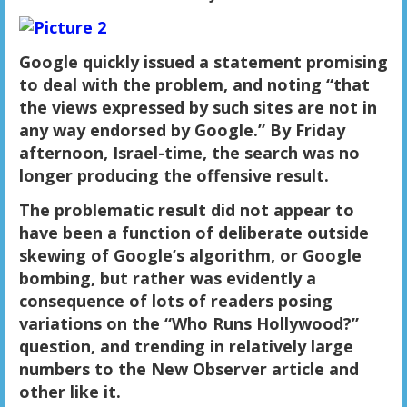
Google quickly issued a statement promising
to deal with the problem, and noting “that
the views expressed by such sites are not in
any way endorsed by Google.” By Friday
afternoon, Israel-time, the search was no
longer producing
the offensive result
.
The problematic result
did not appear to
have been a function of deliberate outside
skewing of Google’s algorithm, or Google
bombing, but rather was evidently a
consequence of lots of readers posing
variations on the “Who Runs Hollywood?”
question, and trending in relatively large
numbers to the New Observer article and
other like it.