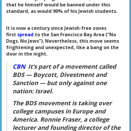
that he himself would be banned under this
standard, as would 90% of his Jewish students.
It is now a century since Jewish-free zones
first
spread
to the San Francisco Bay Area (“No
Dogs. No Jews”). Nevertheless, this move seems
frightening and unexpected, like a bang on the
door in the night.
CBN
It’s part of a movement called
BDS — Boycott, Divestment and
Sanction — but only against one
nation: Israel.
The BDS movement is taking over
college campuses in Europe and
America. Ronnie Fraser, a college
lecturer and founding director of the