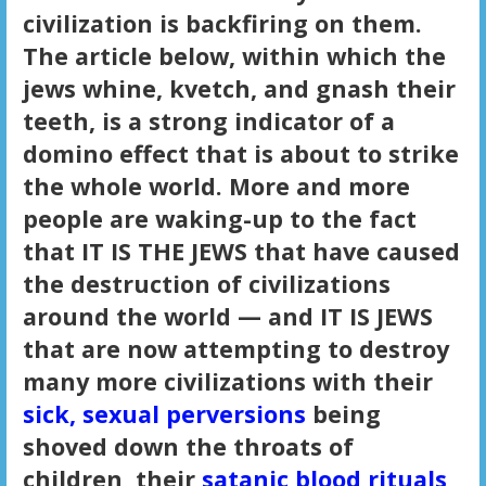
civilization is backfiring on them.
The article below, within which the
jews whine, kvetch, and gnash their
teeth, is a strong indicator of a
domino effect that is about to strike
the whole world. More and more
people are waking-up to the fact
that IT IS THE JEWS that have caused
the destruction of civilizations
around the world — and IT IS JEWS
that are now attempting to destroy
many more civilizations with their
sick, sexual perversions
being
shoved down the throats of
children, their
satanic blood rituals
,