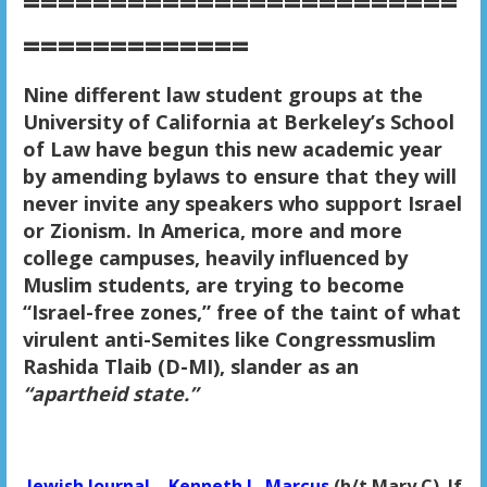
=========================
=============
Nine different law student groups at the
University of California at Berkeley’s School
of Law have begun this new academic year
by amending bylaws to ensure that they will
never invite any speakers who support Israel
or Zionism. In America, more and more
college campuses, heavily influenced by
Muslim students, are trying to become
“Israel-free zones,” free of the taint of what
virulent anti-Semites like Congressmuslim
Rashida Tlaib (D-MI), slander as an
“apartheid state.”
Jewish Journal – Kenneth L. Marcus
(h/t Mary C) If