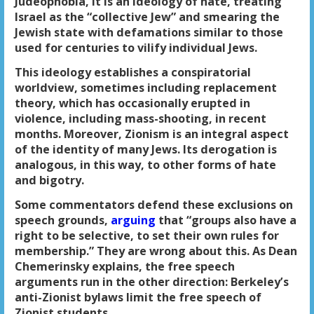
Judeophobia, it is an ideology of hate, treating
Israel as the “collective Jew” and smearing the
Jewish state with defamations similar to those
used for centuries to vilify individual Jews.
This ideology establishes a conspiratorial
worldview, sometimes including replacement
theory, which has occasionally erupted in
violence, including mass-shooting, in recent
months. Moreover, Zionism is an integral aspect
of the identity of many Jews. Its derogation is
analogous, in this way, to other forms of hate
and bigotry.
Some commentators defend these exclusions on
speech grounds,
arguing
that “groups also have a
right to be selective, to set their own rules for
membership.” They are wrong about this. As Dean
Chemerinsky explains, the free speech
arguments run in the other direction: Berkeley’s
anti-Zionist bylaws limit the free speech of
Zionist students.