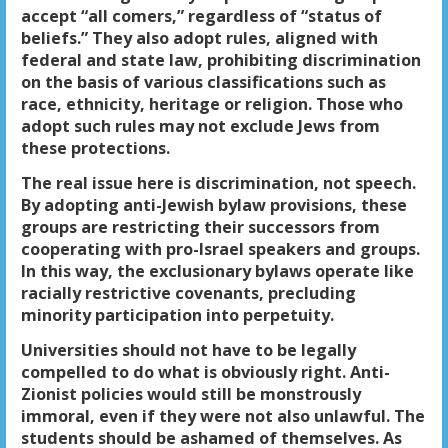
accept “all comers,” regardless of “status of
beliefs.” They also adopt rules, aligned with
federal and state law, prohibiting discrimination
on the basis of various classifications such as
race, ethnicity, heritage or religion. Those who
adopt such rules may not exclude Jews from
these protections.
The real issue here is discrimination, not speech.
By adopting anti-Jewish bylaw provisions, these
groups are restricting their successors from
cooperating with pro-Israel speakers and groups.
In this way, the exclusionary bylaws operate like
racially restrictive covenants, precluding
minority participation into perpetuity.
Universities should not have to be legally
compelled to do what is obviously right. Anti-
Zionist policies would still be monstrously
immoral, even if they were not also unlawful. The
students should be ashamed of themselves. As