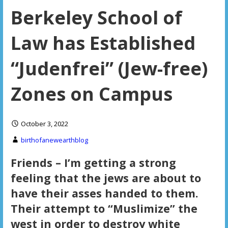
Berkeley School of
Law has Established
“Judenfrei” (Jew-free)
Zones on Campus
October 3, 2022
birthofanewearthblog
Friends – I’m getting a strong
feeling that the jews are about to
have their asses handed to them.
Their attempt to “Muslimize” the
west in order to destroy white