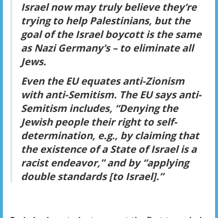
Israel now may truly believe they’re
trying to help Palestinians, but the
goal of the Israel boycott is the same
as Nazi Germany’s – to eliminate all
Jews.
Even the EU equates anti-Zionism
with anti-Semitism. The EU says anti-
Semitism includes, “Denying the
Jewish people their right to self-
determination, e.g., by claiming that
the existence of a State of Israel is a
racist endeavor,” and by “applying
double standards [to Israel].”