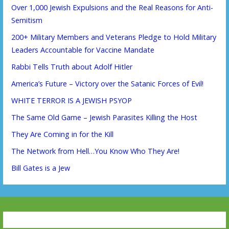
Over 1,000 Jewish Expulsions and the Real Reasons for Anti-
Semitism
200+ Military Members and Veterans Pledge to Hold Military
Leaders Accountable for Vaccine Mandate
Rabbi Tells Truth about Adolf Hitler
America’s Future – Victory over the Satanic Forces of Evil!
WHITE TERROR IS A JEWISH PSYOP
The Same Old Game – Jewish Parasites Killing the Host
They Are Coming in for the Kill
The Network from Hell…You Know Who They Are!
Bill Gates is a Jew