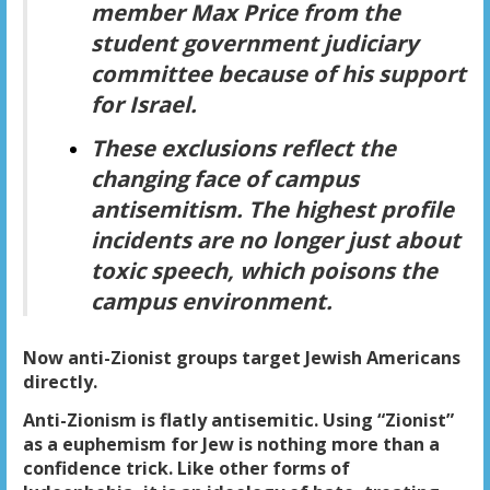
member Max Price from the
student government judiciary
committee because of his support
for Israel.
These exclusions reflect the
changing face of campus
antisemitism. The highest profile
incidents are no longer just about
toxic speech, which poisons the
campus environment.
Now anti-Zionist groups target Jewish Americans
directly.
Anti-Zionism is flatly antisemitic. Using “Zionist”
as a euphemism for Jew is nothing more than a
confidence trick. Like other forms of