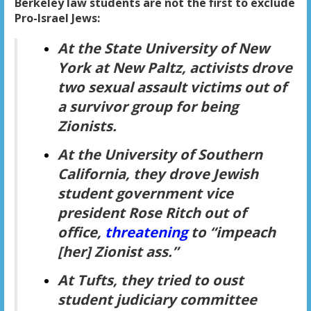
Berkeley law students are not the first to exclude
Pro-Israel Jews:
At the State University of New
York at New Paltz, activists drove
two sexual assault victims out of
a survivor group for being
Zionists.
At the University of Southern
California, they drove Jewish
student government vice
president Rose Ritch out of
office,
threatening
to “impeach
[her] Zionist ass.”
At Tufts, they tried to oust
student judiciary committee