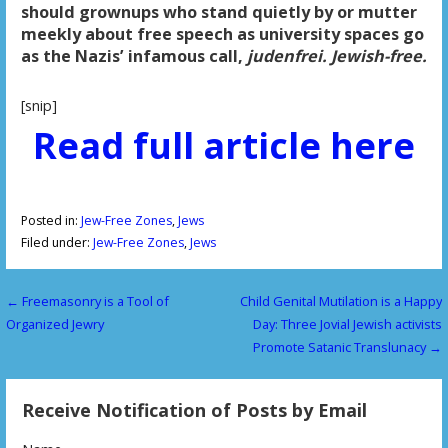
should grownups who stand quietly by or mutter
meekly about free speech as university spaces go
as the Nazis’ infamous call,
judenfrei. Jewish-free.
[snip]
Read full article here
Posted in:
Jew-Free Zones
,
Jews
Filed under:
Jew-Free Zones
,
Jews
← Freemasonry is a Tool of
Child Genital Mutilation is a Happy
P
Organized Jewry
Day: Three Jovial Jewish activists
o
Promote Satanic Translunacy →
s
Receive Notification of Posts by Email
t