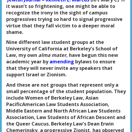
it wasn’t so frightening, one might be able to
recognize the irony in the sight of campus
progressives trying so hard to signal progressive
virtue that they fall victim to a deeper moral
shame.
Nine different law student groups at the
University of California at Berkeley’s School of
Law, my own
alma mater
, have begun this new
academic year by
amending
bylaws to ensure
that they will never invite any speakers that
support Israel or Zionism.
And these are not groups that represent only a
small percentage of the student population. They
include Women of Berkeley Law, Asian
PacificAmerican Law Students Association,
Middle Eastern and North African Law Students
Association, Law Students of African Descent and
the Queer Caucus. Berkeley Law’s Dean Erwin
Chemerinsky, a progressive Zionist, has observed