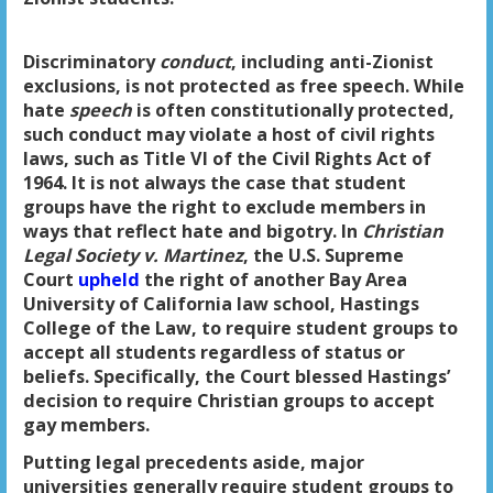
Discriminatory
conduct
, including anti-Zionist
exclusions, is not protected as free speech. While
hate
speech
is often constitutionally protected,
such conduct may violate a host of civil rights
laws, such as Title VI of the Civil Rights Act of
1964. It is not always the case that student
groups have the right to exclude members in
ways that reflect hate and bigotry. In
Christian
Legal Society v. Martinez
, the U.S. Supreme
Court
upheld
the right of another Bay Area
University of California law school, Hastings
College of the Law, to require student groups to
accept all students regardless of status or
beliefs. Specifically, the Court blessed Hastings’
decision to require Christian groups to accept
gay members.
Putting legal precedents aside, major
universities generally require student groups to