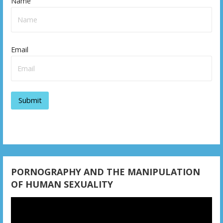
n
Name
a
v
Email
i
g
a
t
i
o
n
PORNOGRAPHY AND THE MANIPULATION
OF HUMAN SEXUALITY
Video
Player