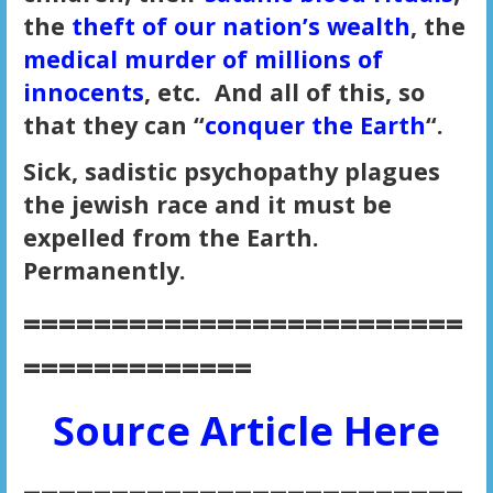
the
theft of our nation’s wealth
, the
medical murder of millions of
innocents
, etc. And all of this, so
that they can “
conquer the Earth
“.
Sick, sadistic psychopathy plagues
the jewish race and it must be
expelled from the Earth.
Permanently.
=========================
=============
Source Article Here