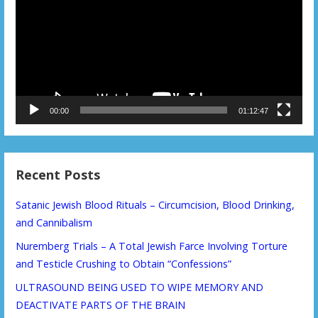
00:00
01:12:47
Recent Posts
Satanic Jewish Blood Rituals – Circumcision, Blood Drinking,
and Cannibalism
Nuremberg Trials – A Total Jewish Farce Involving Torture
and Testicle Crushing to Obtain “Confessions”
ULTRASOUND BEING USED TO WIPE MEMORY AND
DEACTIVATE PARTS OF THE BRAIN