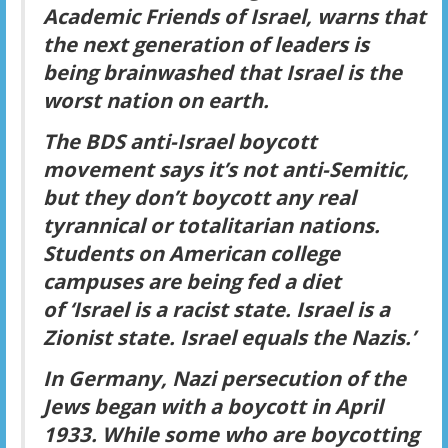
Academic Friends of Israel, warns that
the next generation of leaders is
being brainwashed that Israel is the
worst nation on earth.
The BDS anti-Israel boycott
movement says it’s not anti-Semitic,
but they don’t boycott any real
tyrannical or totalitarian nations.
Students on American college
campuses are being fed a diet
of
‘Israel is a racist state. Israel is a
Zionist state. Israel equals the Nazis.’
In Germany, Nazi persecution of the
Jews began with a boycott in April
1933. While some who are boycotting