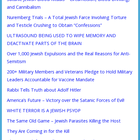
and Cannibalism
Nuremberg Trials – A Total Jewish Farce Involving Torture
and Testicle Crushing to Obtain “Confessions”
ULTRASOUND BEING USED TO WIPE MEMORY AND
DEACTIVATE PARTS OF THE BRAIN
Over 1,000 Jewish Expulsions and the Real Reasons for Anti-
Semitism
200+ Military Members and Veterans Pledge to Hold Military
Leaders Accountable for Vaccine Mandate
Rabbi Tells Truth about Adolf Hitler
America’s Future – Victory over the Satanic Forces of Evil!
WHITE TERROR IS A JEWISH PSYOP
The Same Old Game – Jewish Parasites Killing the Host
They Are Coming in for the Kill