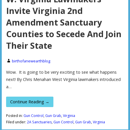
Invite Virginia 2nd
Amendment Sanctuary
Counties to Secede And Join
Their State
birthofanewearthblog
Wow. It is going to be very exciting to see what happens
next! By Chris Menahan West Virginia lawmakers introduced
a…
Continue Reading →
Posted in:
Gun Control
,
Gun Grab
,
Virginia
Filed under:
2A Sanctuaries
,
Gun Control
,
Gun Grab
,
Virginia