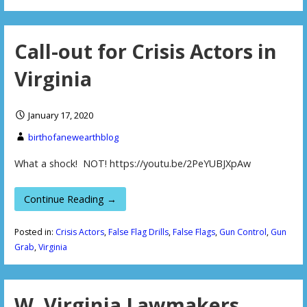
Call-out for Crisis Actors in
Virginia
January 17, 2020
birthofanewearthblog
What a shock! NOT! https://youtu.be/2PeYUBJXpAw
Continue Reading →
Posted in:
Crisis Actors
,
False Flag Drills
,
False Flags
,
Gun Control
,
Gun
Grab
,
Virginia
W. Virginia Lawmakers