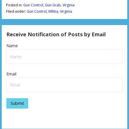
Posted in:
Gun Control
,
Gun Grab
,
Virginia
Filed under:
Gun Control
,
MIlitia
,
Virginia
Receive Notification of Posts by Email
Name
Email