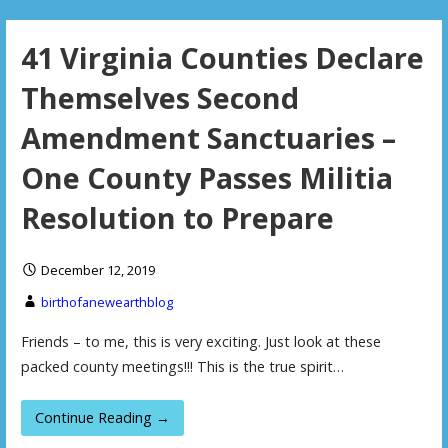
41 Virginia Counties Declare
Themselves Second
Amendment Sanctuaries –
One County Passes Militia
Resolution to Prepare
December 12, 2019
birthofanewearthblog
Friends – to me, this is very exciting. Just look at these
packed county meetings!!! This is the true spirit…
Continue Reading →