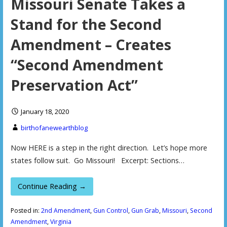
Missouri Senate Takes a
Stand for the Second
Amendment – Creates
“Second Amendment
Preservation Act”
January 18, 2020
birthofanewearthblog
Now HERE is a step in the right direction. Let’s hope more
states follow suit. Go Missouri! Excerpt: Sections…
Continue Reading →
Posted in:
2nd Amendment
,
Gun Control
,
Gun Grab
,
Missouri
,
Second
Amendment
,
Virginia