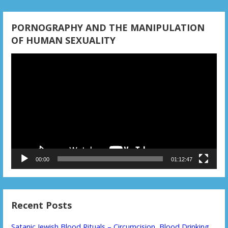
PORNOGRAPHY AND THE MANIPULATION
OF HUMAN SEXUALITY
Video
Player
00:00
01:12:47
Recent Posts
Satanic Jewish Blood Rituals – Circumcision, Blood Drinking,