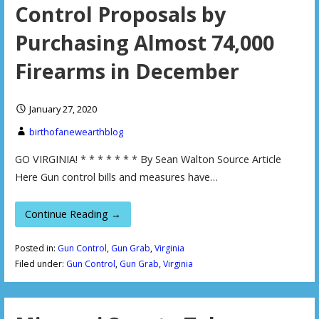
Control Proposals by
Purchasing Almost 74,000
Firearms in December
January 27, 2020
birthofanewearthblog
GO VIRGINIA! * * * * * * * By Sean Walton Source Article
Here Gun control bills and measures have…
Continue Reading →
Posted in:
Gun Control
,
Gun Grab
,
Virginia
Filed under:
Gun Control
,
Gun Grab
,
Virginia