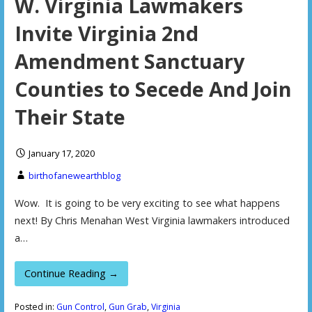
W. Virginia Lawmakers
Invite Virginia 2nd
Amendment Sanctuary
Counties to Secede And Join
Their State
January 17, 2020
birthofanewearthblog
Wow. It is going to be very exciting to see what happens
next! By Chris Menahan West Virginia lawmakers introduced
a…
Continue Reading →
Posted in:
Gun Control
,
Gun Grab
,
Virginia