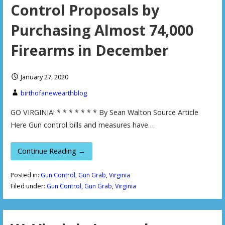
Control Proposals by
Purchasing Almost 74,000
Firearms in December
January 27, 2020
birthofanewearthblog
GO VIRGINIA! * * * * * * * By Sean Walton Source Article
Here Gun control bills and measures have…
Continue Reading →
Posted in:
Gun Control
,
Gun Grab
,
Virginia
Filed under:
Gun Control
,
Gun Grab
,
Virginia