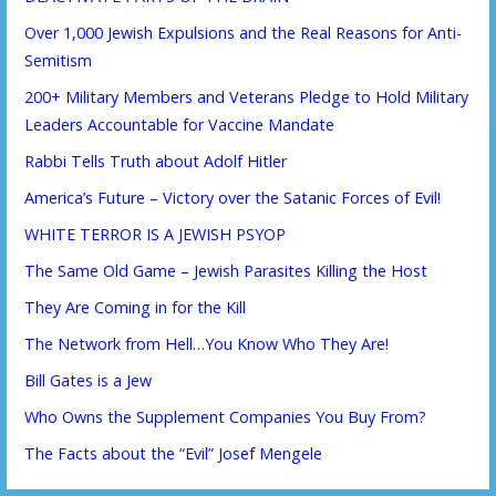
Over 1,000 Jewish Expulsions and the Real Reasons for Anti-
Semitism
200+ Military Members and Veterans Pledge to Hold Military
Leaders Accountable for Vaccine Mandate
Rabbi Tells Truth about Adolf Hitler
America’s Future – Victory over the Satanic Forces of Evil!
WHITE TERROR IS A JEWISH PSYOP
The Same Old Game – Jewish Parasites Killing the Host
They Are Coming in for the Kill
The Network from Hell…You Know Who They Are!
Bill Gates is a Jew
Who Owns the Supplement Companies You Buy From?
The Facts about the “Evil” Josef Mengele