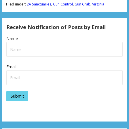
Filed under:
2A Sanctuaries
,
Gun Control
,
Gun Grab
,
Virginia
Receive Notification of Posts by Email
Name
Email