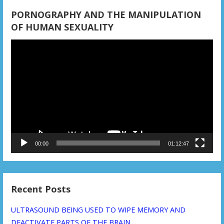
PORNOGRAPHY AND THE MANIPULATION
OF HUMAN SEXUALITY
Video
Player
00:00
01:12:47
Recent Posts
ULTRASOUND BEING USED TO WIPE MEMORY AND
DEACTIVATE PARTS OF THE BRAIN