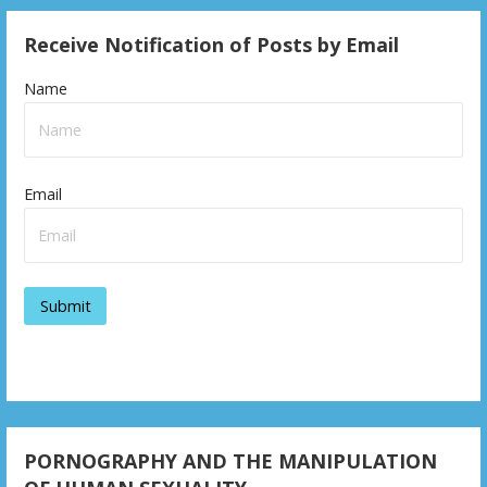
Receive Notification of Posts by Email
Name
Email
PORNOGRAPHY AND THE MANIPULATION