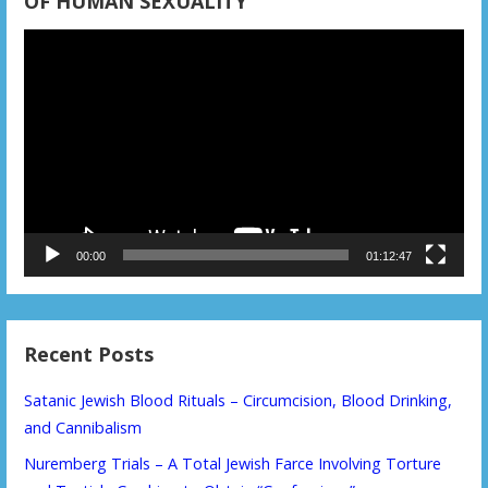
OF HUMAN SEXUALITY
Video
Player
00:00
01:12:47
Recent Posts
Satanic Jewish Blood Rituals – Circumcision, Blood Drinking,
and Cannibalism
Nuremberg Trials – A Total Jewish Farce Involving Torture