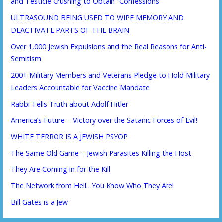
and Testicle Crushing to Obtain “Confessions”
ULTRASOUND BEING USED TO WIPE MEMORY AND
DEACTIVATE PARTS OF THE BRAIN
Over 1,000 Jewish Expulsions and the Real Reasons for Anti-
Semitism
200+ Military Members and Veterans Pledge to Hold Military
Leaders Accountable for Vaccine Mandate
Rabbi Tells Truth about Adolf Hitler
America’s Future – Victory over the Satanic Forces of Evil!
WHITE TERROR IS A JEWISH PSYOP
The Same Old Game – Jewish Parasites Killing the Host
They Are Coming in for the Kill
The Network from Hell…You Know Who They Are!
Bill Gates is a Jew