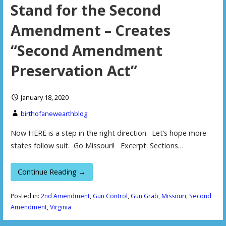
Stand for the Second
Amendment – Creates
“Second Amendment
Preservation Act”
January 18, 2020
birthofanewearthblog
Now HERE is a step in the right direction. Let’s hope more
states follow suit. Go Missouri! Excerpt: Sections…
Continue Reading →
Posted in:
2nd Amendment
,
Gun Control
,
Gun Grab
,
Missouri
,
Second
Amendment
,
Virginia