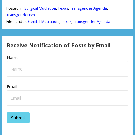
Posted in:
Surgical Mutilation
,
Texas
,
Transgender Agenda
,
Transgenderism
Filed under:
Genital Mutilation.
,
Texas
,
Transgender Agenda
Receive Notification of Posts by Email
Name
Email