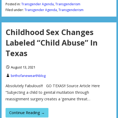
Posted in:
Transgender Agenda
,
Transgenderism
Filed under:
Transgender Agenda
,
Transgenderism
Childhood Sex Changes
Labeled “Child Abuse” In
Texas
August 13, 2021
birthofanewearthblog
Absolutely Fabulous!!! GO TEXAS!! Source Article Here
“Subjecting a child to genital mutilation through
reassignment surgery creates a ‘genuine threat…
Continue Reading →