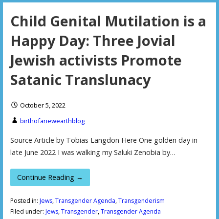
Child Genital Mutilation is a
Happy Day: Three Jovial
Jewish activists Promote
Satanic Translunacy
October 5, 2022
birthofanewearthblog
Source Article by Tobias Langdon Here One golden day in
late June 2022 I was walking my Saluki Zenobia by…
Continue Reading →
Posted in:
Jews
,
Transgender Agenda
,
Transgenderism
Filed under:
Jews
,
Transgender
,
Transgender Agenda