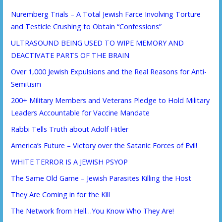
Nuremberg Trials – A Total Jewish Farce Involving Torture
and Testicle Crushing to Obtain “Confessions”
ULTRASOUND BEING USED TO WIPE MEMORY AND
DEACTIVATE PARTS OF THE BRAIN
Over 1,000 Jewish Expulsions and the Real Reasons for Anti-
Semitism
200+ Military Members and Veterans Pledge to Hold Military
Leaders Accountable for Vaccine Mandate
Rabbi Tells Truth about Adolf Hitler
America’s Future – Victory over the Satanic Forces of Evil!
WHITE TERROR IS A JEWISH PSYOP
The Same Old Game – Jewish Parasites Killing the Host
They Are Coming in for the Kill
The Network from Hell…You Know Who They Are!