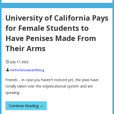
University of California Pays
for Female Students to
Have Penises Made From
Their Arms
July 17, 2022
birthofanewearthblog
Friends – in case you haven’t noticed yet, the jews have
totally taken over the edjewcational system and are
spewing…
Continue Reading →