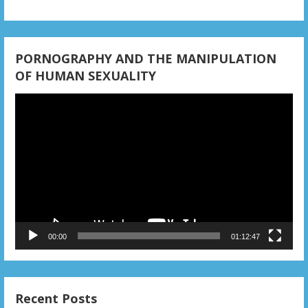
PORNOGRAPHY AND THE MANIPULATION
OF HUMAN SEXUALITY
Video
Player
00:00
01:12:47
Recent Posts