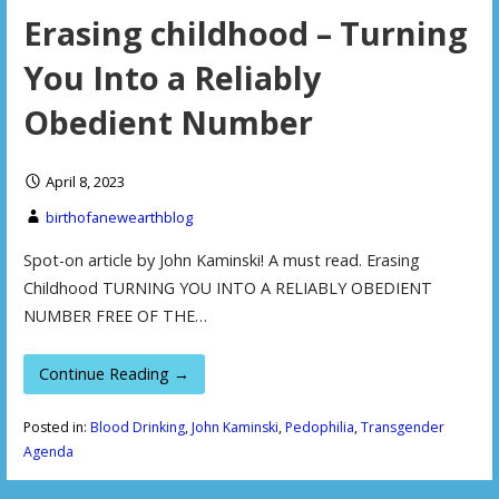
Erasing childhood – Turning
You Into a Reliably
Obedient Number
April 8, 2023
birthofanewearthblog
Spot-on article by John Kaminski! A must read. Erasing
Childhood TURNING YOU INTO A RELIABLY OBEDIENT
NUMBER FREE OF THE…
Continue Reading →
Posted in:
Blood Drinking
,
John Kaminski
,
Pedophilia
,
Transgender
Agenda