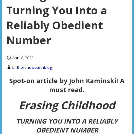
Turning You Into a
Reliably Obedient
Number
April 8, 2023
birthofanewearthblog
Spot-on article by John Kaminski! A
must read.
Erasing C
hildhood
TURNING YOU INTO A RELIABLY
OBEDIENT NUMBER