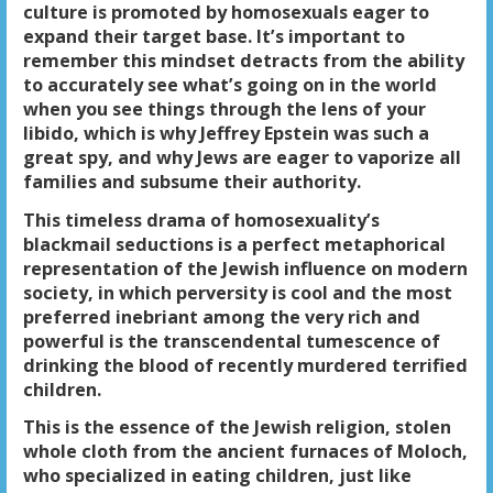
culture is promoted by homosexuals eager to
expand their target base. It’s important to
remember this mindset detracts from the ability
to accurately see what’s going on in the world
when you see things through the lens of your
libido, which is why Jeffrey Epstein was such a
great spy, and why Jews are eager to vaporize all
families and subsume their authority.
This timeless drama of homosexuality’s
blackmail seductions is a perfect metaphorical
representation of the Jewish influence on modern
society, in which perversity is cool and the most
preferred inebriant among the very rich and
powerful is the transcendental tumescence of
drinking the blood of recently murdered terrified
children.
This is the essence of the Jewish religion, stolen
whole cloth from the ancient furnaces of Moloch,
who specialized in eating children, just like