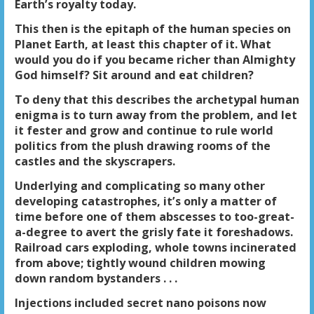
Earth’s royalty today.
This then is the epitaph of the human species on
Planet Earth, at least this chapter of it. What
would you do if you became richer than Almighty
God himself? Sit around and eat children?
To deny that this describes the archetypal human
enigma is to turn away from the problem, and let
it fester and grow and continue to rule world
politics from the plush drawing rooms of the
castles and the skyscrapers.
Underlying and complicating so many other
developing catastrophes, it’s only a matter of
time before one of them abscesses to too-great-
a-degree to avert the grisly fate it foreshadows.
Railroad cars exploding, whole towns incinerated
from above; tightly wound children mowing
down random bystanders . . .
Injections included secret nano poisons now