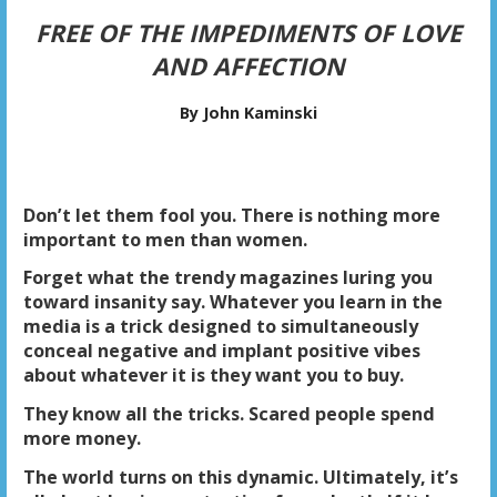
FREE OF THE IMPEDIMENTS OF LOVE
AND AFFECTION
By John Kaminski
Don’t let them fool you. There is nothing more
important to men than women.
Forget what the trendy magazines luring you
toward insanity say. Whatever you learn in the
media is a trick designed to simultaneously
conceal negative and implant positive vibes
about whatever it is they want you to buy.
They know all the tricks. Scared people spend
more money.
The world turns on this dynamic. Ultimately, it’s