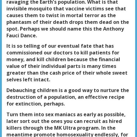
ravaging the Earth’s population. What is that
invisible mosquito that vaccine victims see that
causes them to twist in mortal terror as the
phantasm of their death drops them dead on the
spot. Perhaps we should name this the Anthony
Fauci Dance.
It is so telling of our eventual fate that has
commissioned our doctors to kill patients for
money, and kill children because the financial
value of their individual parts is many times
greater than the cash price of their whole sweet
selves left intact.
Debauching children is a good way to nurture the
destruction of a population, an effective recipe
for extinction, perhaps.
Turn them into sex maniacs as early as possible,
later sort out the ones you can recruit as hired
killers through the MK Ultra program. In the
meantime promote homosexuality endlessly, for