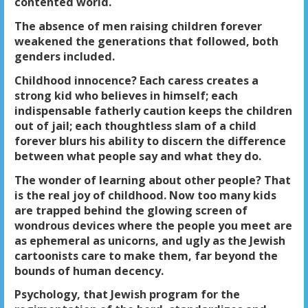
contented world.
The absence of men raising children forever
weakened the generations that followed, both
genders included.
Childhood innocence? Each caress creates a
strong kid who believes in himself; each
indispensable fatherly caution keeps the children
out of jail; each thoughtless slam of a child
forever blurs his ability to discern the difference
between what people say and what they do.
The wonder of learning about other people? That
is the real joy of childhood. Now too many kids
are trapped behind the glowing screen of
wondrous devices where the people you meet are
as ephemeral as unicorns, and ugly as the Jewish
cartoonists care to make them, far beyond the
bounds of human decency.
Psychology, that Jewish program for the