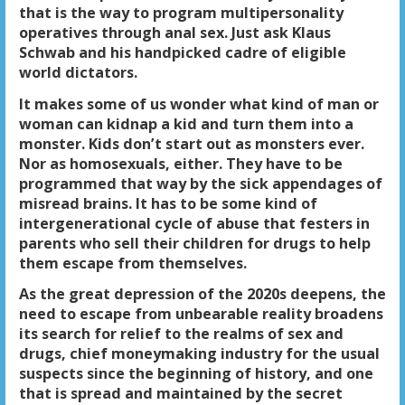
that is the way to program multipersonality
operatives through anal sex. Just ask Klaus
Schwab and his handpicked cadre of eligible
world dictators.
It makes some of us wonder what kind of man or
woman can kidnap a kid and turn them into a
monster. Kids don’t start out as monsters ever.
Nor as homosexuals, either. They have to be
programmed that way by the sick appendages of
misread brains. It has to be some kind of
intergenerational cycle of abuse that festers in
parents who sell their children for drugs to help
them escape from themselves.
As the great depression of the 2020s deepens, the
need to escape from unbearable reality broadens
its search for relief to the realms of sex and
drugs, chief moneymaking industry for the usual
suspects since the beginning of history, and one
that is spread and maintained by the secret