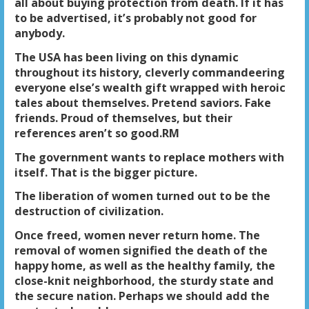
all about buying protection from death. If it has
to be advertised, it’s probably not good for
anybody.
The USA has been living on this dynamic
throughout its history, cleverly commandeering
everyone else’s wealth gift wrapped with heroic
tales about themselves. Pretend saviors. Fake
friends. Proud of themselves, but their
references aren’t so good.RM
The government wants to replace mothers with
itself. That is the bigger picture.
The liberation of women turned out to be the
destruction of civilization.
Once freed, women never return home. The
removal of women signified the death of the
happy home, as well as the healthy family, the
close-knit neighborhood, the sturdy state and
the secure nation. Perhaps we should add the