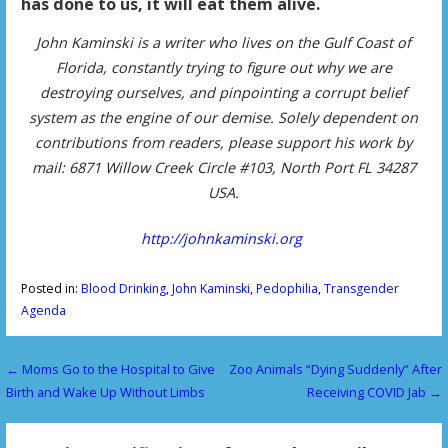
has done to us, it will eat them alive.
John Kaminski is a writer who lives on the Gulf Coast of
Florida, constantly trying to figure out why we are
destroying ourselves, and pinpointing a corrupt belief
system as the engine of our demise. Solely dependent on
contributions from readers, please support his work by
mail: 6871 Willow Creek Circle #103, North Port FL 34287
USA.
http://johnkaminski.org
Posted in:
Blood Drinking
,
John Kaminski
,
Pedophilia
,
Transgender
Agenda
← Moms Go to the Hospital to Give
Zoo Animals “Dying Suddenly” After
P
Birth and Wake Up Without Limbs
Receiving COVID Jab →
o