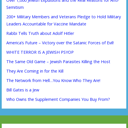
Over 1,000 Jewish Expulsions and the Real Reasons for Anti-
Semitism
200+ Military Members and Veterans Pledge to Hold Military
Leaders Accountable for Vaccine Mandate
Rabbi Tells Truth about Adolf Hitler
America’s Future – Victory over the Satanic Forces of Evil!
WHITE TERROR IS A JEWISH PSYOP
The Same Old Game – Jewish Parasites Killing the Host
They Are Coming in for the Kill
The Network from Hell…You Know Who They Are!
Bill Gates is a Jew
Who Owns the Supplement Companies You Buy From?