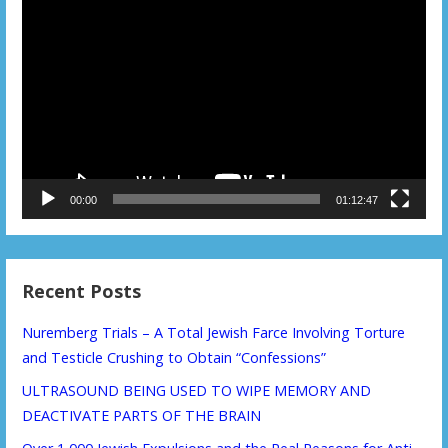
Video
Player
00:00
01:12:47
Recent Posts
Nuremberg Trials – A Total Jewish Farce Involving Torture
and Testicle Crushing to Obtain “Confessions”
ULTRASOUND BEING USED TO WIPE MEMORY AND
DEACTIVATE PARTS OF THE BRAIN