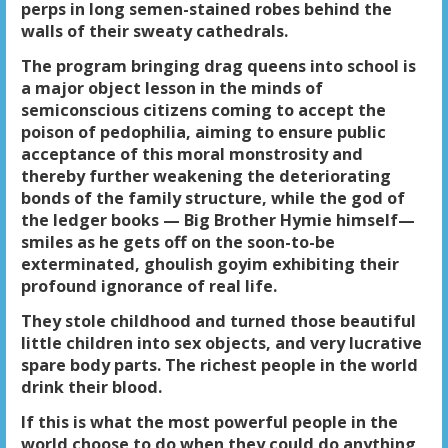
perps in long semen-stained robes behind the
walls of their sweaty cathedrals.
The program bringing drag queens into school is
a major object lesson in the minds of
semiconscious citizens coming to accept the
poison of pedophilia, aiming to ensure public
acceptance of this moral monstrosity and
thereby further weakening the deteriorating
bonds of the family structure, while the god of
the ledger books — Big Brother Hymie himself—
smiles as he gets off on the soon-to-be
exterminated, ghoulish goyim exhibiting their
profound ignorance of real life.
They stole childhood and turned those beautiful
little children into sex objects, and very lucrative
spare body parts. The richest people in the world
drink their blood.
If this is what the most powerful people in the
world choose to do when they could do anything