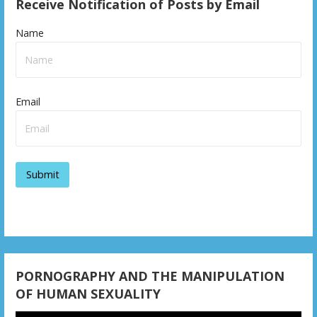
s
Receive Notification of Posts by Email
t
Name
n
a
v
Email
i
g
a
t
i
o
PORNOGRAPHY AND THE MANIPULATION
n
OF HUMAN SEXUALITY