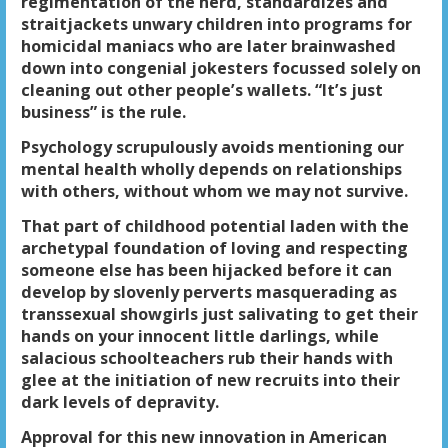
regimentation of the herd, standardizes and
straitjackets unwary children into programs for
homicidal maniacs who are later brainwashed
down into congenial jokesters focussed solely on
cleaning out other people’s wallets. “It’s just
business” is the rule.
Psychology scrupulously avoids mentioning our
mental health wholly depends on relationships
with others, without whom we may not survive.
That part of childhood potential laden with the
archetypal foundation of loving and respecting
someone else has been hijacked before it can
develop by slovenly perverts masquerading as
transsexual showgirls just salivating to get their
hands on your innocent little darlings, while
salacious schoolteachers rub their hands with
glee at the initiation of new recruits into their
dark levels of depravity.
Approval for this new innovation in American