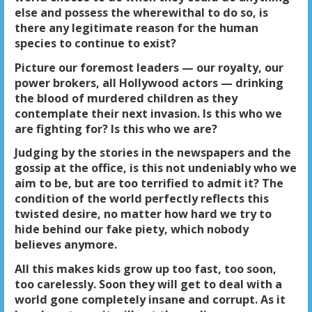
else and possess the wherewithal to do so, is
there any legitimate reason for the human
species to continue to exist?
Picture our foremost leaders — our royalty, our
power brokers, all Hollywood actors — drinking
the blood of murdered children as they
contemplate their next invasion. Is this who we
are fighting for? Is this who we are?
Judging by the stories in the newspapers and the
gossip at the office, is this not undeniably who we
aim to be, but are too terrified to admit it? The
condition of the world perfectly reflects this
twisted desire, no matter how hard we try to
hide behind our fake piety, which nobody
believes anymore.
All this makes kids grow up too fast, too soon,
too carelessly. Soon they will get to deal with a
world gone completely insane and corrupt. As it