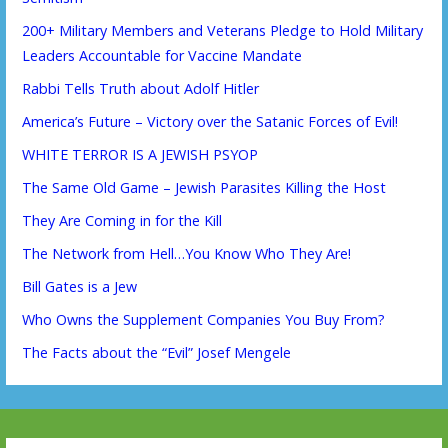
200+ Military Members and Veterans Pledge to Hold Military
Leaders Accountable for Vaccine Mandate
Rabbi Tells Truth about Adolf Hitler
America’s Future – Victory over the Satanic Forces of Evil!
WHITE TERROR IS A JEWISH PSYOP
The Same Old Game – Jewish Parasites Killing the Host
They Are Coming in for the Kill
The Network from Hell…You Know Who They Are!
Bill Gates is a Jew
Who Owns the Supplement Companies You Buy From?
The Facts about the “Evil” Josef Mengele