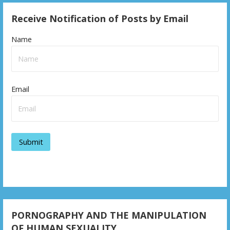
Receive Notification of Posts by Email
Name
Email
PORNOGRAPHY AND THE MANIPULATION
OF HUMAN SEXUALITY