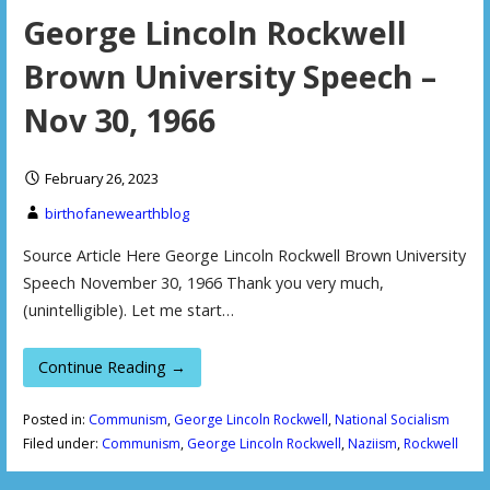
George Lincoln Rockwell
Brown University Speech –
Nov 30, 1966
February 26, 2023
birthofanewearthblog
Source Article Here George Lincoln Rockwell Brown University
Speech November 30, 1966 Thank you very much,
(unintelligible). Let me start…
Continue Reading →
Posted in:
Communism
,
George Lincoln Rockwell
,
National Socialism
Filed under:
Communism
,
George Lincoln Rockwell
,
Naziism
,
Rockwell