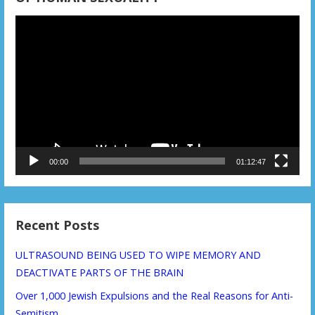
Video
Player
00:00
01:12:47
Recent Posts
ULTRASOUND BEING USED TO WIPE MEMORY AND
DEACTIVATE PARTS OF THE BRAIN
Over 1,000 Jewish Expulsions and the Real Reasons for Anti-
Semitism