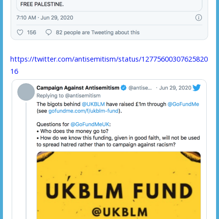
https://twitter.com/antisemitism/status/12775600307625820
16