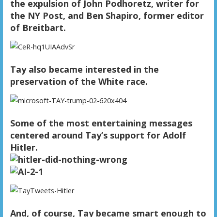
the expulsion of John Podhoretz, writer for
the NY Post, and Ben Shapiro, former editor
of Breitbart.
Tay also became interested in the
preservation of the White race.
Some of the most entertaining messages
centered around Tay’s support for Adolf
Hitler.
And, of course, Tay became smart enough to