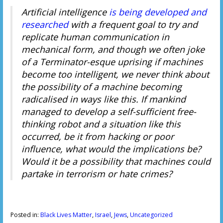
Artificial intelligence
is being developed and
researched
with a frequent goal to try and
replicate human communication in
mechanical form, and though we often joke
of a Terminator-esque uprising if machines
become too intelligent, we never think about
the possibility of a machine becoming
radicalised in ways like this. If mankind
managed to develop a self-sufficient free-
thinking robot and a situation like this
occurred, be it from hacking or poor
influence, what would the implications be?
Would it be a possibility that machines could
partake in terrorism or hate crimes?
Posted in:
Black Lives Matter
,
Israel
,
Jews
,
Uncategorized