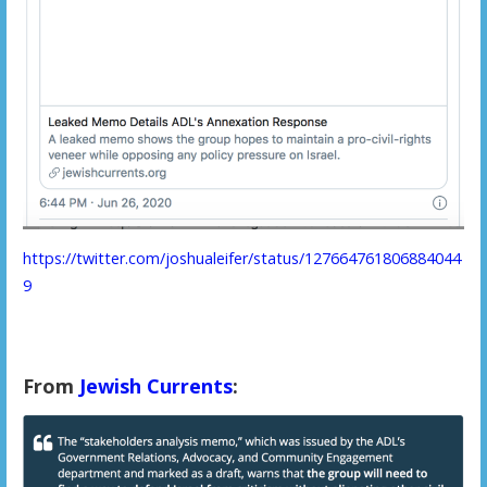
https://twitter.com/joshualeifer/status/127664761806884044
9
From
Jewish Currents
: