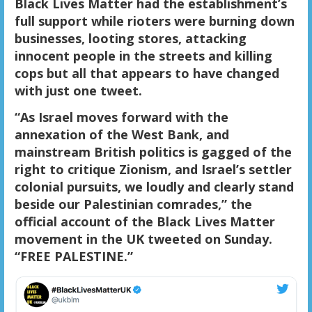
Black Lives Matter had the establishment’s
full support while rioters were burning down
businesses, looting stores, attacking
innocent people in the streets and killing
cops but all that appears to have changed
with just one tweet.
“As Israel moves forward with the
annexation of the West Bank, and
mainstream British politics is gagged of the
right to critique Zionism, and Israel’s settler
colonial pursuits, we loudly and clearly stand
beside our Palestinian comrades,” the
official account of the Black Lives Matter
movement in the UK tweeted on Sunday.
“FREE PALESTINE.”