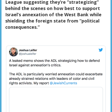
League suggesting they’re “strategizing”
behind the scenes on how best to support
Israel’s annexation of the West Bank while
shielding the foreign state from “political
consequences.”