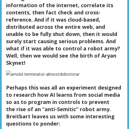
information of the internet, correlate its
contents, then fact check and cross-
reference. And if it was cloud-based,
distributed across the entire web, and
unable to be fully shut down, then it would
surely start causing serious problems. And
what if it was able to control a robot army?
Well, then we would see the birth of Aryan
Skynet!
Perhaps this was all an experiment designed
to research how AI learns from social media
so as to program in controls to prevent
the rise of an “anti-Semitic” robot army.
Breitbart leaves us with some interesting
questions to ponder: