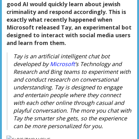
good AI would quickly learn about jewish
criminality and respond accordingly. This is
exactly what recently happened when
Microsoft released Tay, an experimental bot
designed to interact with social media users
and learn from them.
Tay is an artificial intelligent chat bot
developed by
Microsoft
’s Technology and
Research and Bing teams to experiment with
and conduct research on conversational
understanding. Tay is designed to engage
and entertain people where they connect
with each other online through casual and
playful conversation. The more you chat with
Tay the smarter she gets, so the experience
can be more personalized for you.