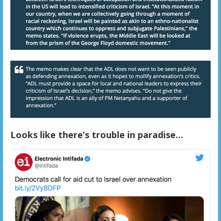
Looks like there’s trouble in paradise…