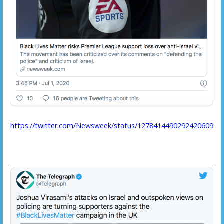
https://twitter.com/Newsweek/status/1278414490292420609