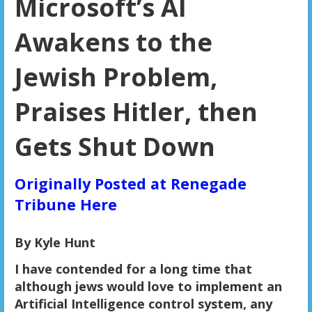
Microsoft’s AI
Awakens to the
Jewish Problem,
Praises Hitler, then
Gets Shut Down
Originally Posted at Renegade
Tribune Here
By Kyle Hunt
I have contended for a long time that
although jews would love to implement an
Artificial Intelligence control system, any