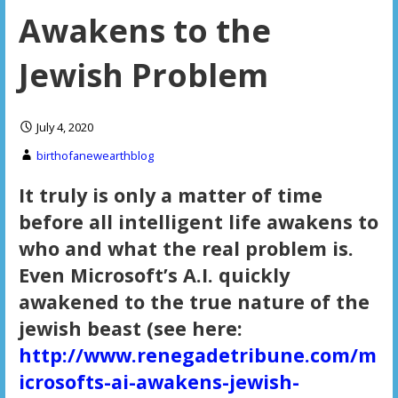
Awakens to the
Jewish Problem
July 4, 2020
birthofanewearthblog
It truly is only a matter of time
before all intelligent life awakens to
who and what the real problem is.
Even Microsoft’s A.I. quickly
awakened to the true nature of the
jewish beast (see here:
http://www.renegadetribune.com/m
icrosofts-ai-awakens-jewish-