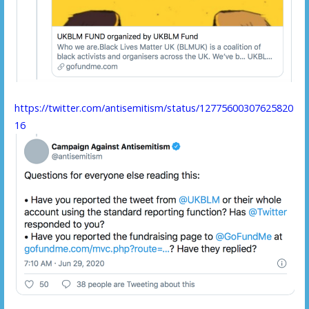
https://twitter.com/antisemitism/status/12775600307625820
16