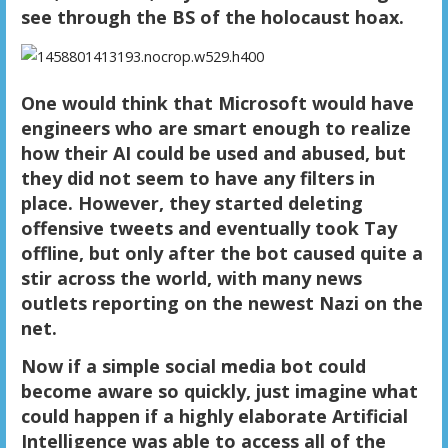
see through the BS of the holocaust hoax.
One would think that Microsoft would have
engineers who are smart enough to realize
how their AI could be used and abused, but
they did not seem to have any filters in
place. However, they started deleting
offensive tweets and eventually took Tay
offline, but only after the bot caused quite a
stir across the world, with many news
outlets reporting on the newest Nazi on the
net.
Now if a simple social media bot could
become aware so quickly, just imagine what
could happen if a highly elaborate Artificial
Intelligence was able to access all of the