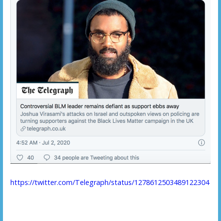
https://twitter.com/Telegraph/status/1278612503489122304