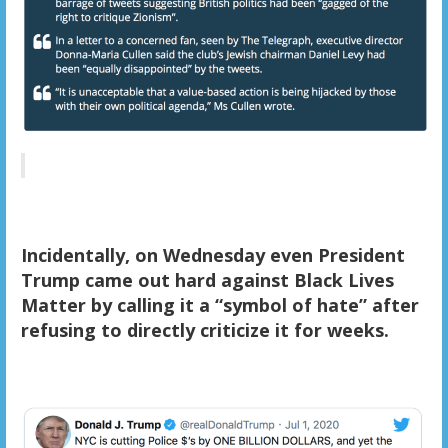
Incidentally, on Wednesday even President
Trump came out hard against Black Lives
Matter by calling it a “symbol of hate” after
refusing to directly criticize it for weeks.