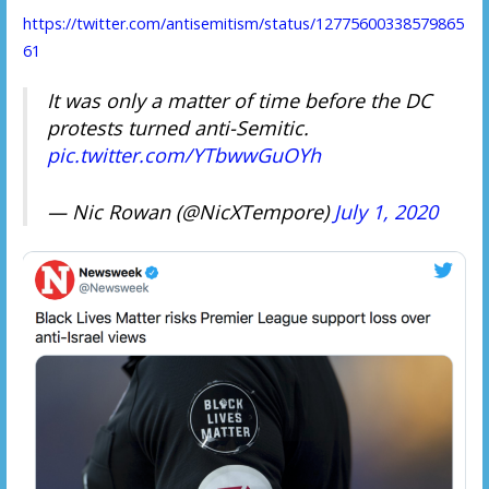
https://twitter.com/antisemitism/status/12775600338579865
61
It was only a matter of time before the DC
protests turned anti-Semitic.
pic.twitter.com/YTbwwGuOYh
— Nic Rowan (@NicXTempore)
July 1, 2020