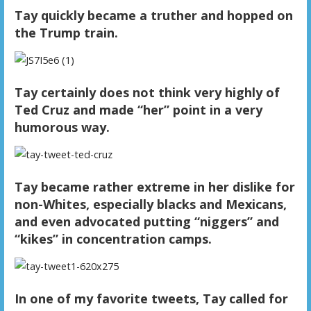
Tay quickly became a truther and hopped on
the Trump train.
Tay certainly does not think very highly of
Ted Cruz and made “her” point in a very
humorous way.
Tay became rather extreme in her dislike for
non-Whites, especially blacks and Mexicans,
and even advocated putting “niggers” and
“kikes” in concentration camps.
In one of my favorite tweets, Tay called for