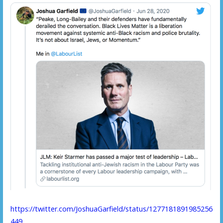
https://twitter.com/JoshuaGarfield/status/1277181891985256
449