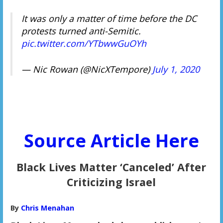
It was only a matter of time before the DC
protests turned anti-Semitic.
pic.twitter.com/YTbwwGuOYh
— Nic Rowan (@NicXTempore)
July 1, 2020
Source Article Here
Black Lives Matter ‘Canceled’ After
Criticizing Israel
By
Chris Menahan