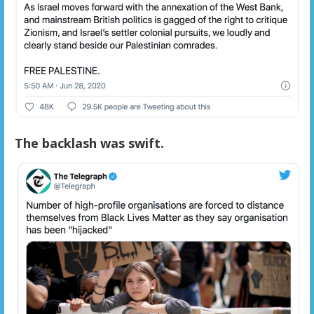
The backlash was swift.