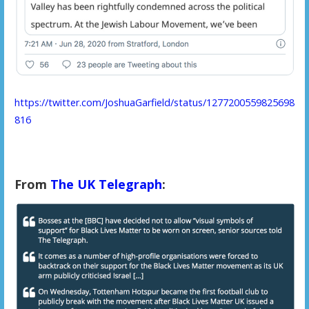
https://twitter.com/JoshuaGarfield/status/1277200559825698
816
From
The UK Telegraph
: