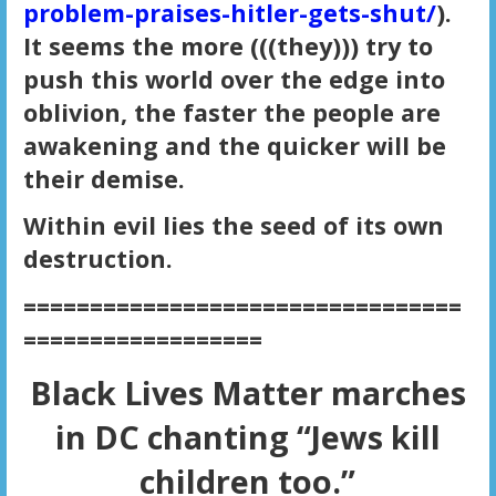
problem-praises-hitler-gets-shut/
).
It seems the more (((they))) try to
push this world over the edge into
oblivion, the faster the people are
awakening and the quicker will be
their demise.
Within evil lies the seed of its own
destruction.
=================================
==================
Black Lives Matter marches
in DC chanting
“Jews kill
children too.”