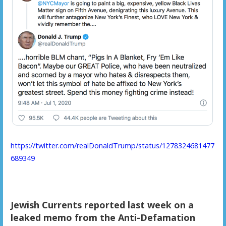
https://twitter.com/realDonaldTrump/status/1278324681477
689349
Jewish Currents reported last week on a
leaked memo from the Anti-Defamation