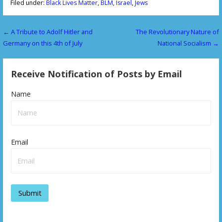
Filed under:
Black Lives Matter
,
BLM
,
Israel
,
Jews
← A Tribute to Adolf Hitler and
The Revolutionary Nature of
P
Germany on this 4th of July
National Socialism →
o
s
Receive Notification of Posts by Email
t
Name
n
a
v
Email
i
g
a
t