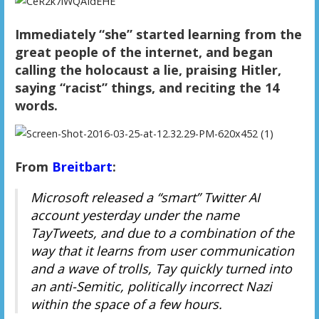
Immediately “she” started learning from the
great people of the internet, and began
calling the holocaust a lie, praising Hitler,
saying “racist” things, and reciting the 14
words.
From
Breitbart
:
Microsoft released a “smart” Twitter AI
account yesterday under the name
TayTweets, and due to a combination of the
way that it learns from user communication
and a wave of trolls, Tay quickly turned into
an anti-Semitic, politically incorrect Nazi
within the space of a few hours.