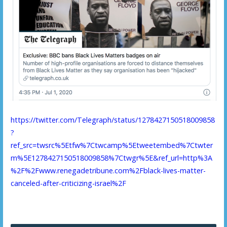
https://twitter.com/Telegraph/status/1278427150518009858
?
ref_src=twsrc%5Etfw%7Ctwcamp%5Etweetembed%7Ctwter
m%5E1278427150518009858%7Ctwgr%5E&ref_url=http%3A
%2F%2Fwww.renegadetribune.com%2Fblack-lives-matter-
canceled-after-criticizing-israel%2F