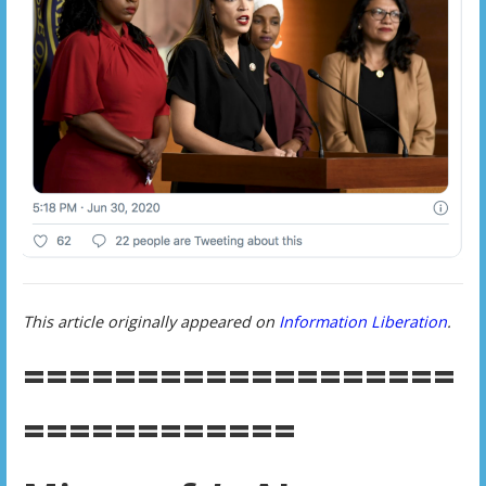
This article originally appeared on
Information Liberation
.
===================
============