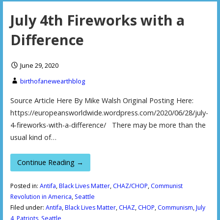
July 4th Fireworks with a
Difference
June 29, 2020
birthofanewearthblog
Source Article Here By Mike Walsh Original Posting Here:
https://europeansworldwide.wordpress.com/2020/06/28/july-
4-fireworks-with-a-difference/ There may be more than the
usual kind of…
Continue Reading →
Posted in:
Antifa
,
Black Lives Matter
,
CHAZ/CHOP
,
Communist
Revolution in America
,
Seattle
Filed under:
Antifa
,
Black Lives Matter
,
CHAZ
,
CHOP
,
Communism
,
July
4
,
Patriots
,
Seattle