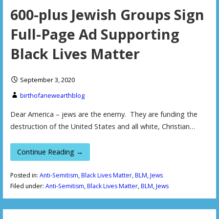
600-plus Jewish Groups Sign
Full-Page Ad Supporting
Black Lives Matter
September 3, 2020
birthofanewearthblog
Dear America – jews are the enemy. They are funding the
destruction of the United States and all white, Christian…
Continue Reading →
Posted in:
Anti-Semitism
,
Black Lives Matter
,
BLM
,
Jews
Filed under:
Anti-Semitism
,
Black Lives Matter
,
BLM
,
Jews