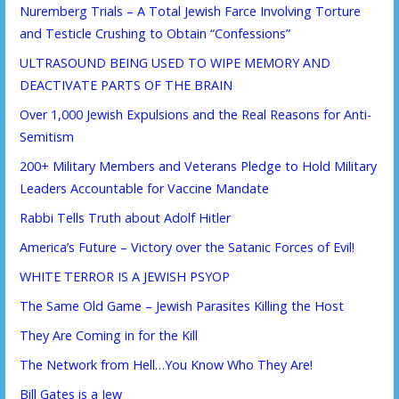
Nuremberg Trials – A Total Jewish Farce Involving Torture
and Testicle Crushing to Obtain “Confessions”
ULTRASOUND BEING USED TO WIPE MEMORY AND
DEACTIVATE PARTS OF THE BRAIN
Over 1,000 Jewish Expulsions and the Real Reasons for Anti-
Semitism
200+ Military Members and Veterans Pledge to Hold Military
Leaders Accountable for Vaccine Mandate
Rabbi Tells Truth about Adolf Hitler
America’s Future – Victory over the Satanic Forces of Evil!
WHITE TERROR IS A JEWISH PSYOP
The Same Old Game – Jewish Parasites Killing the Host
They Are Coming in for the Kill
The Network from Hell…You Know Who They Are!
Bill Gates is a Jew