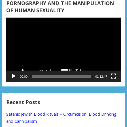
PORNOGRAPHY AND THE MANIPULATION
OF HUMAN SEXUALITY
Video
Player
00:00
01:12:47
Recent Posts
Satanic Jewish Blood Rituals – Circumcision, Blood Drinking,
and Cannibalism