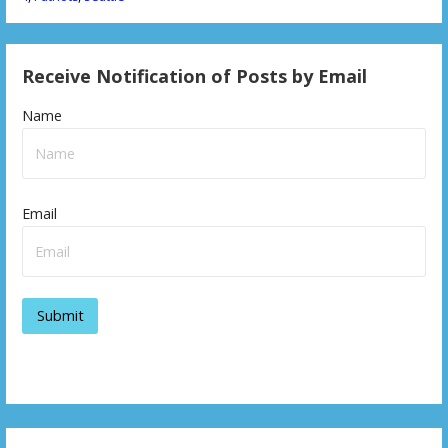
Receive Notification of Posts by Email
Name
Email