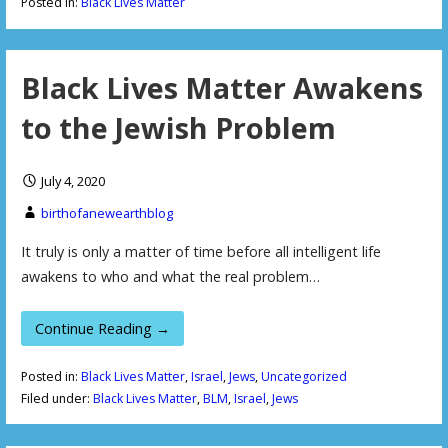
Posted in:
Black Lives Matter
Black Lives Matter Awakens
to the Jewish Problem
July 4, 2020
birthofanewearthblog
It truly is only a matter of time before all intelligent life
awakens to who and what the real problem…
Continue Reading →
Posted in:
Black Lives Matter
,
Israel
,
Jews
,
Uncategorized
Filed under:
Black Lives Matter
,
BLM
,
Israel
,
Jews