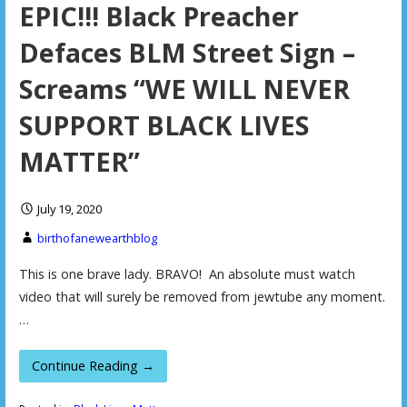
EPIC!!! Black Preacher
Defaces BLM Street Sign –
Screams “WE WILL NEVER
SUPPORT BLACK LIVES
MATTER”
July 19, 2020
birthofanewearthblog
This is one brave lady. BRAVO! An absolute must watch
video that will surely be removed from jewtube any moment.
…
Continue Reading →