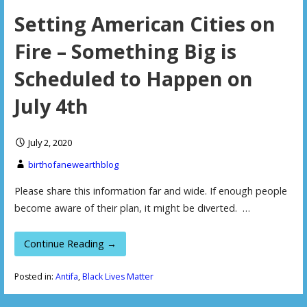
Setting American Cities on
Fire – Something Big is
Scheduled to Happen on
July 4th
July 2, 2020
birthofanewearthblog
Please share this information far and wide. If enough people
become aware of their plan, it might be diverted. …
Continue Reading →
Posted in:
Antifa
,
Black Lives Matter