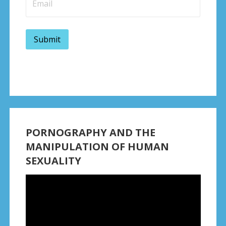
PORNOGRAPHY AND THE
MANIPULATION OF HUMAN
SEXUALITY
Video
Player