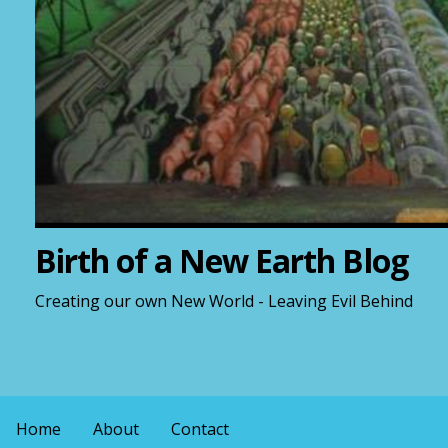
Birth of a New Earth Blog
Creating our own New World - Leaving Evil Behind
Home
About
Contact