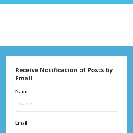
Receive Notification of Posts by
Email
Name
Email