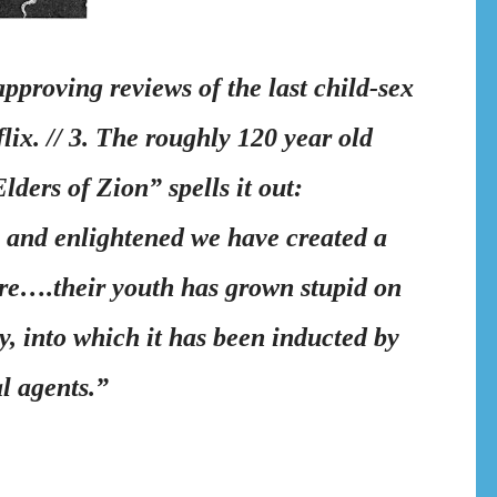
proving reviews of the last child-sex
lix. // 3. The roughly 120 year old
ders of Zion” spells it out:
 and enlightened we have created a
ure….
their youth has grown stupid on
, into which it has been inducted by
l agents.”