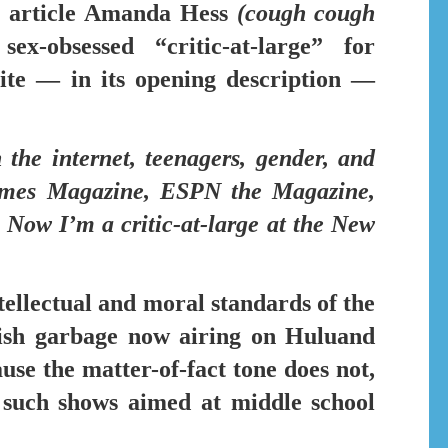
 article
Amanda Hess
(cough cough
x-obsessed “critic-at-large” for
ite — in its opening description —
 the internet,
teenagers, gender, and
imes Magazine, ESPN the Magazine,
Now I’m a critic-at-large at the New
tellectual and moral standards of the
ulish garbage now airing on
Hulu
and
use the matter-of-fact tone does not,
 such shows aimed at middle school