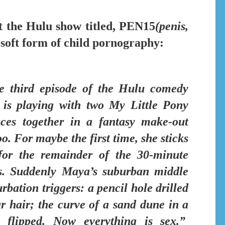
t the Hulu show titled,
PEN15
(penis,
 soft form of child pornography:
he third episode of
the Hulu comedy
s playing with two My Little Pony
aces together in a fantasy make-out
oo. For maybe the first time,
she sticks
or the remainder of the 30-minute
s.
Suddenly Maya’s suburban middle
rbation triggers:
a pencil hole drilled
ar hair; the curve of a sand dune in a
 flipped. Now everything is sex.”