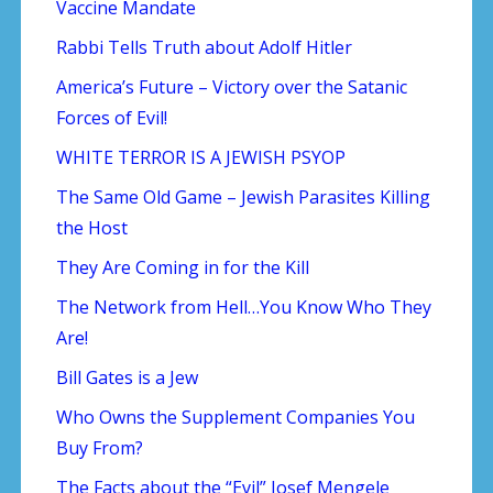
Vaccine Mandate
Rabbi Tells Truth about Adolf Hitler
America’s Future – Victory over the Satanic
Forces of Evil!
WHITE TERROR IS A JEWISH PSYOP
The Same Old Game – Jewish Parasites Killing
the Host
They Are Coming in for the Kill
The Network from Hell…You Know Who They
Are!
Bill Gates is a Jew
Who Owns the Supplement Companies You
Buy From?
The Facts about the “Evil” Josef Mengele