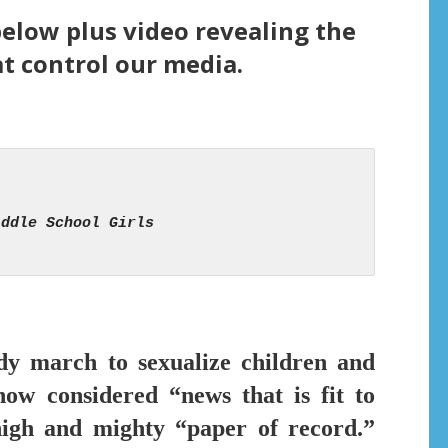
below plus video revealing the
t control our media.
ady march to sexualize children and
ow considered “news that is fit to
igh and mighty “paper of record.”