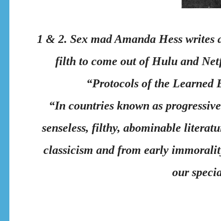
1 & 2. Sex mad Amanda Hess writes ap
filth to come out of Hulu and Netf
“Protocols of the Learned El
“In countries known as progressive
senseless, filthy, abominable literat
classicism and from early immorality
our specia