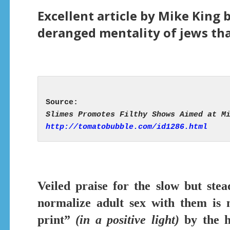
Excellent article by Mike King 
deranged mentality of jews tha
http://tomatobubble.com/id1286.html
Veiled praise for the slow but ste
normalize adult sex with them is n
print”
(in a positive light)
by the h