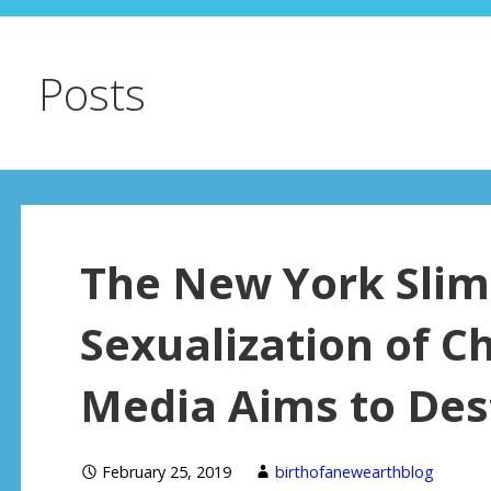
Posts
The New York Slim
Sexualization of Ch
Media Aims to Des
February 25, 2019
birthofanewearthblog