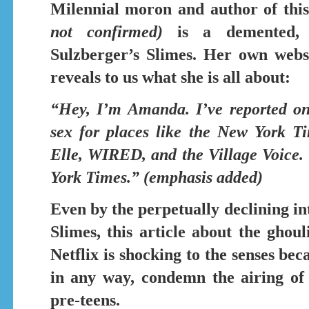
Milennial moron and author of this
not confirmed)
is a demented, se
Sulzberger’s Slimes. Her own webs
reveals to us what she is all about:
“Hey, I’m Amanda. I’ve reported on
sex
for places like the New York T
Elle, WIRED, and the Village Voice. 
York Times.” (emphasis added)
Even by the perpetually declining in
Slimes, this article about the gho
Netflix
is shocking to the senses beca
in any way, condemn the airing of
pre-teens.