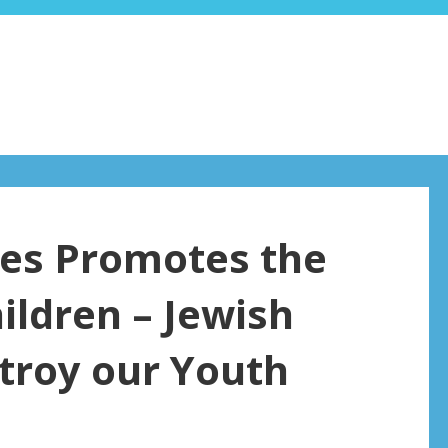
es Promotes the
ildren – Jewish
troy our Youth