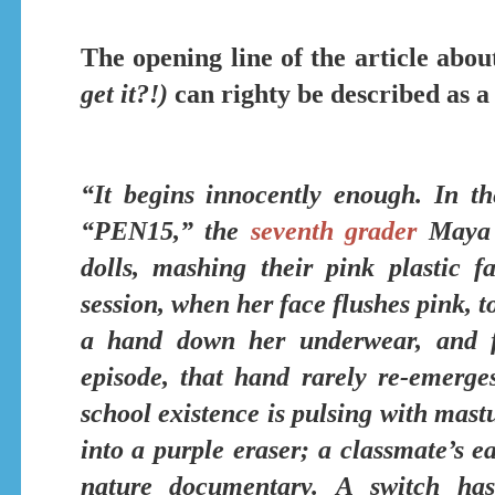
The opening line of the article abou
get it?!)
can righty be described as a
“It begins innocently enough. In t
“PEN15,”
the
seventh grader
Maya i
dolls, mashing their pink plastic f
session, when her face flushes pink, t
a hand down her underwear, and f
episode, that hand rarely re-emerge
school existence is
pulsing with mastu
into a purple eraser; a classmate’s e
nature documentary.
A switch has