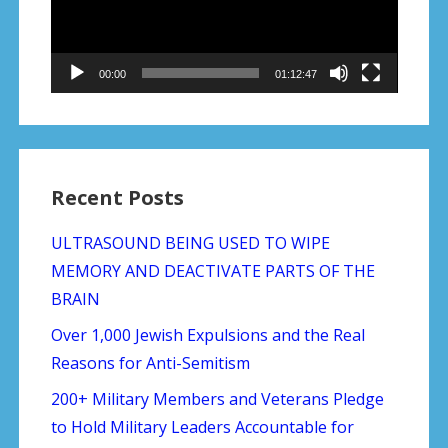
00:00
01:12:47
Recent Posts
ULTRASOUND BEING USED TO WIPE
MEMORY AND DEACTIVATE PARTS OF THE
BRAIN
Over 1,000 Jewish Expulsions and the Real
Reasons for Anti-Semitism
200+ Military Members and Veterans Pledge
to Hold Military Leaders Accountable for