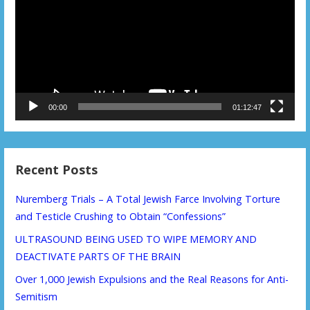
00:00
01:12:47
Recent Posts
Nuremberg Trials – A Total Jewish Farce Involving Torture
and Testicle Crushing to Obtain “Confessions”
ULTRASOUND BEING USED TO WIPE MEMORY AND
DEACTIVATE PARTS OF THE BRAIN
Over 1,000 Jewish Expulsions and the Real Reasons for Anti-
Semitism