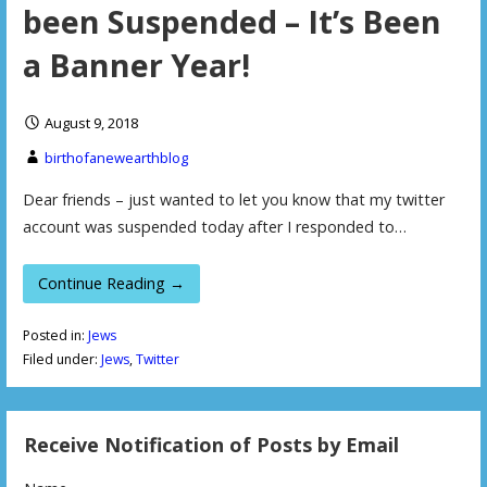
been Suspended – It’s Been
a Banner Year!
August 9, 2018
birthofanewearthblog
Dear friends – just wanted to let you know that my twitter
account was suspended today after I responded to…
Continue Reading →
Posted in:
Jews
Filed under:
Jews
,
Twitter
Receive Notification of Posts by Email