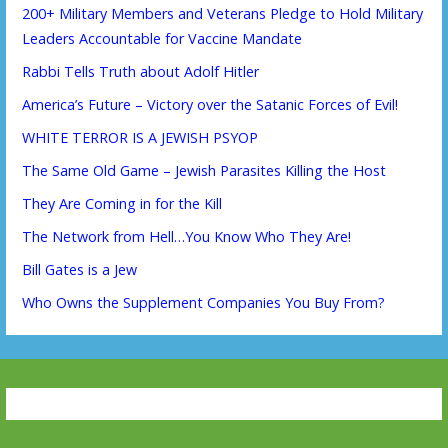
200+ Military Members and Veterans Pledge to Hold Military
Leaders Accountable for Vaccine Mandate
Rabbi Tells Truth about Adolf Hitler
America’s Future – Victory over the Satanic Forces of Evil!
WHITE TERROR IS A JEWISH PSYOP
The Same Old Game – Jewish Parasites Killing the Host
They Are Coming in for the Kill
The Network from Hell…You Know Who They Are!
Bill Gates is a Jew
Who Owns the Supplement Companies You Buy From?