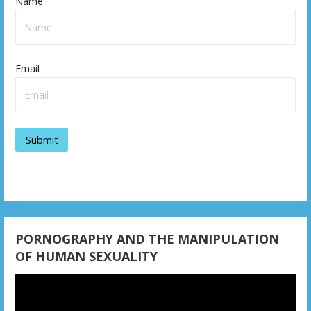
Name
Email
PORNOGRAPHY AND THE MANIPULATION
OF HUMAN SEXUALITY
Video
Player