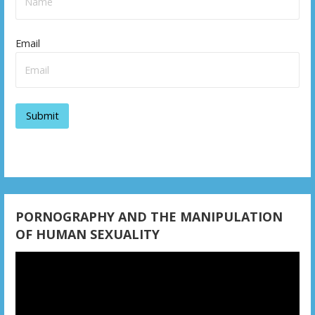
a
v
Email
i
g
a
t
i
o
PORNOGRAPHY AND THE MANIPULATION
n
OF HUMAN SEXUALITY
Video
Player