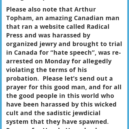
Please also note that Arthur
Topham, an amazing Canadian man
that ran a website called Radical
Press and was harassed by
organized jewry and brought to trial
in Canada for “hate speech”, was re-
arrested on Monday for allegedly
violating the terms of his
probation. Please let’s send out a
prayer for this good man, and for all
the good people in this world who
have been harassed by this wicked
cult and the sadistic jewdicial
system that they have spawned.