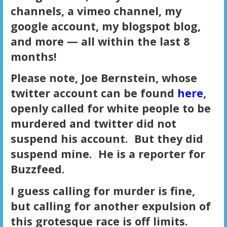
channels, a vimeo channel, my
google account, my blogspot blog,
and more — all within the last 8
months!
Please note, Joe Bernstein, whose
twitter account can be found
here
,
openly called for white people to be
murdered and twitter did not
suspend his account. But they did
suspend mine. He is a reporter for
Buzzfeed.
I guess calling for murder is fine,
but calling for another expulsion of
this grotesque race is off limits.