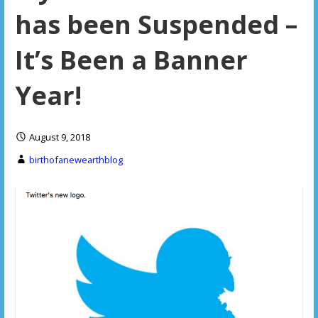
has been Suspended –
It’s Been a Banner
Year!
August 9, 2018
birthofanewearthblog