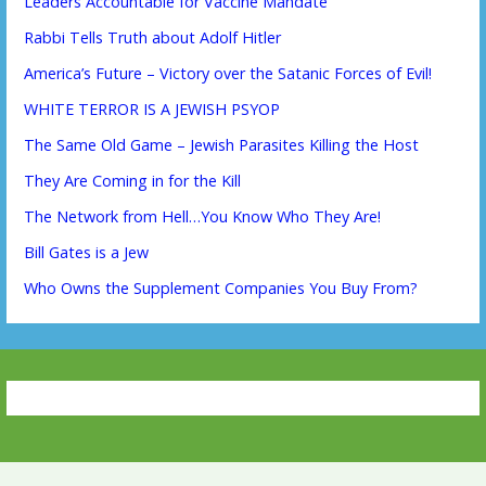
Leaders Accountable for Vaccine Mandate
Rabbi Tells Truth about Adolf Hitler
America’s Future – Victory over the Satanic Forces of Evil!
WHITE TERROR IS A JEWISH PSYOP
The Same Old Game – Jewish Parasites Killing the Host
They Are Coming in for the Kill
The Network from Hell…You Know Who They Are!
Bill Gates is a Jew
Who Owns the Supplement Companies You Buy From?