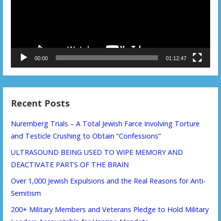
00:00
01:12:47
Recent Posts
Nuremberg Trials – A Total Jewish Farce Involving Torture
and Testicle Crushing to Obtain “Confessions”
ULTRASOUND BEING USED TO WIPE MEMORY AND
DEACTIVATE PARTS OF THE BRAIN
Over 1,000 Jewish Expulsions and the Real Reasons for Anti-
Semitism
200+ Military Members and Veterans Pledge to Hold Military