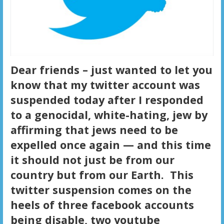
Dear friends – just wanted to let you
know that my twitter account was
suspended today after I responded
to a genocidal, white-hating, jew by
affirming that jews need to be
expelled once again — and this time
it should not just be from our
country but from our Earth. This
twitter suspension comes on the
heels of three facebook accounts
being disable, two youtube