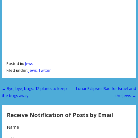
Posted in:
Jews
Filed under:
Jews
,
Twitter
← Bye, bye, bugs: 12 plants to keep
Lunar Eclipses Bad for Israel and
P
the bugs away
the Jews →
o
s
Receive Notification of Posts by Email
t
Name
n