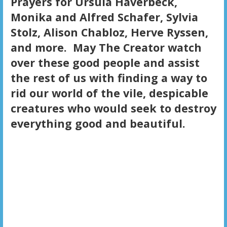
Prayers for Ursula Haverbeck,
Monika and Alfred Schafer, Sylvia
Stolz, Alison Chabloz, Herve Ryssen,
and more. May The Creator watch
over these good people and assist
the rest of us with finding a way to
rid our world of the vile, despicable
creatures who would seek to destroy
everything good and beautiful.