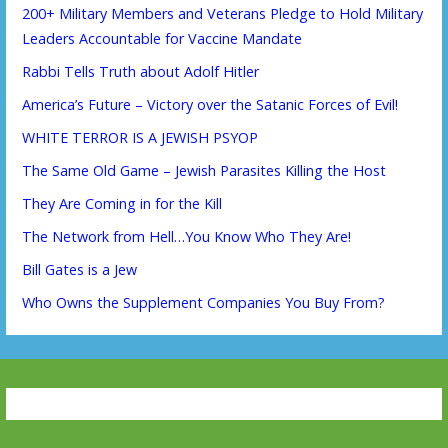
200+ Military Members and Veterans Pledge to Hold Military
Leaders Accountable for Vaccine Mandate
Rabbi Tells Truth about Adolf Hitler
America’s Future – Victory over the Satanic Forces of Evil!
WHITE TERROR IS A JEWISH PSYOP
The Same Old Game – Jewish Parasites Killing the Host
They Are Coming in for the Kill
The Network from Hell…You Know Who They Are!
Bill Gates is a Jew
Who Owns the Supplement Companies You Buy From?