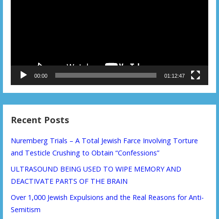
00:00
01:12:47
Recent Posts
Nuremberg Trials – A Total Jewish Farce Involving Torture
and Testicle Crushing to Obtain “Confessions”
ULTRASOUND BEING USED TO WIPE MEMORY AND
DEACTIVATE PARTS OF THE BRAIN
Over 1,000 Jewish Expulsions and the Real Reasons for Anti-
Semitism