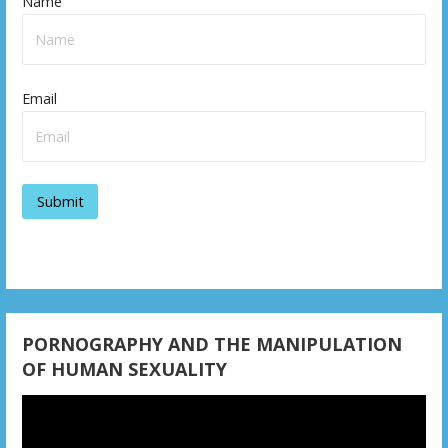
Name
Email
PORNOGRAPHY AND THE MANIPULATION
OF HUMAN SEXUALITY
Video
Player