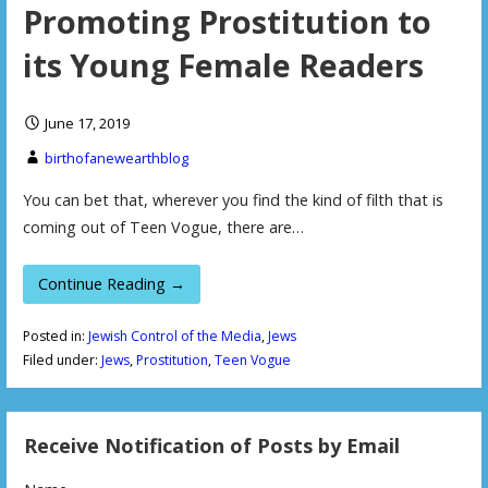
Promoting Prostitution to
its Young Female Readers
June 17, 2019
birthofanewearthblog
You can bet that, wherever you find the kind of filth that is
coming out of Teen Vogue, there are…
Continue Reading →
Posted in:
Jewish Control of the Media
,
Jews
Filed under:
Jews
,
Prostitution
,
Teen Vogue
Receive Notification of Posts by Email