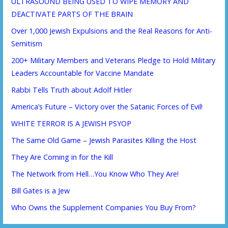
ULTRASOUND BEING USED TO WIPE MEMORY AND
DEACTIVATE PARTS OF THE BRAIN
Over 1,000 Jewish Expulsions and the Real Reasons for Anti-
Semitism
200+ Military Members and Veterans Pledge to Hold Military
Leaders Accountable for Vaccine Mandate
Rabbi Tells Truth about Adolf Hitler
America’s Future – Victory over the Satanic Forces of Evil!
WHITE TERROR IS A JEWISH PSYOP
The Same Old Game – Jewish Parasites Killing the Host
They Are Coming in for the Kill
The Network from Hell…You Know Who They Are!
Bill Gates is a Jew
Who Owns the Supplement Companies You Buy From?