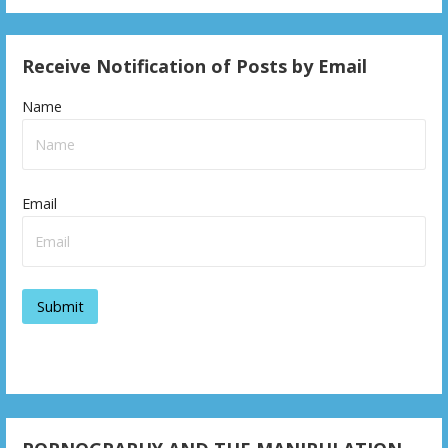
Receive Notification of Posts by Email
Name
Email