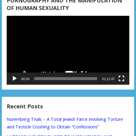
PORNOGRAPHY AND THE MANIPULATION
OF HUMAN SEXUALITY
Video
Player
00:00
01:12:47
Recent Posts
Nuremberg Trials – A Total Jewish Farce Involving Torture
and Testicle Crushing to Obtain “Confessions”