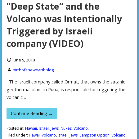
“Deep State” and the
Volcano was Intentionally
Triggered by Israeli
company (VIDEO)
June 9, 2018
birthofanewearthblog
The Israeli company called Ormat, that owns the satanic
geothermal plant in Puna, is responsible for triggering the
volcanic…
Continue Reading →
Posted in:
Hawaii
,
Israel
,
Jews
,
Nukes
,
Volcano.
Filed under:
Hawaii Volcano
,
Israel
,
Jews
,
Sampson Option
,
Volcano