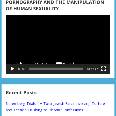
PORNOGRAPHY AND THE MANIPULATION
OF HUMAN SEXUALITY
Video
Player
00:00
01:12:47
Recent Posts
Nuremberg Trials – A Total Jewish Farce Involving Torture
and Testicle Crushing to Obtain “Confessions”