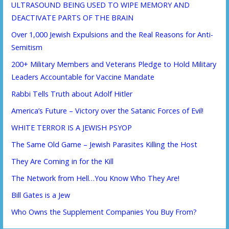
ULTRASOUND BEING USED TO WIPE MEMORY AND
DEACTIVATE PARTS OF THE BRAIN
Over 1,000 Jewish Expulsions and the Real Reasons for Anti-
Semitism
200+ Military Members and Veterans Pledge to Hold Military
Leaders Accountable for Vaccine Mandate
Rabbi Tells Truth about Adolf Hitler
America’s Future – Victory over the Satanic Forces of Evil!
WHITE TERROR IS A JEWISH PSYOP
The Same Old Game – Jewish Parasites Killing the Host
They Are Coming in for the Kill
The Network from Hell…You Know Who They Are!
Bill Gates is a Jew
Who Owns the Supplement Companies You Buy From?