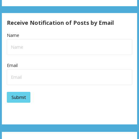
Receive Notification of Posts by Email
Name
Email