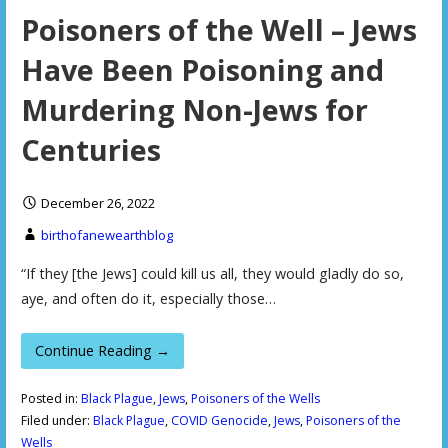
Poisoners of the Well – Jews
Have Been Poisoning and
Murdering Non-Jews for
Centuries
December 26, 2022
birthofanewearthblog
“If they [the Jews] could kill us all, they would gladly do so,
aye, and often do it, especially those…
Continue Reading →
Posted in:
Black Plague
,
Jews
,
Poisoners of the Wells
Filed under:
Black Plague
,
COVID Genocide
,
Jews
,
Poisoners of the
Wells