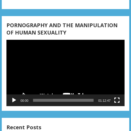
PORNOGRAPHY AND THE MANIPULATION
OF HUMAN SEXUALITY
Video
Player
00:00
01:12:47
Recent Posts