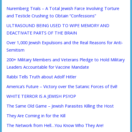
Nuremberg Trials – A Total Jewish Farce Involving Torture
and Testicle Crushing to Obtain “Confessions”
ULTRASOUND BEING USED TO WIPE MEMORY AND
DEACTIVATE PARTS OF THE BRAIN
Over 1,000 Jewish Expulsions and the Real Reasons for Anti-
Semitism
200+ Military Members and Veterans Pledge to Hold Military
Leaders Accountable for Vaccine Mandate
Rabbi Tells Truth about Adolf Hitler
America’s Future – Victory over the Satanic Forces of Evil!
WHITE TERROR IS A JEWISH PSYOP
The Same Old Game – Jewish Parasites Killing the Host
They Are Coming in for the Kill
The Network from Hell…You Know Who They Are!