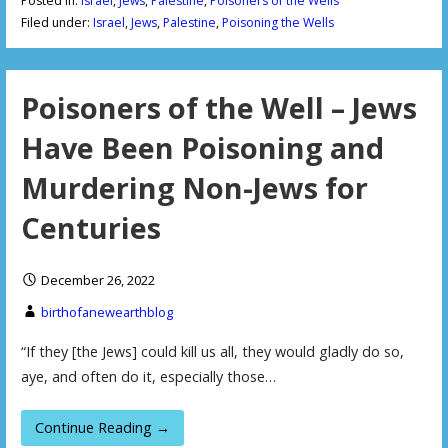
Posted in:
Israel
,
Jews
,
Palestine
,
Poisoners of the Wells
Filed under:
Israel
,
Jews
,
Palestine
,
Poisoning the Wells
Poisoners of the Well – Jews
Have Been Poisoning and
Murdering Non-Jews for
Centuries
December 26, 2022
birthofanewearthblog
“If they [the Jews] could kill us all, they would gladly do so,
aye, and often do it, especially those…
Continue Reading →