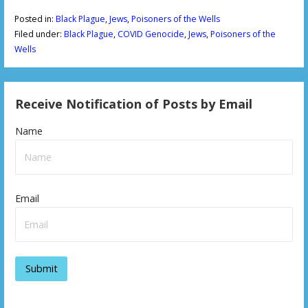
Posted in:
Black Plague
,
Jews
,
Poisoners of the Wells
Filed under:
Black Plague
,
COVID Genocide
,
Jews
,
Poisoners of the
Wells
Receive Notification of Posts by Email
Name
Email