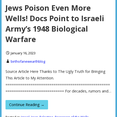
Jews Poison Even More
Wells! Docs Point to Israeli
Army’s 1948 Biological
Warfare
January 16, 2023
birthofanewearthblog
Source Article Here Thanks to The Ugly Truth for Bringing
This Article to My Attention.
==================================================
============================ For decades, rumors and…
Continue Reading →