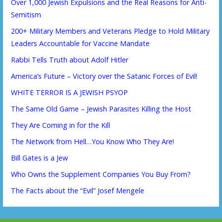
Over 1,000 Jewish Expulsions and the Real Reasons for Anti-
Semitism
200+ Military Members and Veterans Pledge to Hold Military
Leaders Accountable for Vaccine Mandate
Rabbi Tells Truth about Adolf Hitler
America’s Future – Victory over the Satanic Forces of Evil!
WHITE TERROR IS A JEWISH PSYOP
The Same Old Game – Jewish Parasites Killing the Host
They Are Coming in for the Kill
The Network from Hell…You Know Who They Are!
Bill Gates is a Jew
Who Owns the Supplement Companies You Buy From?
The Facts about the “Evil” Josef Mengele