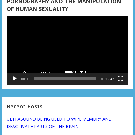
i
PORNOGRAPHY AND THE MANIPULATION
OF HUMAN SEXUALITY
o
Video
n
Player
00:00
01:12:47
Recent Posts
ULTRASOUND BEING USED TO WIPE MEMORY AND
DEACTIVATE PARTS OF THE BRAIN