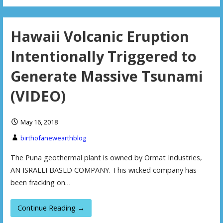
Hawaii Volcanic Eruption
Intentionally Triggered to
Generate Massive Tsunami
(VIDEO)
May 16, 2018
birthofanewearthblog
The Puna geothermal plant is owned by Ormat Industries,
AN ISRAELI BASED COMPANY. This wicked company has
been fracking on…
Continue Reading →