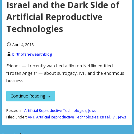
Israel and the Dark Side of
Artificial Reproductive
Technologies
April 4, 2018
birthofanewearthblog
Friends — I recently watched a film on Netflix entitled
“Frozen Angels” — about surrogacy, IVF, and the enormous
business…
Continue Reading →
Posted in:
Artificial Reproductive Technologies
,
Jews
Filed under:
ART
,
Artificial Reproductive Technologies
,
Israel
,
IVF
,
Jews