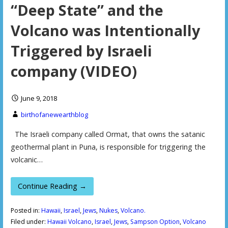
“Deep State” and the
Volcano was Intentionally
Triggered by Israeli
company (VIDEO)
June 9, 2018
birthofanewearthblog
The Israeli company called Ormat, that owns the satanic
geothermal plant in Puna, is responsible for triggering the
volcanic…
Continue Reading →
Posted in:
Hawaii
,
Israel
,
Jews
,
Nukes
,
Volcano.
Filed under:
Hawaii Volcano
,
Israel
,
Jews
,
Sampson Option
,
Volcano