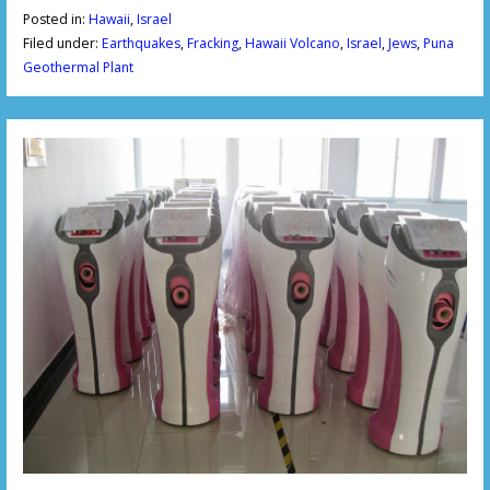
Posted in:
Hawaii
,
Israel
Filed under:
Earthquakes
,
Fracking
,
Hawaii Volcano
,
Israel
,
Jews
,
Puna
Geothermal Plant