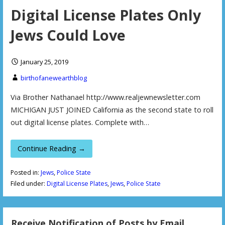
Digital License Plates Only
Jews Could Love
January 25, 2019
birthofanewearthblog
Via Brother Nathanael http://www.realjewnewsletter.com
MICHIGAN JUST JOINED California as the second state to roll
out digital license plates. Complete with…
Continue Reading →
Posted in:
Jews
,
Police State
Filed under:
Digital License Plates
,
Jews
,
Police State
Receive Notification of Posts by Email