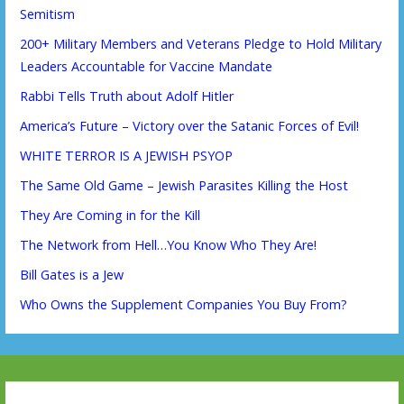
Semitism
200+ Military Members and Veterans Pledge to Hold Military
Leaders Accountable for Vaccine Mandate
Rabbi Tells Truth about Adolf Hitler
America’s Future – Victory over the Satanic Forces of Evil!
WHITE TERROR IS A JEWISH PSYOP
The Same Old Game – Jewish Parasites Killing the Host
They Are Coming in for the Kill
The Network from Hell…You Know Who They Are!
Bill Gates is a Jew
Who Owns the Supplement Companies You Buy From?