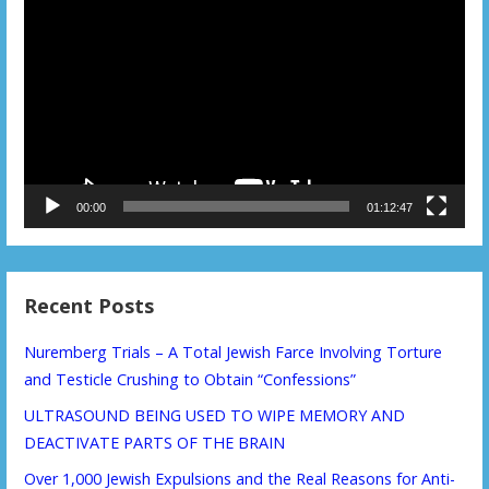
Player
00:00
01:12:47
Recent Posts
Nuremberg Trials – A Total Jewish Farce Involving Torture
and Testicle Crushing to Obtain “Confessions”
ULTRASOUND BEING USED TO WIPE MEMORY AND
DEACTIVATE PARTS OF THE BRAIN
Over 1,000 Jewish Expulsions and the Real Reasons for Anti-