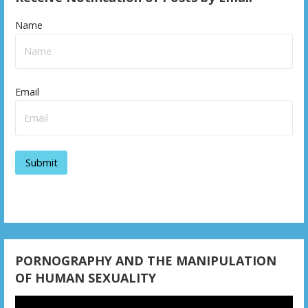
Name
Email
PORNOGRAPHY AND THE MANIPULATION
OF HUMAN SEXUALITY
Video