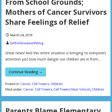
From School Grounds;
Mothers of Cancer Survivors
Share Feelings of Relief
March 24, 2019
birthofanewearthblog
Great news! And this entire situation is bringing to everyone’s
attention just how much danger our children are in from…
Continue Reading →
Posted in:
Cancer
,
Cell Towers
,
Children
Filed under:
Cancer
,
Cell Towers
,
Cell Towers Near Schools
,
Children
Parents Blame Elementary