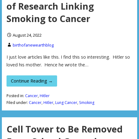
of Research Linking
Smoking to Cancer
August 24, 2022
birthofanewearthblog
I just love articles like this. I find this so interesting. Hitler so
loved his mother. Hence he wrote the…
Continue Reading →
Posted in:
Cancer
,
Hitler
Filed under:
Cancer
,
Hitler
,
Lung Cancer
,
Smoking
Cell Tower to Be Removed