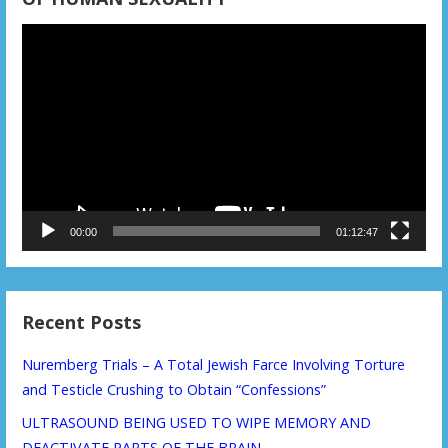
Video
Player
00:00
01:12:47
Recent Posts
Nuremberg Trials – A Total Jewish Farce Involving Torture
and Testicle Crushing to Obtain “Confessions”
ULTRASOUND BEING USED TO WIPE MEMORY AND
DEACTIVATE PARTS OF THE BRAIN