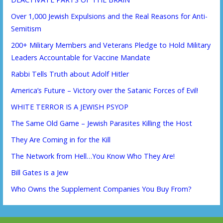
Over 1,000 Jewish Expulsions and the Real Reasons for Anti-
Semitism
200+ Military Members and Veterans Pledge to Hold Military
Leaders Accountable for Vaccine Mandate
Rabbi Tells Truth about Adolf Hitler
America’s Future – Victory over the Satanic Forces of Evil!
WHITE TERROR IS A JEWISH PSYOP
The Same Old Game – Jewish Parasites Killing the Host
They Are Coming in for the Kill
The Network from Hell…You Know Who They Are!
Bill Gates is a Jew
Who Owns the Supplement Companies You Buy From?