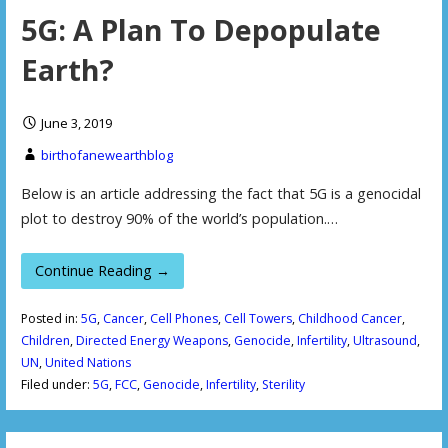
5G: A Plan To Depopulate
Earth?
June 3, 2019
birthofanewearthblog
Below is an article addressing the fact that 5G is a genocidal
plot to destroy 90% of the world’s population.…
Continue Reading →
Posted in:
5G
,
Cancer
,
Cell Phones
,
Cell Towers
,
Childhood Cancer
,
Children
,
Directed Energy Weapons
,
Genocide
,
Infertility
,
Ultrasound
,
UN
,
United Nations
Filed under:
5G
,
FCC
,
Genocide
,
Infertility
,
Sterility