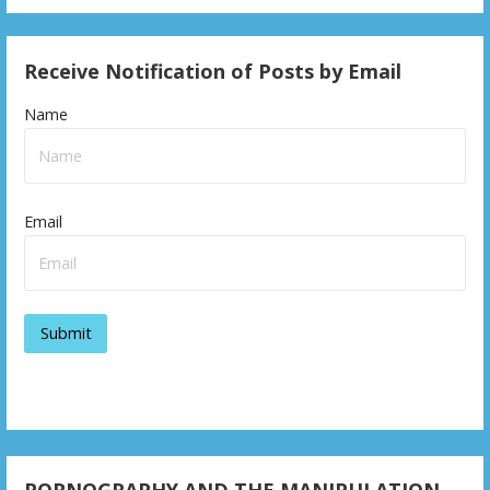
Receive Notification of Posts by Email
Name
Email
PORNOGRAPHY AND THE MANIPULATION