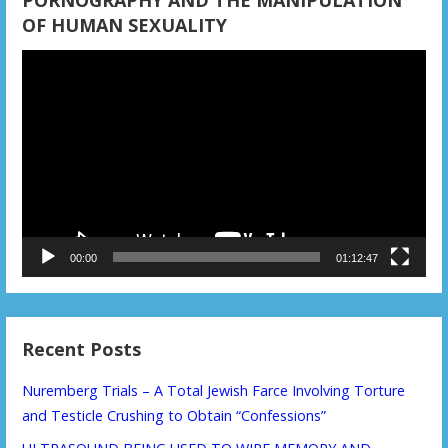
OF HUMAN SEXUALITY
Video
Player
00:00
01:12:47
Recent Posts
Nuremberg Trials – A Total Jewish Farce Involving Torture
and Testicle Crushing to Obtain “Confessions”