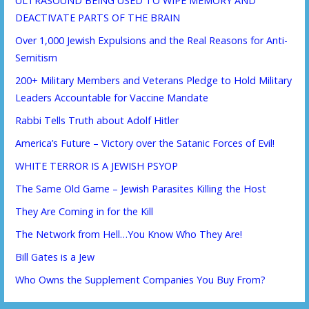
ULTRASOUND BEING USED TO WIPE MEMORY AND
DEACTIVATE PARTS OF THE BRAIN
Over 1,000 Jewish Expulsions and the Real Reasons for Anti-
Semitism
200+ Military Members and Veterans Pledge to Hold Military
Leaders Accountable for Vaccine Mandate
Rabbi Tells Truth about Adolf Hitler
America’s Future – Victory over the Satanic Forces of Evil!
WHITE TERROR IS A JEWISH PSYOP
The Same Old Game – Jewish Parasites Killing the Host
They Are Coming in for the Kill
The Network from Hell…You Know Who They Are!
Bill Gates is a Jew
Who Owns the Supplement Companies You Buy From?