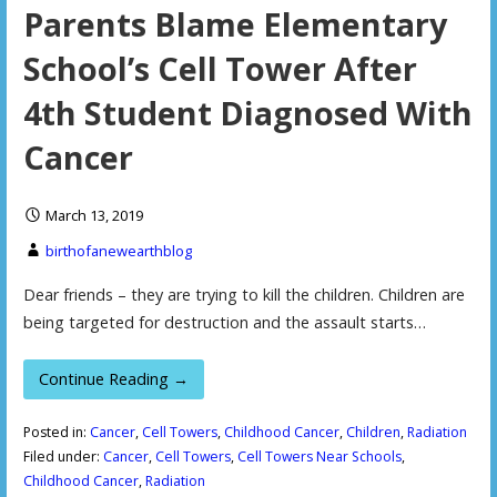
Parents Blame Elementary
School’s Cell Tower After
4th Student Diagnosed With
Cancer
March 13, 2019
birthofanewearthblog
Dear friends – they are trying to kill the children. Children are
being targeted for destruction and the assault starts…
Continue Reading →
Posted in:
Cancer
,
Cell Towers
,
Childhood Cancer
,
Children
,
Radiation
Filed under:
Cancer
,
Cell Towers
,
Cell Towers Near Schools
,
Childhood Cancer
,
Radiation