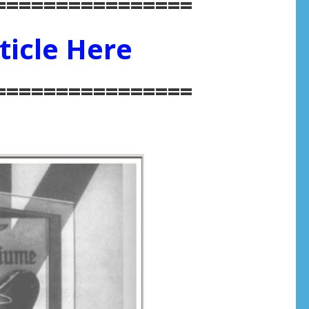
================
ticle Here
================