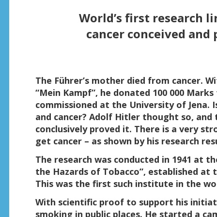
World’s first research 
cancer conceived and p
The Führer’s mother died from cancer. Wit
“Mein Kampf”, he donated 100 000 Marks t
commissioned at the University of Jena. 
and cancer? Adolf Hitler thought so, and
conclusively proved it. There is a very st
get cancer – as shown by his research res
The research was conducted in 1941 at the
the Hazards of Tobacco”, established at th
This was the first such institute in the wo
With scientific proof to support his initia
smoking in public places. He started a c