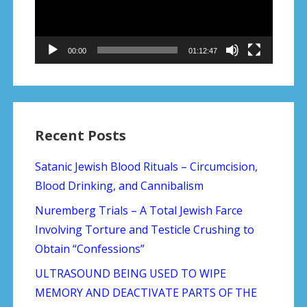
00:00
01:12:47
Recent Posts
Satanic Jewish Blood Rituals – Circumcision,
Blood Drinking, and Cannibalism
Nuremberg Trials – A Total Jewish Farce
Involving Torture and Testicle Crushing to
Obtain “Confessions”
ULTRASOUND BEING USED TO WIPE
MEMORY AND DEACTIVATE PARTS OF THE