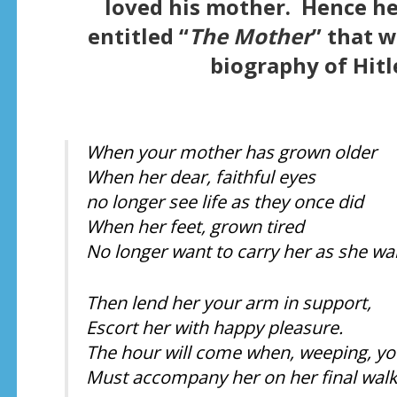
loved his mother. Hence he
entitled “
The Mother
” that 
biography of Hitle
When your mother has grown older
When her dear, faithful eyes
no longer see life as they once did
When her feet, grown tired
No longer want to carry her as she wa
Then lend her your arm in support,
Escort her with happy pleasure.
The hour will come when, weeping, yo
Must accompany her on her final walk