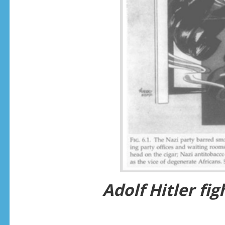
Adolf Hitler fi