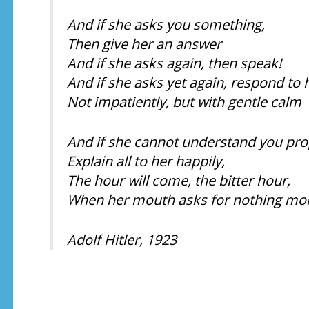
And if she asks you something,
Then give her an answer
And if she asks again, then speak!
And if she asks yet again, respond to 
Not impatiently, but with gentle calm
And if she cannot understand you pro
Explain all to her happily,
The hour will come, the bitter hour,
When her mouth asks for nothing mor
Adolf Hitler, 1923