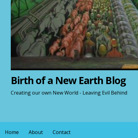
Birth of a New Earth Blog
Creating our own New World - Leaving Evil Behind
Home
About
Contact