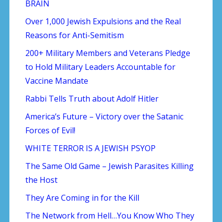
BRAIN
Over 1,000 Jewish Expulsions and the Real
Reasons for Anti-Semitism
200+ Military Members and Veterans Pledge
to Hold Military Leaders Accountable for
Vaccine Mandate
Rabbi Tells Truth about Adolf Hitler
America’s Future – Victory over the Satanic
Forces of Evil!
WHITE TERROR IS A JEWISH PSYOP
The Same Old Game – Jewish Parasites Killing
the Host
They Are Coming in for the Kill
The Network from Hell…You Know Who They