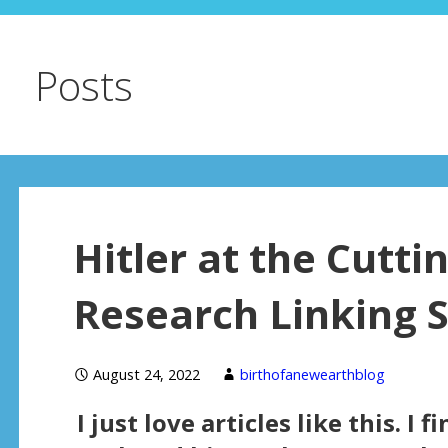
Posts
Hitler at the Cutti
Research Linking 
August 24, 2022
birthofanewearthblog
I just love articles like this. I 