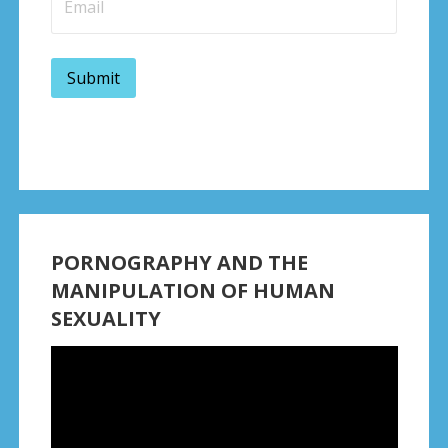
PORNOGRAPHY AND THE
MANIPULATION OF HUMAN
SEXUALITY
Video
Player