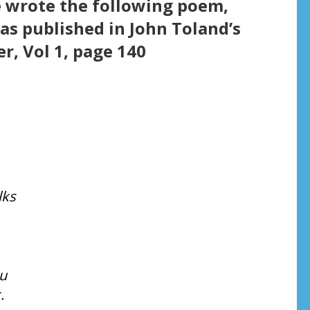
 wrote the following poem,
was published in John Toland’s
r, Vol 1, page 140
lks
u
.