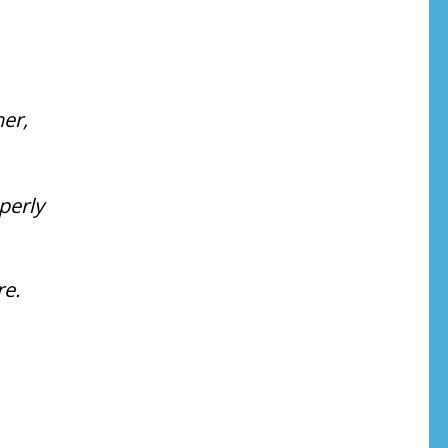
her,
perly
e.