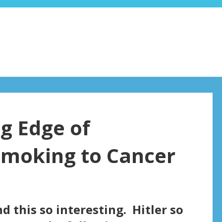
ng Edge of
Smoking to Cancer
find this so interesting. Hitler so