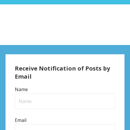
Receive Notification of Posts by
Email
Name
Email