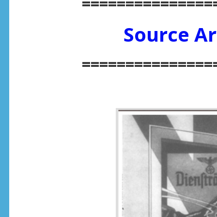
===============
Source Ar
===============