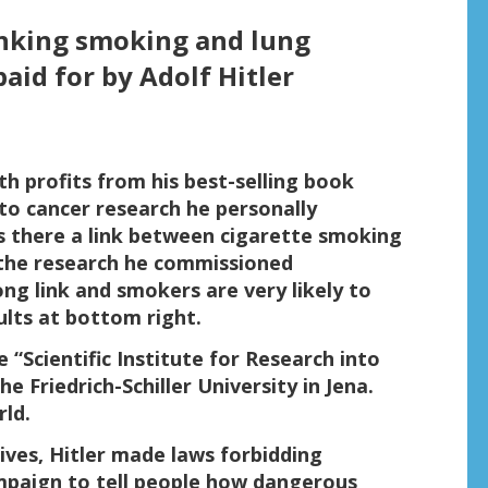
linking smoking and lung
aid for by Adolf Hitler
h profits from his best-selling book
o cancer research he personally
Is there a link between cigarette smoking
 the research he commissioned
rong link and smokers are very likely to
ults at bottom right.
 “Scientific Institute for Research into
e Friedrich-Schiller University in Jena.
rld.
tives, Hitler made laws forbidding
ampaign to tell people how dangerous