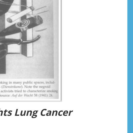
ghts Lung Cancer