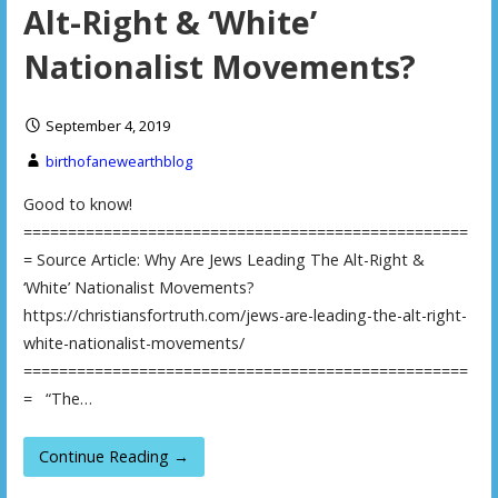
Alt-Right & ‘White’
Nationalist Movements?
September 4, 2019
birthofanewearthblog
Good to know!
==================================================
= Source Article: Why Are Jews Leading The Alt-Right &
‘White’ Nationalist Movements?
https://christiansfortruth.com/jews-are-leading-the-alt-right-
white-nationalist-movements/
==================================================
= “The…
Continue Reading →