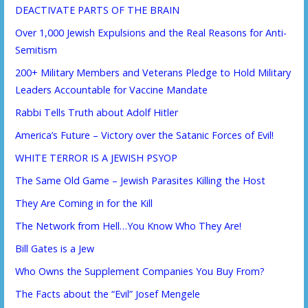
DEACTIVATE PARTS OF THE BRAIN
Over 1,000 Jewish Expulsions and the Real Reasons for Anti-
Semitism
200+ Military Members and Veterans Pledge to Hold Military
Leaders Accountable for Vaccine Mandate
Rabbi Tells Truth about Adolf Hitler
America’s Future – Victory over the Satanic Forces of Evil!
WHITE TERROR IS A JEWISH PSYOP
The Same Old Game – Jewish Parasites Killing the Host
They Are Coming in for the Kill
The Network from Hell…You Know Who They Are!
Bill Gates is a Jew
Who Owns the Supplement Companies You Buy From?
The Facts about the “Evil” Josef Mengele