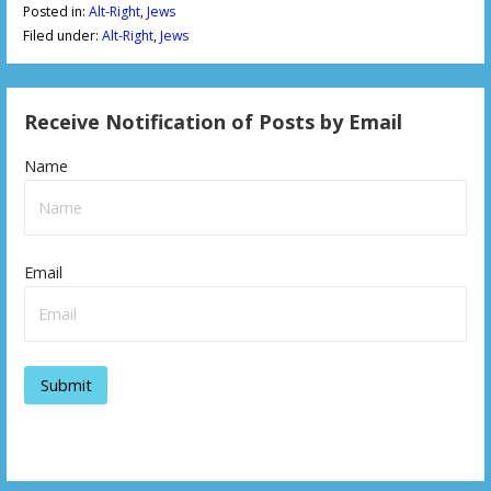
Posted in:
Alt-Right
,
Jews
Filed under:
Alt-Right
,
Jews
Receive Notification of Posts by Email
Name
Email