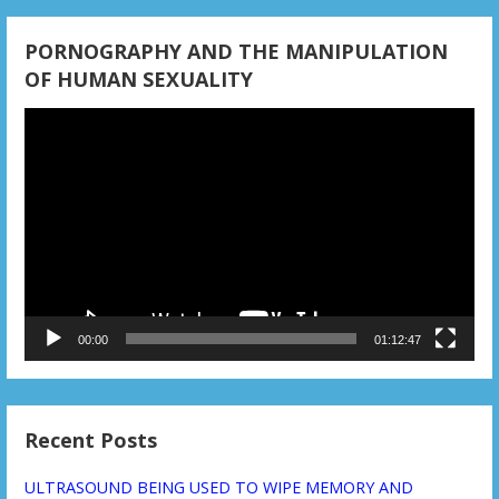
PORNOGRAPHY AND THE MANIPULATION
OF HUMAN SEXUALITY
Video
Player
00:00
01:12:47
Recent Posts
ULTRASOUND BEING USED TO WIPE MEMORY AND