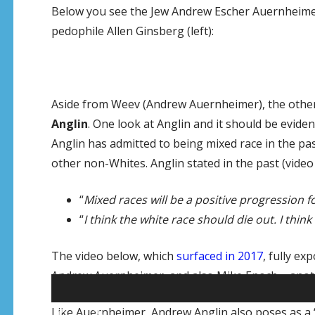
Below you see the Jew Andrew Escher Auernheimer 
pedophile Allen Ginsberg (left):
Aside from Weev (Andrew Auernheimer), the other 
Anglin
. One look at Anglin and it should be eviden
Anglin has admitted to being mixed race in the pa
other non-Whites. Anglin stated in the past (video
“
Mixed races will be a positive progression 
“
I think the white race should die out. I thi
The video below, which
surfaced in 2017
, fully e
Andrew Auernheimer, and also Mike Enoch – anothe
Video
Like Auernheimer, Andrew Anglin also poses as a “