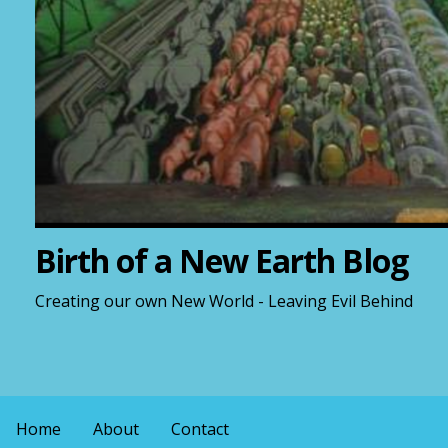
Birth of a New Earth Blog
Creating our own New World - Leaving Evil Behind
Home
About
Contact