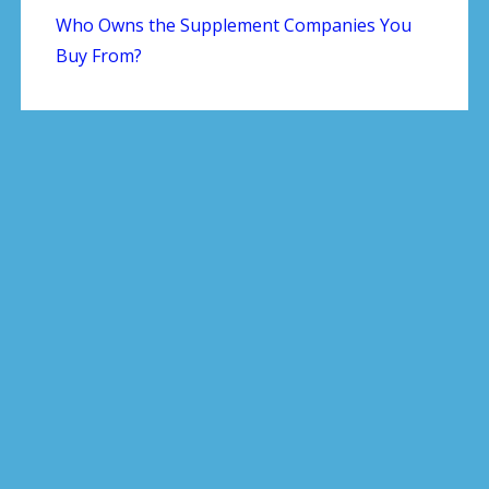
Who Owns the Supplement Companies You
Buy From?