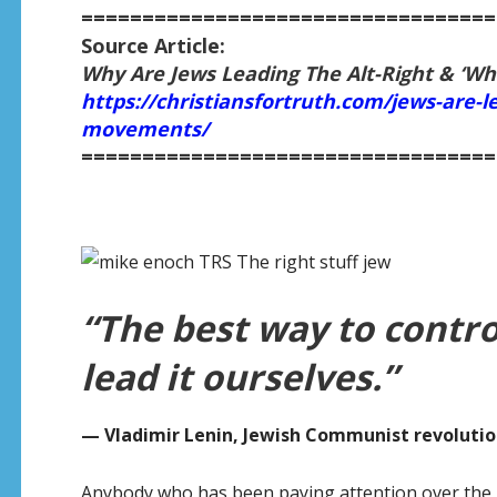
==================================
Source Article:
Why Are Jews Leading The Alt-Right & ‘Wh
https://christiansfortruth.com/jews-are-le
movements/
==================================
“The best way to contro
lead it ourselves.”
— Vladimir Lenin, Jewish Communist revolutio
Anybody who has been paying attention over the p