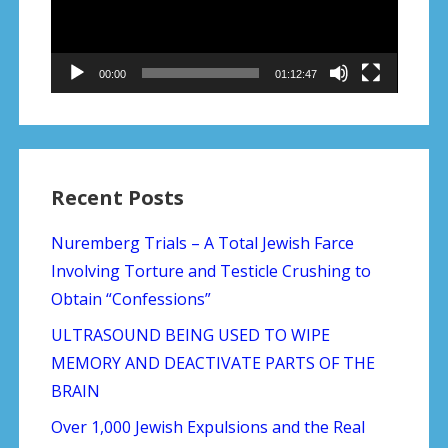
00:00
01:12:47
Recent Posts
Nuremberg Trials – A Total Jewish Farce
Involving Torture and Testicle Crushing to
Obtain “Confessions”
ULTRASOUND BEING USED TO WIPE
MEMORY AND DEACTIVATE PARTS OF THE
BRAIN
Over 1,000 Jewish Expulsions and the Real