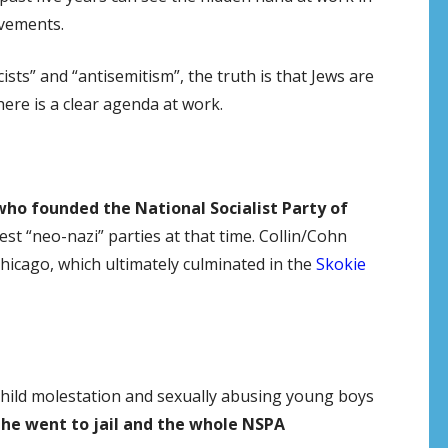
ovements.
ts” and “antisemitism”, the truth is that Jews are
ere is a clear agenda at work.
who founded the National Socialist Party of
est “neo-nazi” parties at that time. Collin/Cohn
hicago, which ultimately culminated in the
Skokie
child molestation and sexually abusing young boys
,
he went to jail and the whole NSPA