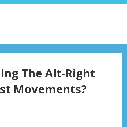
ing The Alt-Right
list Movements?