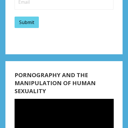
PORNOGRAPHY AND THE
MANIPULATION OF HUMAN
SEXUALITY
Video
Player