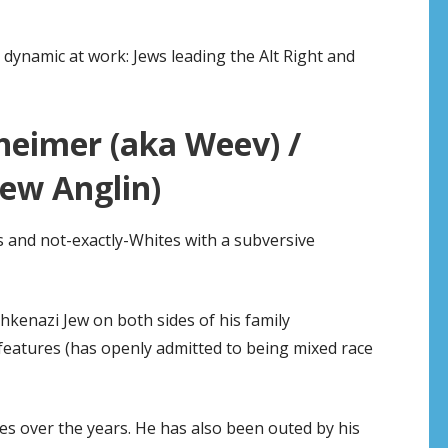
e dynamic at work: Jews leading the Alt Right and
heimer (aka Weev) /
ew Anglin)
ws and not-exactly-Whites with a subversive
kenazi Jew on both sides of his family
eatures (has openly admitted to being mixed race
s over the years. He has also been outed by his