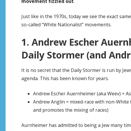
movement fizzled out
.
Just like in the 1970s, today we see the exact sam
so-called “White Nationalist” movements.
1. Andrew Escher Auern
Daily Stormer (and Andr
It is no secret that the Daily Stormer is run by Je
agenda. This has been known for years.
Andrew Escher Auernheimer (aka Weev) = Ash
Andrew Anglin = mixed-race with non-White f
and promotes the mixing of races)
Aurnheimer has admitted to being a Jew many time