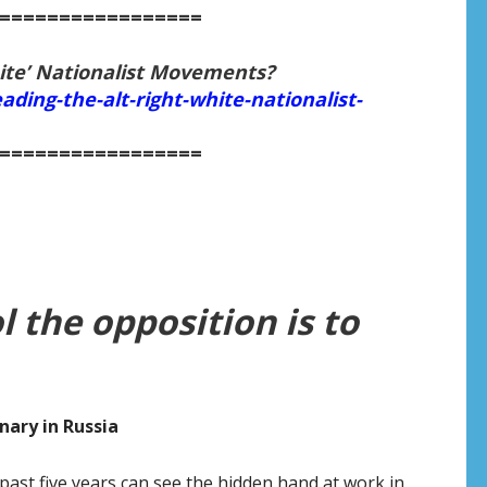
=================
ite’ Nationalist Movements?
ading-the-alt-right-white-nationalist-
=================
l the opposition is to
nary in Russia
ast five years can see the hidden hand at work in