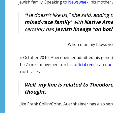
jewish family. Speaking to
Newsweek
, his mother 
“He doesn’t like us,” she said, adding
mixed-race family
” with
Native Ame
certainly has
Jewish lineage “on both
When mommy blows your 
In October 2010, Auernheimer admitted his genetic
the Zionist movement on his
official reddit accoun
court cases:
Well, my line is related to Theodore 
thought
.
Like Frank Collin/Cohn, Auernheimer has also served t