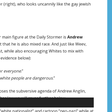
(right), who looks uncannily like the gay jewish
main figure at the Daily Stormer is
Andrew
t that he is also mixed race. And just like Weev,
st, while also encouraging Whites to mix with
 evidence below):
for everyone
.”
nk white people are dangerous
.”
xposes the subversive agenda of Andrew Anglin,
r Jew we will cover further below.
white nationalist” and cartoon “neo-nazi” while at