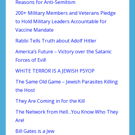
Reasons for Anti-Semitism
200+ Military Members and Veterans Pledge
to Hold Military Leaders Accountable for
Vaccine Mandate
Rabbi Tells Truth about Adolf Hitler
America’s Future – Victory over the Satanic
Forces of Evil!
WHITE TERROR IS A JEWISH PSYOP
The Same Old Game – Jewish Parasites Killing
the Host
They Are Coming in for the Kill
The Network from Hell…You Know Who They
Are!
Bill Gates is a Jew