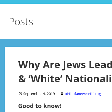
Posts
Why Are Jews Lead
& ‘White’ Nationa
September 4, 2019
birthofanewearthblog
Good to know!