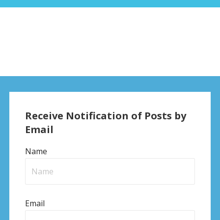
Receive Notification of Posts by
Email
Name
Email