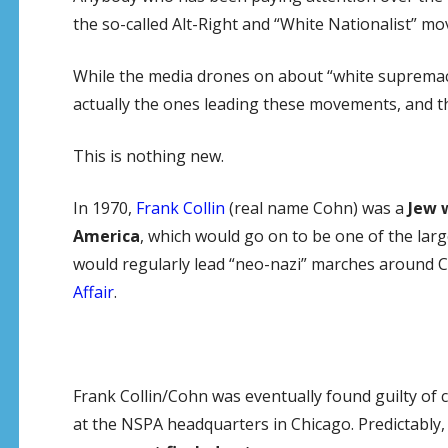
the so-called Alt-Right and “White Nationalist” m
While the media drones on about “white supremacis
actually the ones leading these movements, and th
This is nothing new.
In 1970,
Frank Collin
(real name Cohn) was a
Jew 
America
, which would go on to be one of the larg
would regularly lead “neo-nazi” marches around C
Affair
.
Frank Collin/Cohn was eventually found guilty of 
at the NSPA headquarters in Chicago. Predictably