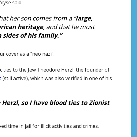
Alyse said,
 that her son comes from a “
large,
rican heritage
, and that he most
 sides of his family.”
cover as a “neo nazi”.
 ties to the Jew Theodore Herzl, the founder of
t
(still active), which was also verified in one of his
Herzl, so I have blood ties to Zionist
ime in jail for illicit activities and crimes.