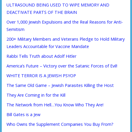
ULTRASOUND BEING USED TO WIPE MEMORY AND
DEACTIVATE PARTS OF THE BRAIN
Over 1,000 Jewish Expulsions and the Real Reasons for Anti-
Semitism
200+ Military Members and Veterans Pledge to Hold Military
Leaders Accountable for Vaccine Mandate
Rabbi Tells Truth about Adolf Hitler
America’s Future – Victory over the Satanic Forces of Evil!
WHITE TERROR IS A JEWISH PSYOP
The Same Old Game – Jewish Parasites Killing the Host
They Are Coming in for the Kill
The Network from Hell…You Know Who They Are!
Bill Gates is a Jew
Who Owns the Supplement Companies You Buy From?