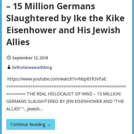
– 15 Million Germans
Slaughtered by Ike the Kike
Eisenhower and His Jewish
Allies
September 12, 2018
birthofanewearthblog
https://www.youtube.com/watch?v=hbp61fOVFaE
==================================================
======== THE REAL HOLOCAUST OF WW2 – 15 MILLION
GERMANS SLAUGHTERED BY JEW EISENHOWER AND “THE
ALLIES” “…Jewish…
Continue Reading →