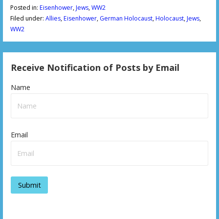
Posted in:
Eisenhower
,
Jews
,
WW2
Filed under:
Allies
,
Eisenhower
,
German Holocaust
,
Holocaust
,
Jews
,
WW2
Receive Notification of Posts by Email
Name
Email