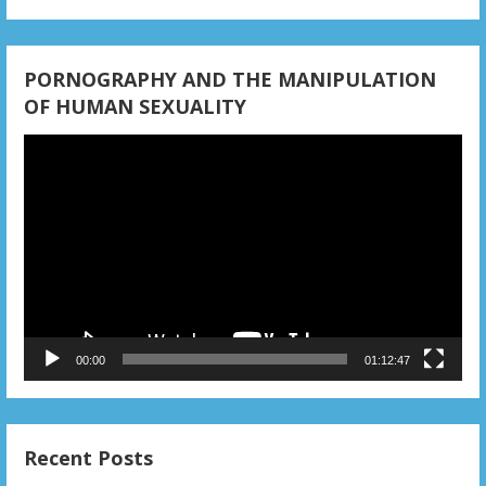
PORNOGRAPHY AND THE MANIPULATION
OF HUMAN SEXUALITY
Video
Player
00:00
01:12:47
Recent Posts