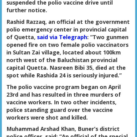
suspended the polio vaccine drive until
further notice.
Rashid Razzaq, an official at the government
polio emergency center in provincial capital
of Quetta,
said via Telegraph
: “Two gunmen
opened fire on two female polio vaccinators
in Sultan Zai village, located about 100km
north west of the Baluchistan provincial
capital Quetta. Nasreen Bibi 35, died at the
spot while Rashida 24 is seriously injured.”
The polio vaccine program began on April
23rd and has resulted in three murders of
vaccine workers. In two other incidents,
police standing guard over the vaccine
workers were shot and killed.
M
uhammad Arshad Khan, Buner’s district
police officer, said: “An official of the special