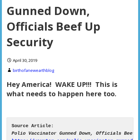
Gunned Down,
Officials Beef Up
Security
April 30, 2019
birthofanewearthblog
Hey America! WAKE UP!!! This is
what needs to happen here too.