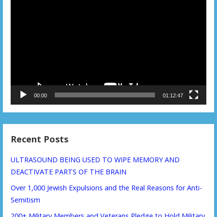
Video
Player
00:00
01:12:47
Recent Posts
ULTRASOUND BEING USED TO WIPE MEMORY AND
DEACTIVATE PARTS OF THE BRAIN
Over 1,000 Jewish Expulsions and the Real Reasons for Anti-
Semitism
200+ Military Members and Veterans Pledge to Hold Military