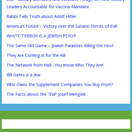
Leaders Accountable for Vaccine Mandate
Rabbi Tells Truth about Adolf Hitler
America’s Future – Victory over the Satanic Forces of Evil!
WHITE TERROR IS A JEWISH PSYOP
The Same Old Game – Jewish Parasites Killing the Host
They Are Coming in for the Kill
The Network from Hell…You Know Who They Are!
Bill Gates is a Jew
Who Owns the Supplement Companies You Buy From?
The Facts about the “Evil” Josef Mengele