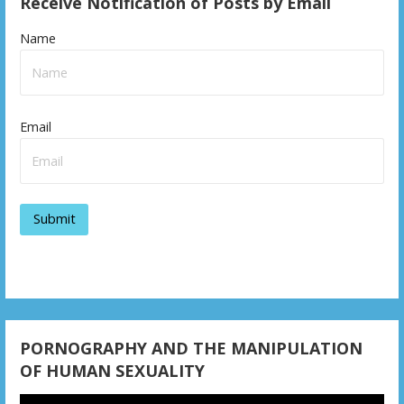
Receive Notification of Posts by Email
t
n
Name
a
v
Email
i
g
a
t
i
o
n
PORNOGRAPHY AND THE MANIPULATION
OF HUMAN SEXUALITY