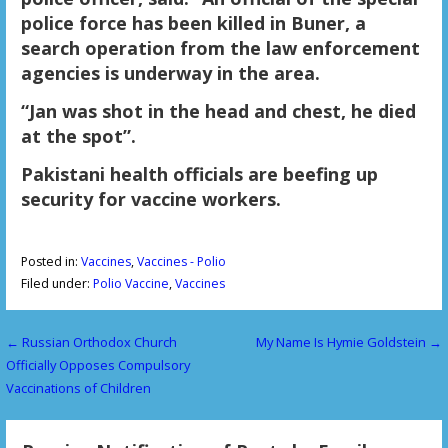
police force has been killed in Buner, a
search operation from the law enforcement
agencies is underway in the area.
“Jan was shot in the head and chest, he died
at the spot”.
Pakistani health officials are beefing up
security for vaccine workers.
Posted in:
Vaccines
,
Vaccines - Polio
Filed under:
Polio Vaccine
,
Vaccines
← Russian Orthodox Church
My Name Is Hymie Goldstein →
P
Officially Opposes Compulsory
o
Vaccinations of Children
s