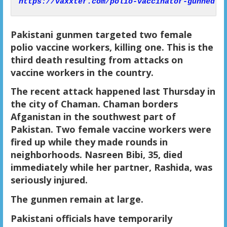
https://vaxxter.com/polio-vaccinator-gunned-d
Pakistani gunmen targeted two female
polio vaccine workers, killing one. This is the
third death resulting from attacks on
vaccine workers in the country.
The recent attack happened last Thursday in
the city of Chaman. Chaman borders
Afganistan in the southwest part of
Pakistan. Two female vaccine workers were
fired up while they made rounds in
neighborhoods. Nasreen Bibi, 35, died
immediately while her partner, Rashida, was
seriously injured.
The gunmen remain at large.
Pakistani officials have temporarily