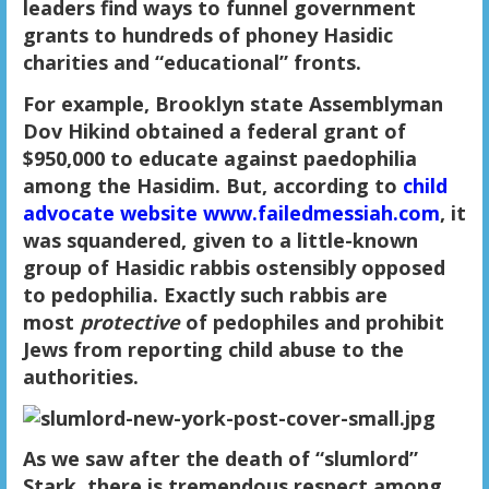
leaders find ways to funnel government
grants to hundreds of phoney Hasidic
charities and “educational” fronts.
For example, Brooklyn state Assemblyman
Dov Hikind obtained a federal grant of
$950,000 to educate against paedophilia
among the Hasidim. But, according to
child
advocate website www.failedmessiah.com
, it
was squandered, given to a little-known
group of Hasidic rabbis ostensibly opposed
to pedophilia. Exactly such rabbis are
most
protective
of pedophiles and prohibit
Jews from reporting child abuse to the
authorities.
As we saw after the death of “slumlord”
Stark, there is tremendous respect among