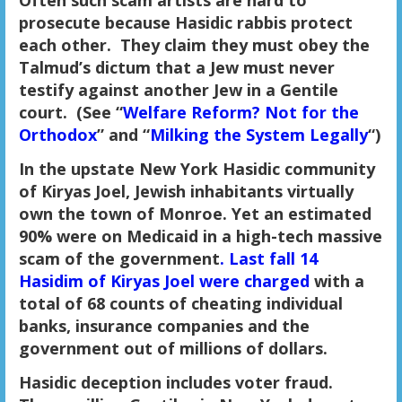
prosecute because Hasidic rabbis protect
each other. They claim they must obey the
Talmud’s dictum that a Jew must never
testify against another Jew in a Gentile
court. (See “
Welfare Reform? Not for the
Orthodox
” and “
Milking the System Legally
“)
In the upstate New York Hasidic community
of Kiryas Joel, Jewish inhabitants virtually
own the town of Monroe. Yet an estimated
90% were on Medicaid in a high-tech massive
scam of the government
. Last fall 14
Hasidim of Kiryas Joel were charged
with a
total of 68 counts of cheating individual
banks, insurance companies and the
government out of millions of dollars.
Hasidic deception includes voter fraud.