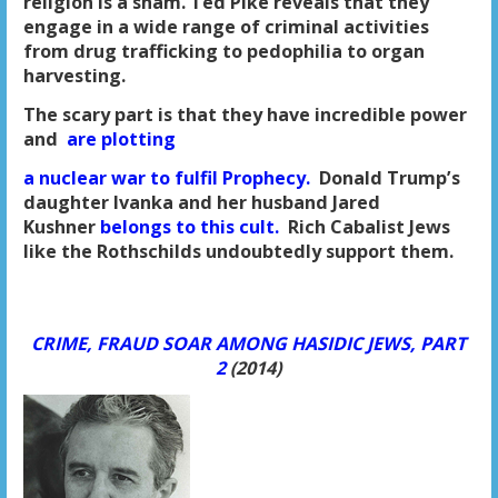
religion is a sham. Ted Pike reveals that they
engage in
a wide range of criminal activities
from drug trafficking to pedophilia
to organ
harvesting.
The scary part is that they have incredible power
and
are plotting
a nuclear war to fulfil Prophecy.
Donald Trump’s
daughter Ivanka and her husband
Jared
Kushner
belongs to this cult.
Rich Cabalist Jews
like the Rothschilds
undoubtedly support them.
CRIME, FRAUD SOAR AMONG HASIDIC JEWS, PART
2
(2014)