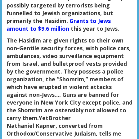
possibly targeted by terrorists being
funnelled to Jewish organizations, but
primarily the Hasidim.
Grants to Jews
amount to $9.6 million
this year to Jews.
The Hasidim are given rights to their own
non-Gentile security forces, with police cars,
ambulances, video surveillance equipment
from Israel, and bulletproof vests provided
by the government. They possess a police
organization, the “Shomrim,” members of
which have erupted in violent attacks
against non-Jews…. Guns are banned for
everyone in New York City except police, and
the Shomrim are ostensibly not allowed to
carry them.YetBrother
Nathaniel Kapner, converted from
Orthodox/Conservative Judaism, tells me