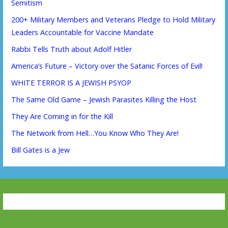
Semitism
200+ Military Members and Veterans Pledge to Hold Military
Leaders Accountable for Vaccine Mandate
Rabbi Tells Truth about Adolf Hitler
America’s Future – Victory over the Satanic Forces of Evil!
WHITE TERROR IS A JEWISH PSYOP
The Same Old Game – Jewish Parasites Killing the Host
They Are Coming in for the Kill
The Network from Hell…You Know Who They Are!
Bill Gates is a Jew