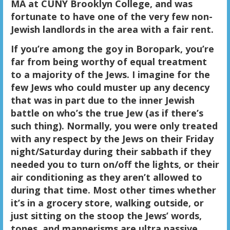
MA at CUNY Brooklyn College, and was
fortunate to have one of the very few non-
Jewish landlords in the area with a fair rent.
If you’re among the goy in Boropark, you’re
far from being worthy of equal treatment
to a majority of the Jews. I imagine for the
few Jews who could muster up any decency
that was in part due to the inner Jewish
battle on who’s the true Jew (as if there’s
such thing). Normally, you were only treated
with any respect by the Jews on their Friday
night/Saturday during their sabbath if they
needed you to turn on/off the lights, or their
air conditioning as they aren’t allowed to
during that time. Most other times whether
it’s in a grocery store, walking outside, or
just sitting on the stoop the Jews’ words,
tones, and mannerisms are ultra passive