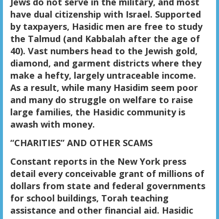
Jews do not serve in the military, and most
have dual citizenship with Israel. Supported
by taxpayers, Hasidic men are free to study
the Talmud (and Kabbalah after the age of
40). Vast numbers head to the Jewish gold,
diamond, and garment districts where they
make a hefty, largely untraceable income.
As a result, while many Hasidim seem poor
and many do struggle on welfare to raise
large families, the Hasidic community is
awash with money.
“CHARITIES” AND OTHER SCAMS
Constant reports in the New York press
detail every conceivable grant of millions of
dollars from state and federal governments
for school buildings, Torah teaching
assistance and other financial aid. Hasidic