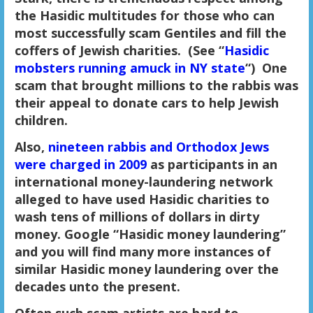
the Hasidic multitudes for those who can
most successfully scam Gentiles and fill the
coffers of Jewish charities. (See “
Hasidic
mobsters running amuck in NY state
“) One
scam that brought millions to the rabbis was
their appeal to donate cars to help Jewish
children.
Also,
nineteen rabbis and Orthodox Jews
were charged in 2009
as participants in an
international money-laundering network
alleged to have used Hasidic charities to
wash tens of millions of dollars in dirty
money. Google “Hasidic money laundering”
and you will find many more instances of
similar Hasidic money laundering over the
decades unto the present.
Often such scam artists are hard to