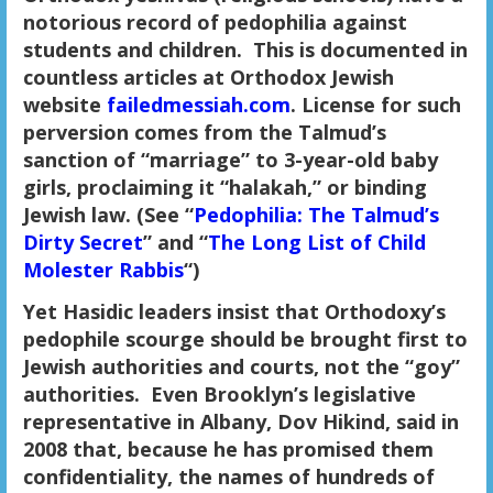
notorious record of pedophilia against
students and children. This is documented in
countless articles at Orthodox Jewish
website
failedmessiah.com
. License for such
perversion comes from the Talmud’s
sanction of “marriage” to 3-year-old baby
girls, proclaiming it “halakah,” or binding
Jewish law. (See “
Pedophilia: The Talmud’s
Dirty Secret
” and “
The Long List of Child
Molester Rabbis
“)
Yet Hasidic leaders insist that Orthodoxy’s
pedophile scourge should be brought first to
Jewish authorities and courts, not the “goy”
authorities. Even Brooklyn’s legislative
representative in Albany, Dov Hikind, said in
2008 that, because he has promised them
confidentiality, the names of hundreds of