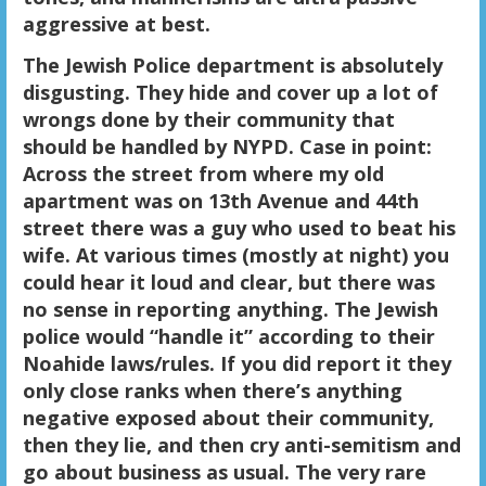
aggressive at best.
The Jewish Police department is absolutely
disgusting. They hide and cover up a lot of
wrongs done by their community that
should be handled by NYPD. Case in point:
Across the street from where my old
apartment was on 13th Avenue and 44th
street there was a guy who used to beat his
wife. At various times (mostly at night) you
could hear it loud and clear, but there was
no sense in reporting anything. The Jewish
police would “handle it” according to their
Noahide laws/rules. If you did report it they
only close ranks when there’s anything
negative exposed about their community,
then they lie, and then cry anti-semitism and
go about business as usual. The very rare