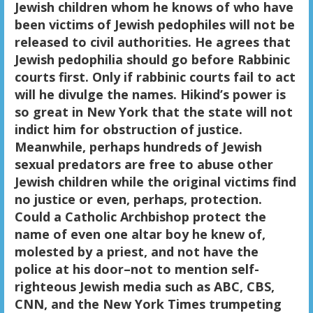
Jewish children whom he knows of who have
been victims of Jewish pedophiles will not be
released to civil authorities. He agrees that
Jewish pedophilia should go before Rabbinic
courts first. Only if rabbinic courts fail to act
will he divulge the names. Hikind’s power is
so great in New York that the state will not
indict him for obstruction of justice.
Meanwhile, perhaps hundreds of Jewish
sexual predators are free to abuse other
Jewish children while the original victims find
no justice or even, perhaps, protection.
Could a Catholic Archbishop protect the
name of even one altar boy he knew of,
molested by a priest, and not have the
police at his door–not to mention self-
righteous Jewish media such as ABC, CBS,
CNN, and the New York Times trumpeting