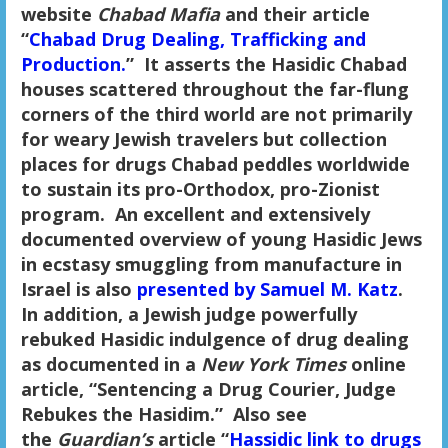
website
Chabad Mafia
and their article
“
Chabad Drug Dealing, Trafficking and
Production.
” It asserts the Hasidic Chabad
houses scattered throughout the far-flung
corners of the third world are not primarily
for weary Jewish travelers but collection
places for drugs Chabad peddles worldwide
to sustain its pro-Orthodox, pro-Zionist
program. An excellent and extensively
documented overview of young Hasidic Jews
in ecstasy smuggling from manufacture in
Israel is also
presented by Samuel M. Katz
.
In addition, a Jewish judge powerfully
rebuked Hasidic indulgence of drug dealing
as documented in a
New York Times
online
article, “Sentencing a Drug Courier, Judge
Rebukes the Hasidim.” Also see
the
Guardian’s
article “
Hassidic link to drugs