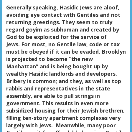
Generally speaking, Hasidic Jews are aloof,
avoiding eye contact with Gentiles and not
returning greetings. They seem to truly
regard goyim as subhuman and created by
God to be exploited for the service of
Jews.
For most, no Gentile law, code or tax
must be obeyed if it can be evaded.
Brooklyn
is projected to become “the new
Manhattan” and is being bought up by
wealthy Hasidic landlords and developers.
Bribery is common; and they, as well as top
rabbis and representatives in the state
assembly, are able to pull strings in
government. This results in even more
subsidized housing for their Jewish brethren,
filling ten-story apartment complexes very
largely with Jews. Meanwhile, many poor