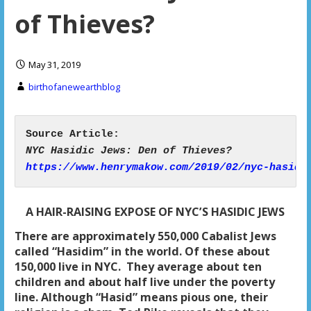
of Thieves?
May 31, 2019
birthofanewearthblog
https://www.henrymakow.com/2019/02/nyc-hasidi
A HAIR-RAISING EXPOSE OF NYC’S HASIDIC JEWS
There are approximately 550,000 Cabalist Jews
called “Hasidim” in the world. Of these about
150,000
live in NYC. They average about ten
children and about
half live under the poverty
line. Although “Hasid” means pious one,
their