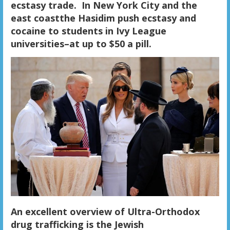
ecstasy trade. In New York City and the
east coastthe Hasidim push ecstasy and
cocaine to students in Ivy League
universities–at up to $50 a pill.
An excellent overview of Ultra-Orthodox
drug trafficking is the Jewish