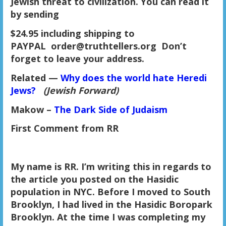
Jewish threat to civilization. You can read it
by sending
$24.95 including shipping to
PAYPAL order@truthtellers.org Don’t
forget to leave your address.
Related
—
Why does the world hate Heredi
Jews?
(Jewish Forward)
Makow –
The Dark Side of Judaism
First Comment from RR
My name is RR. I’m writing this in regards to
the article you posted on the Hasidic
population in NYC. Before I moved to South
Brooklyn, I had lived in the Hasidic Boropark
Brooklyn. At the time I was completing my