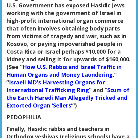
U.S. Government has exposed Hasidic Jews
working with the government of Israel in
high-profit international organ commerce
that often involves obtaining body parts
from victims of tragedy and war, such as in
Kosovo, or paying impoverished people in
Costa Rica or Israel perhaps $10,000 for a
kidney and selling it for upwards of $160,000.
(See “
How U.S. Rabbis and Israel Traffic in
Human Organs and Money Laundering
,”
“
Israeli MD’s Harvesting Organs for
International Trafficking Ring
” and “
Scum of
the Earth Haredi Man Allegedly Tricked and
Extorted Organ ‘Sellers’
“)
PEDOPHILIA
Finally, Hasidic rabbis and teachers in
Orthodox yeshivas (religious schools) have a