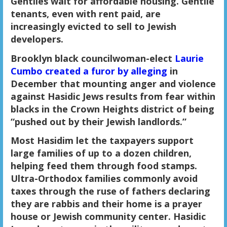
Gentiles wait for affordable housing. Gentile
tenants, even with rent paid, are
increasingly evicted to sell to Jewish
developers.
Brooklyn black councilwoman-elect
Laurie
Cumbo created a furor by alleging
in
December that mounting anger and violence
against Hasidic Jews results from fear within
blacks in the Crown Heights district of being
“pushed out by their Jewish landlords.”
Most Hasidim let the taxpayers support
large families of up to a dozen children,
helping feed them through food stamps.
Ultra-Orthodox families commonly avoid
taxes through the ruse of fathers declaring
they are rabbis and their home is a prayer
house or Jewish community center. Hasidic