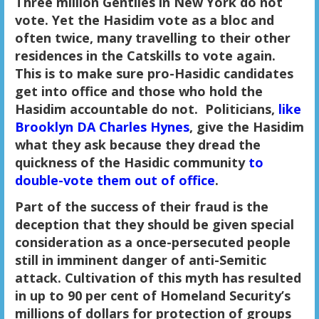
Three million Gentiles in New York do not
vote. Yet the Hasidim vote as a bloc and
often twice, many travelling to their other
residences in the Catskills to vote again.
This is to make sure pro-Hasidic candidates
get into office and those who hold the
Hasidim accountable do not. Politicians,
like
Brooklyn DA Charles Hynes
, give the Hasidim
what they ask because they dread the
quickness of the Hasidic community
to
double-vote them out of office
.
Part of the success of their fraud is the
deception that they should be given special
consideration as a once-persecuted people
still in imminent danger of anti-Semitic
attack. Cultivation of this myth has resulted
in up to 90 per cent of Homeland Security’s
millions of dollars for protection of groups