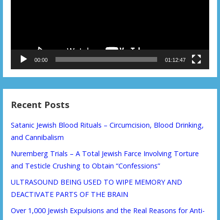
00:00
01:12:47
Recent Posts
Satanic Jewish Blood Rituals – Circumcision, Blood Drinking,
and Cannibalism
Nuremberg Trials – A Total Jewish Farce Involving Torture
and Testicle Crushing to Obtain “Confessions”
ULTRASOUND BEING USED TO WIPE MEMORY AND
DEACTIVATE PARTS OF THE BRAIN
Over 1,000 Jewish Expulsions and the Real Reasons for Anti-