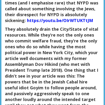
times (and I emphasise rare) that NYPD was
called about something involving the Jews,
their disrespect for NYPD is absolutely
sickening:
https://youtu.be/OIrWTUKTtJM
They absolutely drain the City/State of vital
resources. While they’re not the only ones
who commit welfare fraud, they’re the only
ones who do so while having the most
political power in New York City, which your
article well documents with my former
Assemblyman Dov Hikind (who met with
President Trump late 2018). One thing that I
didn’t see in your article was this: The
powers that be in the Jewish Cabal hire
useful idiot Goyim to follow people around,
and passively aggressively speak to one
another loudly around the intended target