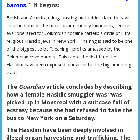
barons
.” It begins:
British and American drug-busting authorities claim to have
smashed one of the most bizarre money-laundering services
ever operated for Columbian cocaine cartels: a circle of ultra-
religious Hasidic Jews in New York. The ring is said to be one
of the biggest to be “cleaning,” profits amassed by the
Columbian coke barons…This is not the first time the
Hasidim have been exposed or involved in the big-time drug
trade.”
The
Guardian
article concludes by describing
how a female Hasidic smuggler was “was
picked up in Montreal with a suitcase full of
ecstasy because she had refused to take the
bus to New York on a Saturday.
The Hasidim have been deeply involved in
illegal organ harvesting and trafficking. The