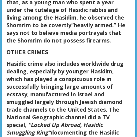
that, as a young man who spent a year
under the tutelage of Hasidic rabbis and
living among the Hasidim, he observed the
Shomrim
to
be
covertly
“heavily armed.” He
says not to believe media portrayals that
the Shomrim do not possess firearms.
OTHER CRIMES
Hasidic crime also includes worldwide drug
dealing, especially by younger Hasidim,
which has played a conspicuous role in
successfully bringing large amounts of
ecstasy, manufactured in Israel and
smuggled largely through Jewish diamond
trade channels to the United States. The
National Geographic channel did a TV
special,
“Locked Up Abroad, Hasidic
Smuggling Ring”
documenting the Hasidic