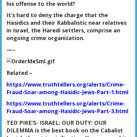
his offense to the world?
It’s hard to deny the charge that the
Hasidics and their Kabbalistic near relatives
in Israel, the Haredi settlers, comprise an
ongoing crime organization.
—–
Related
–
https://www.truthtellers.org/alerts/Crime-
Fraud-Soar-among-Hasidic-Jews-Part-1.html
https://www.truthtellers.org/alerts/Crime-
Fraud-Soar-among-Hasidic-Jews-Part-3.html
TED PIKE’S- ISRAEL: OUR DUTY: OUR
DILEMMA is the best book on the Cabalist