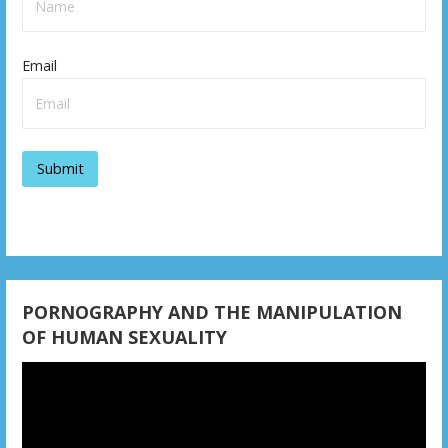
v
i
Email
g
a
t
i
o
n
PORNOGRAPHY AND THE MANIPULATION
OF HUMAN SEXUALITY
Video
Player