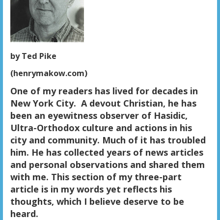
by Ted Pike
(henrymakow.com)
One of my readers has lived for decades in
New York City.
A devout Christian, he has
been an eyewitness observer of Hasidic,
Ultra-Orthodox culture and actions in his
city and community. Much of it has troubled
him. He has collected years of news articles
and personal observations and shared them
with me. This section of my three-part
article is in my words yet reflects his
thoughts, which I believe deserve to be
heard.