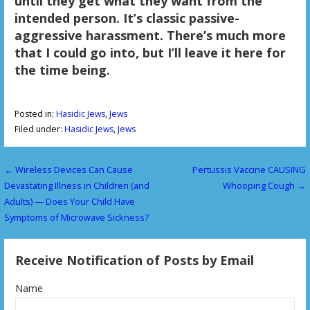
until they get what they want from the
intended person. It’s classic passive-
aggressive harassment. There’s much more
that I could go into, but I’ll leave it here for
the time being.
Posted in:
Hasidic Jews
,
Jews
Filed under:
Hasidic Jews
,
Jews
← Wireless Devices Can Cause
Pertussis Vaccine CAUSING
P
Devastating Illness in Children (and
Whooping Cough →
o
Adults) — Does Your Child Have
Symptoms of Microwave Sickness?
s
t
Receive Notification of Posts by Email
n
Name
a