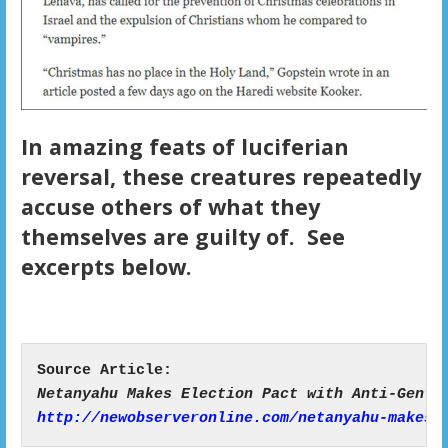
In amazing feats of luciferian
reversal, these creatures repeatedly
accuse others of what they
themselves are guilty of. See
excerpts below.
http://newobserveronline.com/netanyahu-makes-