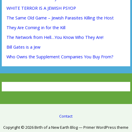
WHITE TERROR IS A JEWISH PSYOP
The Same Old Game – Jewish Parasites Killing the Host
They Are Coming in for the Kill
The Network from Hell…You Know Who They Are!
Bill Gates is a Jew
Who Owns the Supplement Companies You Buy From?
Contact
Copyright © 2026 Birth of a New Earth Blog — Primer WordPress theme