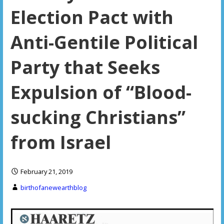
Election Pact with
Anti-Gentile Political
Party that Seeks
Expulsion of “Blood-
sucking Christians”
from Israel
February 21, 2019
birthofanewearthblog