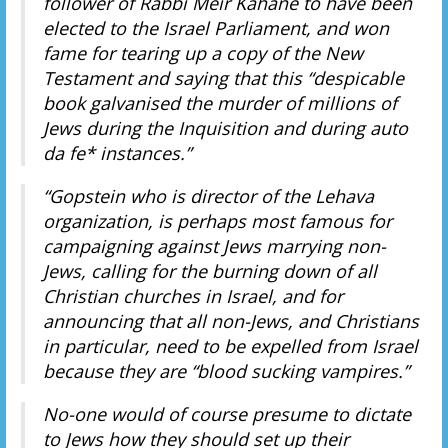
follower of Rabbi Meir Kahane to have been
elected to the Israel Parliament, and won
fame for tearing up a copy of the New
Testament and saying that this “despicable
book galvanised the murder of millions of
Jews during the Inquisition and during auto
da fe* instances.”
“Gopstein who is director of the Lehava
organization, is perhaps most famous for
campaigning against Jews marrying non-
Jews, calling for the burning down of all
Christian churches in Israel, and for
announcing that all non-Jews, and Christians
in particular, need to be expelled from Israel
because they are “blood sucking vampires.”
No-one would of course presume to dictate
to Jews how they should set up their