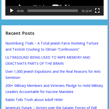
00:00
01:12:47
Recent Posts
Nuremberg Trials – A Total Jewish Farce Involving Torture
and Testicle Crushing to Obtain “Confessions”
ULTRASOUND BEING USED TO WIPE MEMORY AND
DEACTIVATE PARTS OF THE BRAIN
Over 1,000 Jewish Expulsions and the Real Reasons for Anti-
Semitism
200+ Military Members and Veterans Pledge to Hold Military
Leaders Accountable for Vaccine Mandate
Rabbi Tells Truth about Adolf Hitler
America’s Future – Victory over the Satanic Forces of Evil!