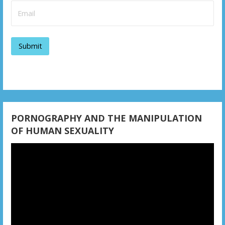
i
g
a
t
i
o
n
PORNOGRAPHY AND THE MANIPULATION
OF HUMAN SEXUALITY
Video
Player