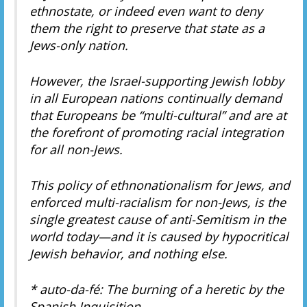
ethnostate, or indeed even want to deny
them the right to preserve that state as a
Jews-only nation.
However, the Israel-supporting Jewish lobby
in all European nations continually demand
that Europeans be “multi-cultural” and are at
the forefront of promoting racial integration
for all non-Jews.
This policy of ethnonationalism for Jews, and
enforced multi-racialism for non-Jews, is the
single greatest cause of anti-Semitism in the
world today—and it is caused by hypocritical
Jewish behavior, and nothing else.
* auto-da-fé: The burning of a heretic by the
Spanish Inquisition.