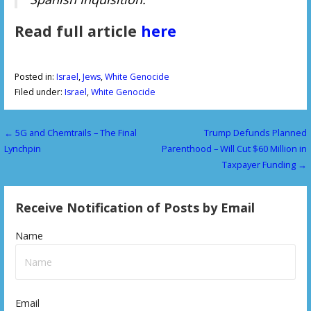
Read full article
here
Posted in:
Israel
,
Jews
,
White Genocide
Filed under:
Israel
,
White Genocide
← 5G and Chemtrails – The Final
Trump Defunds Planned
P
Lynchpin
Parenthood – Will Cut $60 Million in
o
Taxpayer Funding →
s
Receive Notification of Posts by Email
t
n
Name
a
v
Email