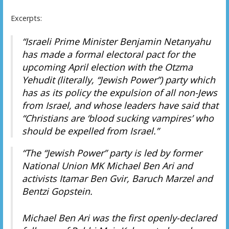
Excerpts:
“Israeli Prime Minister Benjamin Netanyahu
has made a formal electoral pact for the
upcoming April election with the Otzma
Yehudit (literally, “Jewish Power”) party which
has as its policy the expulsion of all non-Jews
from Israel, and whose leaders have said that
“Christians are ‘blood sucking vampires’ who
should be expelled from Israel.”
“The “Jewish Power” party is led by former
National Union MK Michael Ben Ari and
activists Itamar Ben Gvir, Baruch Marzel and
Bentzi Gopstein.
Michael Ben Ari was the first openly-declared