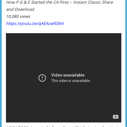
How P G & E Started the CA Fires ~ Instant Classic Share
and Download
10,080 views
https://youtu.be/qAEAcwfG9i4