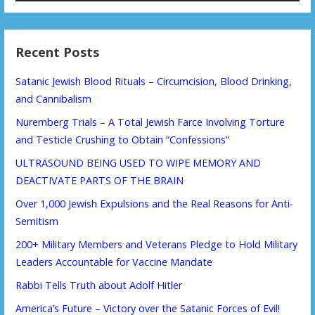
Recent Posts
Satanic Jewish Blood Rituals – Circumcision, Blood Drinking,
and Cannibalism
Nuremberg Trials – A Total Jewish Farce Involving Torture
and Testicle Crushing to Obtain “Confessions”
ULTRASOUND BEING USED TO WIPE MEMORY AND
DEACTIVATE PARTS OF THE BRAIN
Over 1,000 Jewish Expulsions and the Real Reasons for Anti-
Semitism
200+ Military Members and Veterans Pledge to Hold Military
Leaders Accountable for Vaccine Mandate
Rabbi Tells Truth about Adolf Hitler
America’s Future – Victory over the Satanic Forces of Evil!