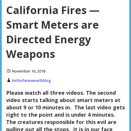
California Fires —
Smart Meters are
Directed Energy
Weapons
November 16, 2018
birthofanewearthblog
Please watch all three videos. The second
video starts talking about smart meters at
about 9 or 10 minutes in. The last video gets
right to the point and is under 4 minutes.
The creatures responsible for this evil are
pulling out all the stops. It is in our face