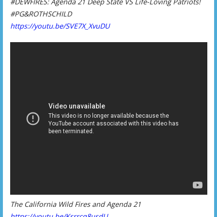
#DEWFIRES: Agenda 21 Deep State VS Life-Loving Patriots!
#PG&ROTHSCHILD
https://youtu.be/SVE7X_XvuDU
The California Wild Fires and Agenda 21
https://youtu.be/Ksrrcq8usdU