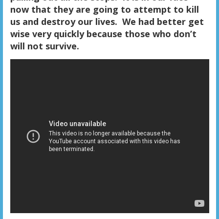
now that they are going to attempt to kill
us and destroy our lives. We had better get
wise very quickly because those who don’t
will not survive.