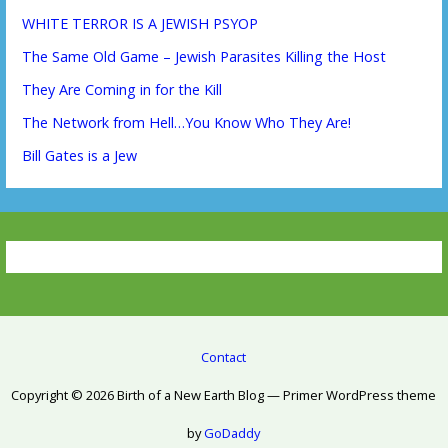
WHITE TERROR IS A JEWISH PSYOP
The Same Old Game – Jewish Parasites Killing the Host
They Are Coming in for the Kill
The Network from Hell…You Know Who They Are!
Bill Gates is a Jew
Contact
Copyright © 2026 Birth of a New Earth Blog — Primer WordPress theme
by
GoDaddy