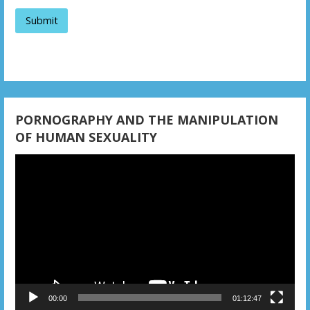
a
t
i
o
n
PORNOGRAPHY AND THE MANIPULATION
OF HUMAN SEXUALITY
Video
Player
00:00
01:12:47