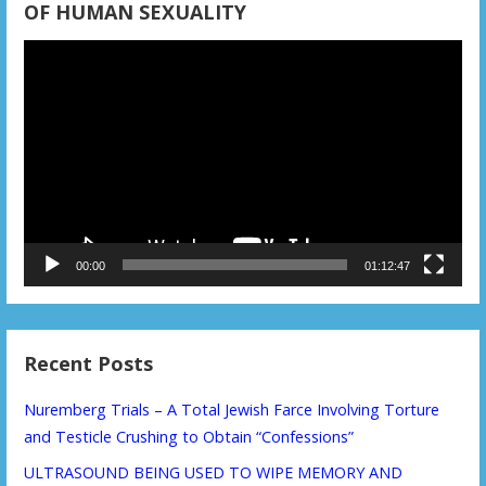
OF HUMAN SEXUALITY
Video
Player
00:00
01:12:47
Recent Posts
Nuremberg Trials – A Total Jewish Farce Involving Torture
and Testicle Crushing to Obtain “Confessions”
ULTRASOUND BEING USED TO WIPE MEMORY AND