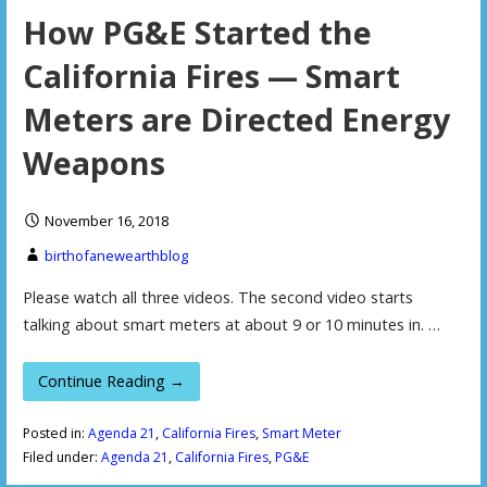
How PG&E Started the
California Fires — Smart
Meters are Directed Energy
Weapons
November 16, 2018
birthofanewearthblog
Please watch all three videos. The second video starts
talking about smart meters at about 9 or 10 minutes in. …
Continue Reading →
Posted in:
Agenda 21
,
California Fires
,
Smart Meter
Filed under:
Agenda 21
,
California Fires
,
PG&E