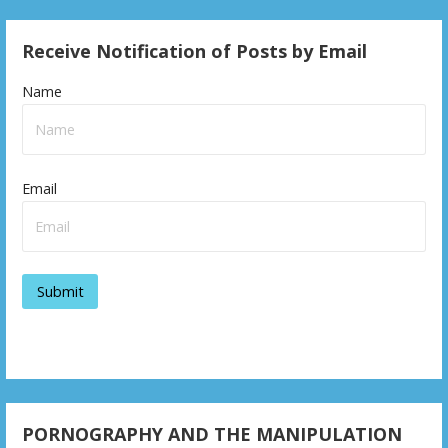
Receive Notification of Posts by Email
Name
Email
PORNOGRAPHY AND THE MANIPULATION