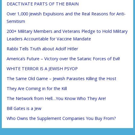
DEACTIVATE PARTS OF THE BRAIN
Over 1,000 Jewish Expulsions and the Real Reasons for Anti-
Semitism
200+ Military Members and Veterans Pledge to Hold Military
Leaders Accountable for Vaccine Mandate
Rabbi Tells Truth about Adolf Hitler
America’s Future – Victory over the Satanic Forces of Evil!
WHITE TERROR IS A JEWISH PSYOP
The Same Old Game – Jewish Parasites Killing the Host
They Are Coming in for the Kill
The Network from Hell…You Know Who They Are!
Bill Gates is a Jew
Who Owns the Supplement Companies You Buy From?