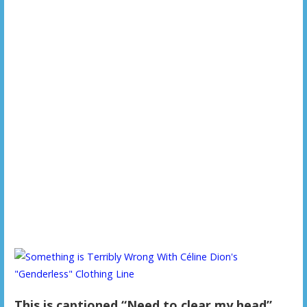
This is captioned “Need to clear my head”.