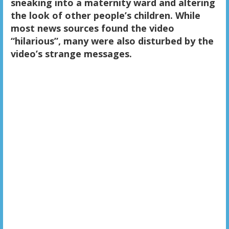
sneaking into a maternity ward and altering
the look of other people’s children. While
most news sources found the video
“hilarious”, many were also disturbed by the
video’s strange messages.