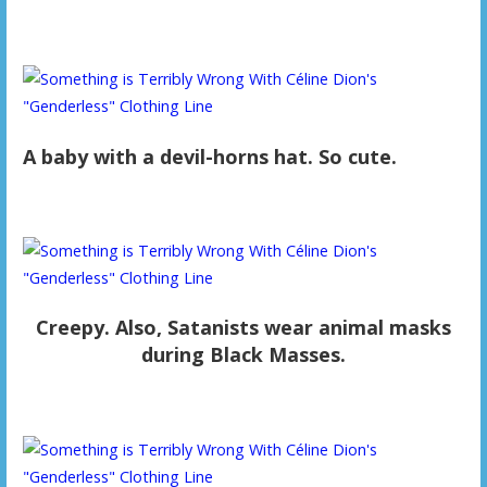
A baby with a devil-horns hat. So cute.
Creepy. Also, Satanists wear animal masks
during Black Masses.