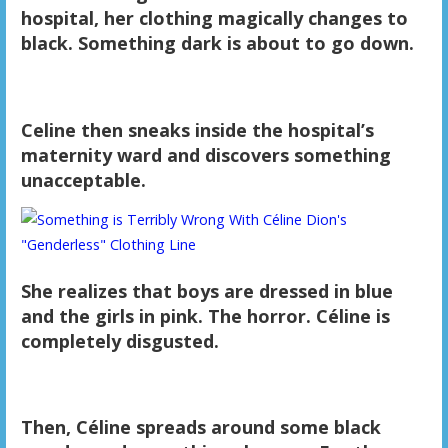
hospital, her clothing magically changes to
black. Something dark is about to go down.
Celine then sneaks inside the hospital’s
maternity ward and discovers something
unacceptable.
She realizes that boys are dressed in blue
and the girls in pink. The horror. Céline is
completely disgusted.
Then, Céline spreads around some black