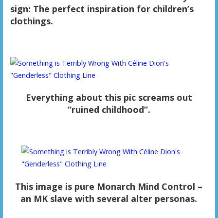
sign: The perfect inspiration for children’s
clothings.
Everything about this pic screams out
“ruined childhood”.
This image is pure Monarch Mind Control –
an MK slave with several alter personas.