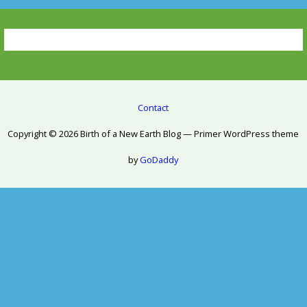
Contact
Copyright © 2026 Birth of a New Earth Blog — Primer WordPress theme
by
GoDaddy