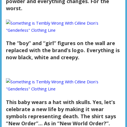
powder and everything changes. For the
worst.
The “boy” and “girl” figures on the wall are
replaced with the brand’s logo. Everything is
now black, white and creepy.
This baby wears a hat with skulls. Yes, let’s
celebrate a new life by making it wear
symbols representing death. The shirt says
“New Order”… As in “New World Order?”.