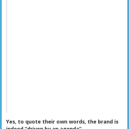
Yes, to quote their own words, the brand is
indeed “driven by an agenda”.