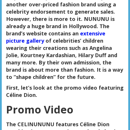
another over-priced fashion brand using a
celebrity endorsement to generate sales.
However, there is more to it. NUNUNU is
already a huge brand in Hollywood. The
brand’s website contains an
extensive
picture gallery
of celebrities’ children
wearing their creations such as Angelina
Jolie, Kourtney Kardashian, Hilary Duff and
many more. By their own admission, the
brand is about more than fashion. It is a way
to “shape children” for the future.
First, let’s look at the promo video featuring
Céline Dion.
Promo Video
The CELINUNUNU features Céline Dion