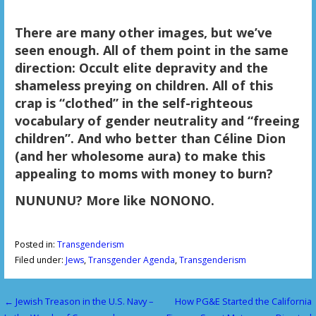
There are many other images, but we’ve
seen enough. All of them point in the same
direction: Occult elite depravity and the
shameless preying on children. All of this
crap is “clothed” in the self-righteous
vocabulary of gender neutrality and “freeing
children”. And who better than Céline Dion
(and her wholesome aura) to make this
appealing to moms with money to burn?
NUNUNU? More like NONONO.
Posted in:
Transgenderism
Filed under:
Jews
,
Transgender Agenda
,
Transgenderism
← Jewish Treason in the U.S. Navy –
How PG&E Started the California
P