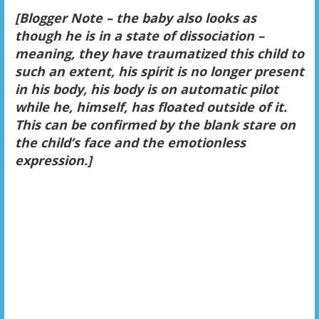
[Blogger Note – the baby also looks as
though he is in a state of dissociation –
meaning, they have traumatized this child to
such an extent, his spirit is no longer present
in his body, his body is on automatic pilot
while he, himself, has floated outside of it.
This can be confirmed by the blank stare on
the child’s face and the emotionless
expression.]