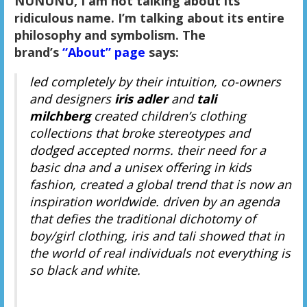
NUNUNU, I am not talking about its
ridiculous name. I’m talking about its entire
philosophy and symbolism. The
brand’s
“About” page
says:
led completely by their intuition, co-owners
and designers
iris adler
and
tali
milchberg
created children’s clothing
collections that broke stereotypes and
dodged accepted norms. their need for a
basic dna and a unisex offering in kids
fashion, created a global trend that is now an
inspiration worldwide. driven by an agenda
that defies the traditional dichotomy of
boy/girl clothing, iris and tali showed that in
the world of real individuals not everything is
so black and white.