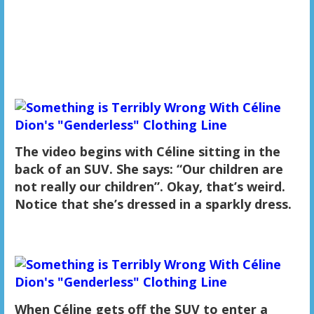
The video begins with Céline sitting in the
back of an SUV. She says: “Our children are
not really our children”. Okay, that’s weird.
Notice that she’s dressed in a sparkly dress.
When Céline gets off the SUV to enter a