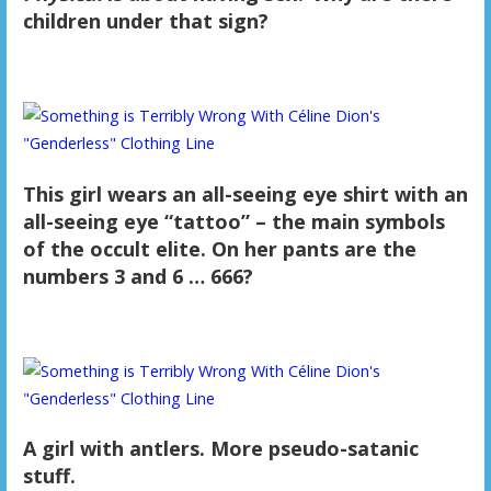
children under that sign?
This girl wears an all-seeing eye shirt with an
all-seeing eye “tattoo” – the main symbols
of the occult elite. On her pants are the
numbers 3 and 6 … 666?
A girl with antlers. More pseudo-satanic
stuff.