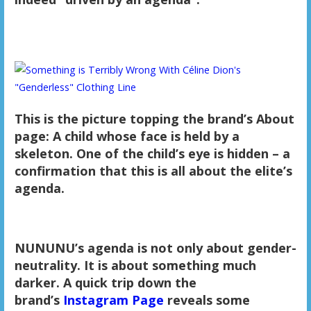
This is the picture topping the brand’s About
page: A child whose face is held by a
skeleton. One of the child’s eye is hidden – a
confirmation that this is all about the elite’s
agenda.
NUNUNU’s agenda is not only about gender-
neutrality. It is about something much
darker. A quick trip down the
brand’s
Instagram Page
reveals some