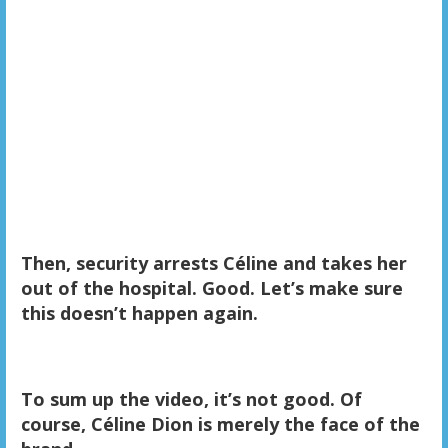
Then, security arrests Céline and takes her
out of the hospital. Good. Let’s make sure
this doesn’t happen again.
To sum up the video, it’s not good. Of
course, Céline Dion is merely the face of the