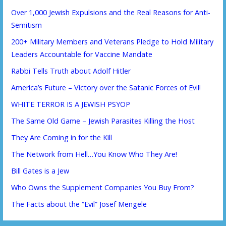
Over 1,000 Jewish Expulsions and the Real Reasons for Anti-
Semitism
200+ Military Members and Veterans Pledge to Hold Military
Leaders Accountable for Vaccine Mandate
Rabbi Tells Truth about Adolf Hitler
America’s Future – Victory over the Satanic Forces of Evil!
WHITE TERROR IS A JEWISH PSYOP
The Same Old Game – Jewish Parasites Killing the Host
They Are Coming in for the Kill
The Network from Hell…You Know Who They Are!
Bill Gates is a Jew
Who Owns the Supplement Companies You Buy From?
The Facts about the “Evil” Josef Mengele