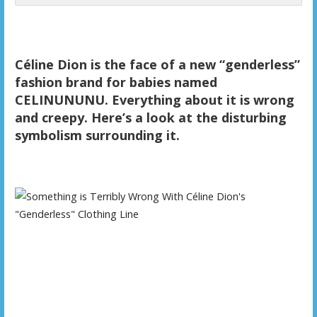
Céline Dion is the face of a new “genderless”
fashion brand for babies named
CELINUNUNU. Everything about it is wrong
and creepy. Here’s a look at the disturbing
symbolism surrounding it.