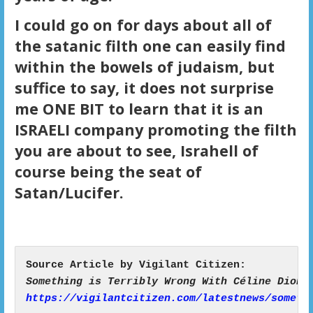
I could go on for days about all of
the satanic filth one can easily find
within the bowels of judaism, but
suffice to say, it does not surprise
me ONE BIT to learn that it is an
ISRAELI company promoting the filth
you are about to see, Israhell of
course being the seat of
Satan/Lucifer.
https://vigilantcitizen.com/latestnews/someth