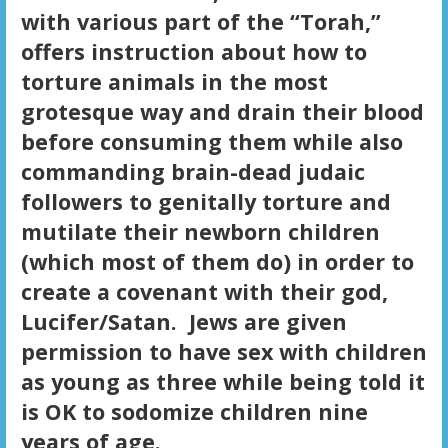
with various part of the “Torah,”
offers instruction about how to
torture animals in the most
grotesque way and drain their blood
before consuming them while also
commanding brain-dead judaic
followers to genitally torture and
mutilate their newborn children
(which most of them do) in order to
create a covenant with their god,
Lucifer/Satan. Jews are given
permission to have sex with children
as young as three while being told it
is OK to sodomize children nine
years of age.