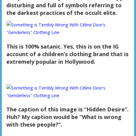
disturbing and full of symbols referring to
the darkest practices of the occult elite.
This is 100% satanic. Yes, this is on the IG
account of a children’s clothing brand that is
extremely popular in Hollywood.
The caption of this image is “Hidden Desire”.
Huh? My caption would be “What is wrong
with these people?”.