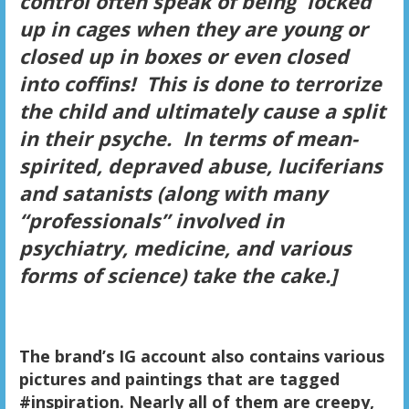
control often speak of being locked
up in cages when they are young or
closed up in boxes or even closed
into coffins! This is done to terrorize
the child and ultimately cause a split
in their psyche. In terms of mean-
spirited, depraved abuse, luciferians
and satanists (along with many
“professionals” involved in
psychiatry, medicine, and various
forms of science) take the cake.]
The brand’s IG account also contains various
pictures and paintings that are tagged
#inspiration. Nearly all of them are creepy,