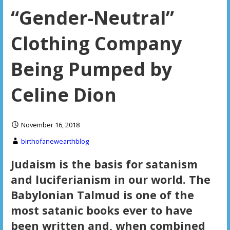
“Gender-Neutral”
Clothing Company
Being Pumped by
Celine Dion
November 16, 2018
birthofanewearthblog
Judaism is the basis for satanism
and luciferianism in our world. The
Babylonian Talmud is one of the
most satanic books ever to have
been written and, when combined