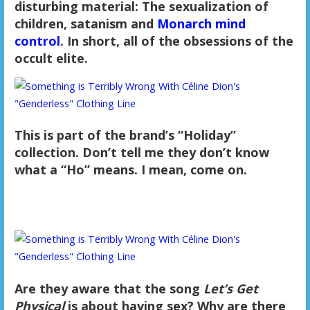
disturbing material: The sexualization of
children, satanism and
Monarch mind
control
. In short, all of the obsessions of the
occult elite.
This is part of the brand’s “Holiday”
collection. Don’t tell me they don’t know
what a “Ho” means. I mean, come on.
Are they aware that the song
Let’s Get
Physical
is about having sex? Why are there