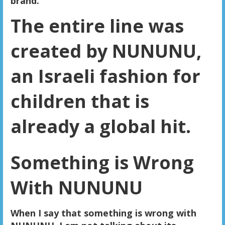
brand.
The entire line was
created by NUNUNU,
an Israeli fashion for
children that is
already a global hit.
Something is Wrong
With NUNUNU
When I say that something is wrong with