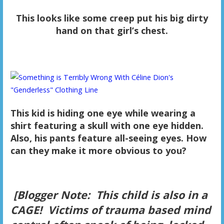
This looks like some creep put his big dirty
hand on that girl’s chest.
This kid is hiding one eye while wearing a
shirt featuring a skull with one eye hidden.
Also, his pants feature all-seeing eyes. How
can they make it more obvious to you?
[Blogger Note: This child is also in a
CAGE! Victims of trauma based mind