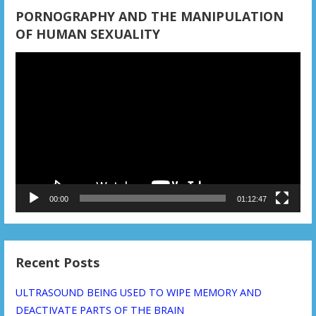
n
PORNOGRAPHY AND THE MANIPULATION
OF HUMAN SEXUALITY
Video
Player
00:00
01:12:47
Recent Posts
ULTRASOUND BEING USED TO WIPE MEMORY AND
DEACTIVATE PARTS OF THE BRAIN