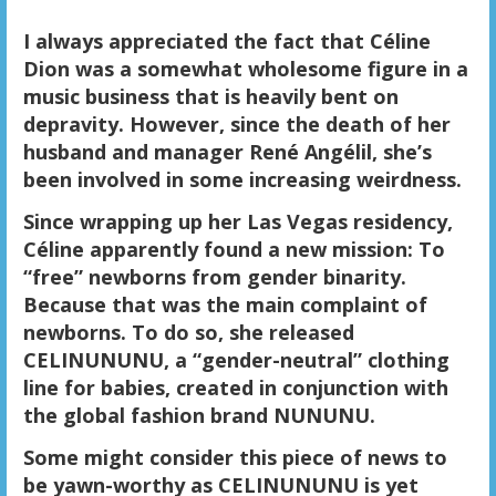
I always appreciated the fact that Céline
Dion was a somewhat wholesome figure in a
music business that is heavily bent on
depravity. However, since the death of her
husband and manager René Angélil, she’s
been involved in some increasing weirdness.
Since wrapping up her Las Vegas residency,
Céline apparently found a new mission: To
“free” newborns from gender binarity.
Because that was the main complaint of
newborns. To do so, she released
CELINUNUNU, a “gender-neutral” clothing
line for babies, created in conjunction with
the global fashion brand NUNUNU.
Some might consider this piece of news to
be yawn-worthy as CELINUNUNU is yet