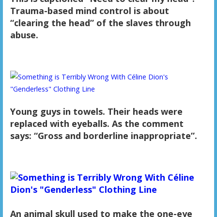
Trauma-based mind control is about
“clearing the head” of the slaves through
abuse.
Young guys in towels. Their heads were
replaced with eyeballs. As the comment
says: “Gross and borderline inappropriate”.
An animal skull used to make the one-eye