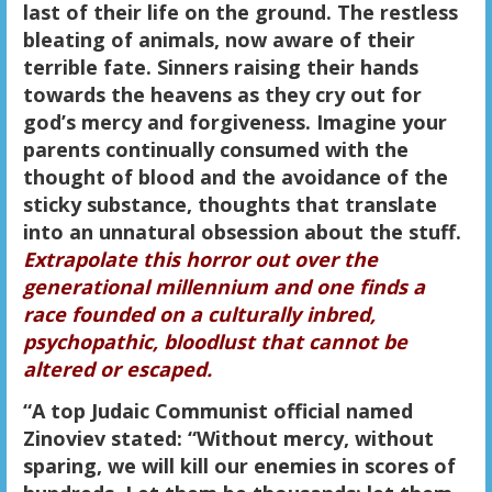
last of their life on the ground. The restless
bleating of animals, now aware of their
terrible fate. Sinners raising their hands
towards the heavens as they cry out for
god’s mercy and forgiveness. Imagine your
parents continually consumed with the
thought of blood and the avoidance of the
sticky substance, thoughts that translate
into an unnatural obsession about the stuff.
Extrapolate this horror out over the
generational millennium and one finds a
race founded on a culturally inbred,
psychopathic, bloodlust that cannot be
altered or escaped.
“A top Judaic Communist official named
Zinoviev stated: “Without mercy, without
sparing, we will kill our enemies in scores of