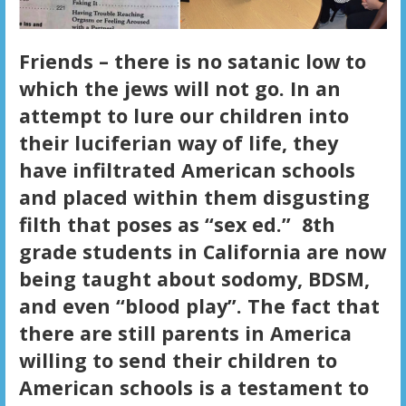
Friends – there is no satanic low to
which the jews will not go. In an
attempt to lure our children into
their luciferian way of life, they
have infiltrated American schools
and placed within them disgusting
filth that poses as “sex ed.” 8th
grade students in California are now
being taught about sodomy, BDSM,
and even “blood play”. The fact that
there are still parents in America
willing to send their children to
American schools is a testament to