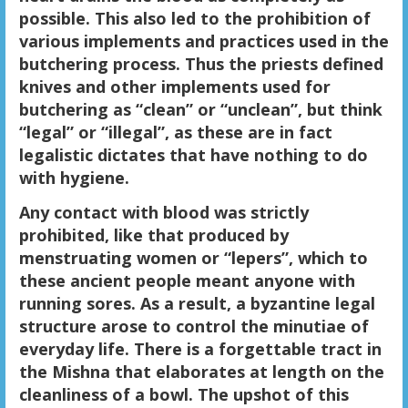
possible. This also led to the prohibition of
various implements and practices used in the
butchering process. Thus the priests defined
knives and other implements used for
butchering as “clean” or “unclean”, but think
“legal” or “illegal”, as these are in fact
legalistic dictates that have nothing to do
with hygiene.
Any contact with blood was strictly
prohibited, like that produced by
menstruating women or “lepers”, which to
these ancient people meant anyone with
running sores. As a result, a byzantine legal
structure arose to control the minutiae of
everyday life. There is a forgettable tract in
the Mishna that elaborates at length on the
cleanliness of a bowl. The upshot of this