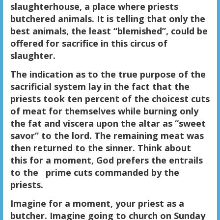
slaughterhouse, a place where priests
butchered animals. It is telling that only the
best animals, the least “blemished”, could be
offered for sacrifice in this circus of
slaughter.
The indication as to the true purpose of the
sacrificial system lay in the fact that the
priests took ten percent of the choicest cuts
of meat for themselves while burning only
the fat and viscera upon the altar as “sweet
savor” to the lord. The remaining meat was
then returned to the sinner. Think about
this for a moment, God prefers the entrails
to the prime cuts commanded by the
priests.
Imagine for a moment, your priest as a
butcher. Imagine going to church on Sunday