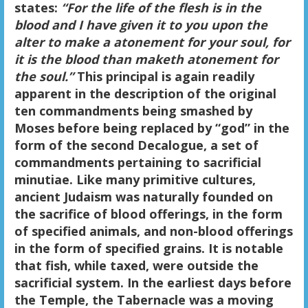
states:
“For the life of the flesh is in the
blood and I have given it to you upon the
alter to make a atonement for your soul, for
it is the blood than maketh atonement for
the soul.”
This principal is again readily
apparent in the description of the original
ten commandments being smashed by
Moses before being replaced by “god” in the
form of the second Decalogue, a set of
commandments pertaining to sacrificial
minutiae. Like many primitive cultures,
ancient Judaism was naturally founded on
the sacrifice of blood offerings, in the form
of specified animals, and non-blood offerings
in the form of specified grains. It is notable
that fish, while taxed, were outside the
sacrificial system. In the earliest days before
the Temple, the Tabernacle was a moving