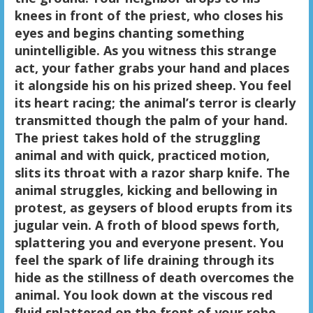
knees in front of the priest, who closes his
eyes and begins chanting something
unintelligible. As you witness this strange
act, your father grabs your hand and places
it alongside his on his prized sheep. You feel
its heart racing; the animal’s terror is clearly
transmitted though the palm of your hand.
The priest takes hold of the struggling
animal and with quick, practiced motion,
slits its throat with a razor sharp knife. The
animal struggles, kicking and bellowing in
protest, as geysers of blood erupts from its
jugular vein. A froth of blood spews forth,
splattering you and everyone present. You
feel the spark of life draining through its
hide as the stillness of death overcomes the
animal. You look down at the viscous red
fluid splattered on the front of your robe.