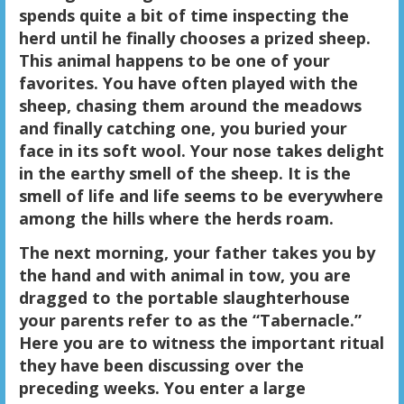
spends quite a bit of time inspecting the
herd until he finally chooses a prized sheep.
This animal happens to be one of your
favorites. You have often played with the
sheep, chasing them around the meadows
and finally catching one, you buried your
face in its soft wool. Your nose takes delight
in the earthy smell of the sheep. It is the
smell of life and life seems to be everywhere
among the hills where the herds roam.
The next morning, your father takes you by
the hand and with animal in tow, you are
dragged to the portable slaughterhouse
your parents refer to as the “Tabernacle.”
Here you are to witness the important ritual
they have been discussing over the
preceding weeks. You enter a large