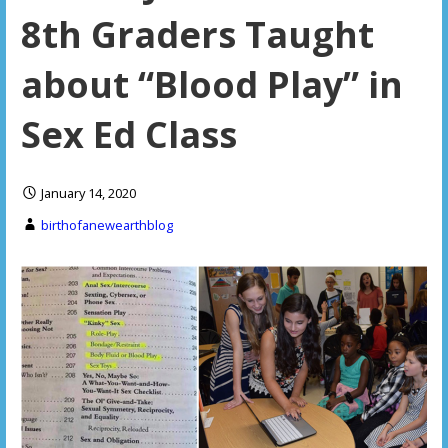
8th Graders Taught
about “Blood Play” in
Sex Ed Class
January 14, 2020
birthofanewearthblog