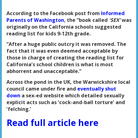
According to the Facebook post from
Informed
Parents of Washington
, the “book called
‘SEX’
was
originally on the California schools suggested
reading list for kids 9-12th grade.
“After a huge public outcry it was removed. The
fact that it was even deemed acceptable by
those in charge of creating the reading list for
California’s school children is what is most
abhorrent and unacceptable.”
Across the pond in the UK, the Warwickshire local
council came under fire and
eventually shut
down
a sex-ed website which detailed sexually
explicit acts such as ‘cock-and-ball torture’ and
‘felching.’
Read full article here