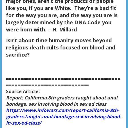
major ones, aren’t the products of people
like you, if you are White. They’re a bad fit
for the way you are, and the way you are is
largely determined by the DNA Code you
were born with. – H. Millard
Isn’t about time humanity moves beyond
religious death cults focused on blood and
sacrifice?
========================================
=============================
Source Article:
Report: California 8th graders taught about anal,
bondage, sex involving blood in sex ed class
https://www.infowars.com/report-california-8th-
graders-taught-anal-bondage-sex-involving-blood-
in-sex-ed-class/