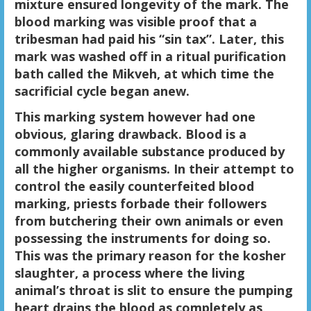
mixture ensured longevity of the mark. The
blood marking was visible proof that a
tribesman had paid his “sin tax”. Later, this
mark was washed off in a ritual purification
bath called the Mikveh, at which time the
sacrificial cycle began anew.
This marking system however had one
obvious, glaring drawback. Blood is a
commonly available substance produced by
all the higher organisms. In their attempt to
control the easily counterfeited blood
marking, priests forbade their followers
from butchering their own animals or even
possessing the instruments for doing so.
This was the primary reason for the kosher
slaughter, a process where the living
animal’s throat is slit to ensure the pumping
heart drains the blood as completely as