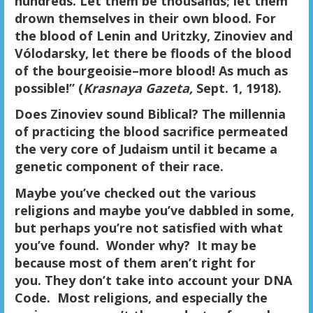
hundreds. Let them be thousands; let them
drown themselves in their own blood. For
the blood of Lenin and Uritzky, Zinoviev and
Vólodarsky, let there be floods of the blood
of the bourgeoisie–more blood! As much as
possible!” (
Krasnaya Gazeta,
Sept. 1, 1918).
Does Zinoviev sound Biblical? The millennia
of practicing the blood sacrifice permeated
the very core of Judaism until it became a
genetic component of their race.
Maybe you’ve checked out the various
religions and maybe you’ve dabbled in some,
but perhaps you’re not satisfied with what
you’ve found. Wonder why? It may be
because most of them aren’t right for
you. They don’t take into account your DNA
Code. Most religions, and especially the