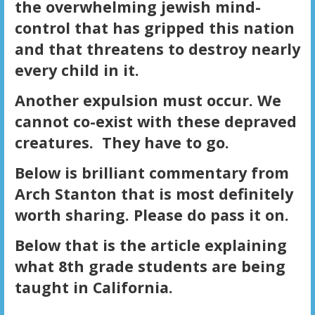
the overwhelming jewish mind-
control that has gripped this nation
and that threatens to destroy nearly
every child in it.
Another expulsion must occur. We
cannot co-exist with these depraved
creatures. They have to go.
Below is brilliant commentary from
Arch Stanton that is most definitely
worth sharing. Please do pass it on.
Below that is the article explaining
what 8th grade students are being
taught in California.