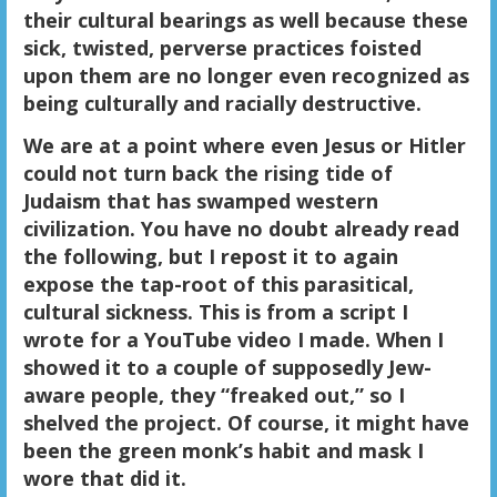
their cultural bearings as well because these
sick, twisted, perverse practices foisted
upon them are no longer even recognized as
being culturally and racially destructive.
We are at a point where even Jesus or Hitler
could not turn back the rising tide of
Judaism that has swamped western
civilization. You have no doubt already read
the following, but I repost it to again
expose the tap-root of this parasitical,
cultural sickness. This is from a script I
wrote for a YouTube video I made. When I
showed it to a couple of supposedly Jew-
aware people, they “freaked out,” so I
shelved the project. Of course, it might have
been the green monk’s habit and mask I
wore that did it.