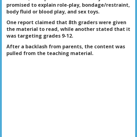
promised to explain role-play, bondage/restraint,
body fluid or blood play, and sex toys.
One report claimed that 8th graders were given
the material to read, while another stated that it
was targeting grades 9-12.
After a backlash from parents, the content was
pulled from the teaching material.