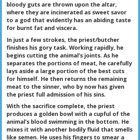
bloody guts are thrown upon the altar,
where they are incinerated as sweet savor
to a god that evidently has an abiding taste
for burnt fat and viscera.
In just a few strokes, the priest/butcher
finishes his gory task. Working rapidly, he
begins cutting the animal’s joints. As he
separates the portions of meat, he carefully
lays aside a large portion of the best cuts
for himself. He then returns the remaining
meat to the sinner, who by now has given
the priest full admission of his sins.
With the sacrifice complete, the priest
produces a golden bowl with a cupful of the
animal’s blood swimming in the bottom. He
mixes it with another bodily fluid that smells
like semen. He uses his fingers to smear a