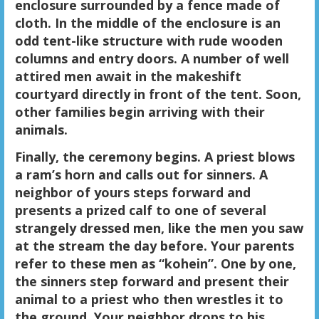
enclosure surrounded by a fence made of
cloth. In the middle of the enclosure is an
odd tent-like structure with rude wooden
columns and entry doors. A number of well
attired men await in the makeshift
courtyard directly in front of the tent. Soon,
other families begin arriving with their
animals.
Finally, the ceremony begins. A priest blows
a ram’s horn and calls out for sinners. A
neighbor of yours steps forward and
presents a prized calf to one of several
strangely dressed men, like the men you saw
at the stream the day before. Your parents
refer to these men as “kohein”. One by one,
the sinners step forward and present their
animal to a priest who then wrestles it to
the ground. Your neighbor drops to his