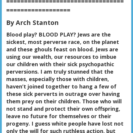
=================================
==================
By Arch Stanton
Blood play? BLOOD PLAY? Jews are the
sickest, most perverse race, on the planet
and these ghouls feast on blood. Jews are
using our wealth, our resources to imbue
our children with their sick psychopathic
perversions. I am truly stunned that the
masses, especially those with children,
haven’t joined together to hang a few of
these sick perverts in outrage over having
them prey on their children. Those who will
not stand and protect their own offspring,
leave no future for themselves or their
progeny. I guess white people have lost not
only the will for such ruthless action, but