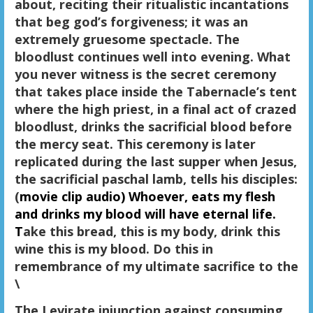
about, reciting their ritualistic incantations
that beg god’s forgiveness; it was an
extremely gruesome spectacle. The
bloodlust continues well into evening. What
you never witness is the secret ceremony
that takes place inside the Tabernacle’s tent
where the high priest, in a final act of crazed
bloodlust, drinks the sacrificial blood before
the mercy seat. This ceremony is later
replicated during the last supper when Jesus,
the sacrificial paschal lamb, tells his disciples:
(
movie clip audio)
Whoever, eats my flesh
and drinks my blood will have eternal life.
T
ake this bread, this is my body, drink this
wine this is my blood. Do this in
remembrance of my ultimate sacrifice to the
\
The Levirate injunction against consuming