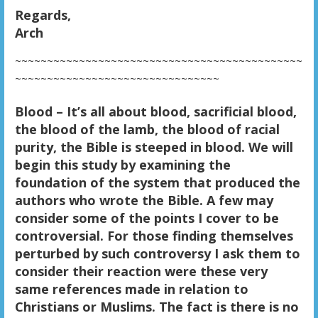
Regards,
Arch
~~~~~~~~~~~~~~~~~~~~~~~~~~~~~~~~~~~~~~~~~~~~~
~~~~~~~~~~~~~~~~~~~~~~~~~~~~~~~~
Blood – It’s all about blood, sacrificial blood,
the blood of the lamb, the blood of racial
purity, the Bible is steeped in blood. We will
begin this study by examining the
foundation of the system that produced the
authors who wrote the Bible. A few may
consider some of the points I cover to be
controversial. For those finding themselves
perturbed by such controversy I ask them to
consider their reaction were these very
same references made in relation to
Christians or Muslims. The fact is there is no