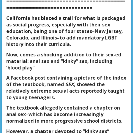
========================================
=============================
California has blazed a trail for what is packaged
as social progress, especially with their sex
education, being one of four states–New Jersey,
Colorado, and Illinois–to add mandatory LGBT
history into their curricula.
Now, comes a shocking addition to their sex-ed
material: anal sex and “kinky” sex, including
‘blood play.’
A Facebook post containing a picture of the index
of the textbook, named
SEX
, showed the
relatively extreme sexual acts reportedly taught
to young teenagers.
The textbook allegedly contained a chapter on
anal sex–which has become increasingly
normalized in more progressive school districts.
However, a chapter devoted to “kinky sex”