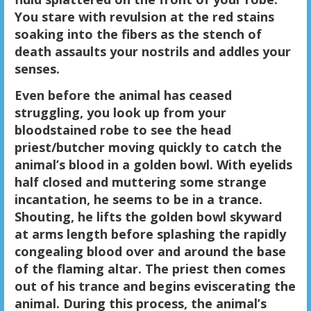
You stare with revulsion at the red stains
soaking into the fibers as the stench of
death assaults your nostrils and addles your
senses.
Even before the animal has ceased
struggling, you look up from your
bloodstained robe to see the head
priest/butcher moving quickly to catch the
animal’s blood in a golden bowl. With eyelids
half closed and muttering some strange
incantation, he seems to be in a trance.
Shouting, he lifts the golden bowl skyward
at arms length before splashing the rapidly
congealing blood over and around the base
of the flaming altar. The priest then comes
out of his trance and begins eviscerating the
animal. During this process, the animal’s