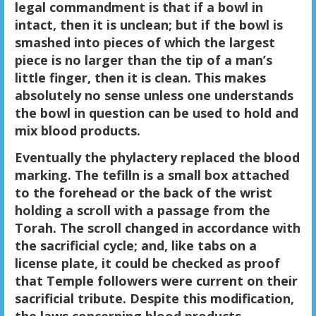
legal commandment is that if a bowl in
intact, then it is unclean; but if the bowl is
smashed into pieces of which the largest
piece is no larger than the tip of a man’s
little finger, then it is clean. This makes
absolutely no sense unless one understands
the bowl in question can be used to hold and
mix blood products.
Eventually the phylactery replaced the blood
marking. The tefilln is a small box attached
to the forehead or the back of the wrist
holding a scroll with a passage from the
Torah. The scroll changed in accordance with
the sacrificial cycle; and, like tabs on a
license plate, it could be checked as proof
that Temple followers were current on their
sacrificial tribute. Despite this modification,