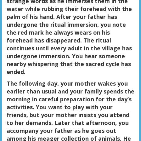
strange words as he immerses them in the
water while rubbing their forehead with the
palm of his hand. After your father has
undergone the ritual immersion, you note
the red mark he always wears on his
forehead has disappeared. The ritual
continues until every adult in the village has
undergone immersion. You hear someone
nearby whispering that the sacred cycle has
ended.
The following day, your mother wakes you
earlier than usual and your family spends the
morning in careful preparation for the day’s
activities. You want to play with your
friends, but your mother insists you attend
to her demands. Later that afternoon, you
accompany your father as he goes out
among his meager collection of animals. He