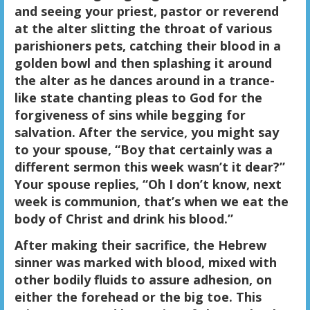
and seeing your priest, pastor or reverend
at the alter slitting the throat of various
parishioners pets, catching their blood in a
golden bowl and then splashing it around
the alter as he dances around in a trance-
like state chanting pleas to God for the
forgiveness of sins while begging for
salvation. After the service, you might say
to your spouse, “Boy that certainly was a
different sermon this week wasn’t it dear?”
Your spouse replies, “Oh I don’t know, next
week is communion, that’s when we eat the
body of Christ and drink his blood.”
After making their sacrifice, the Hebrew
sinner was marked with blood, mixed with
other bodily fluids to assure adhesion, on
either the forehead or the big toe. This