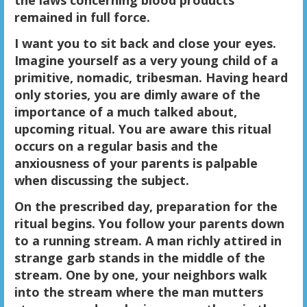
the laws concerning blood products
remained in full force.
I want you to sit back and close your eyes.
Imagine yourself as a very young child of a
primitive, nomadic, tribesman. Having heard
only stories, you are dimly aware of the
importance of a much talked about,
upcoming ritual. You are aware this ritual
occurs on a regular basis and the
anxiousness of your parents is palpable
when discussing the subject.
On the prescribed day, preparation for the
ritual begins. You follow your parents down
to a running stream. A man richly attired in
strange garb stands in the middle of the
stream. One by one, your neighbors walk
into the stream where the man mutters