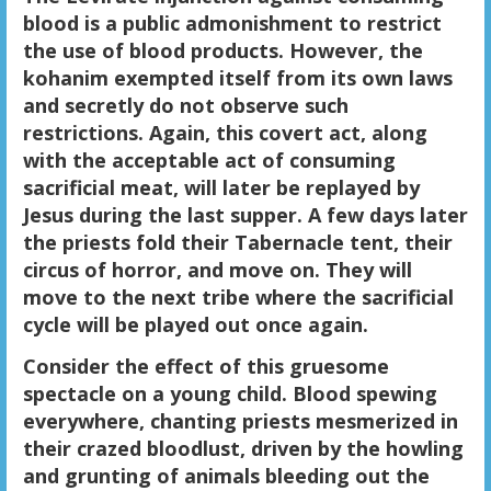
blood is a public admonishment to restrict
the use of blood products. However, the
kohanim exempted itself from its own laws
and secretly do not observe such
restrictions. Again, this covert act, along
with the acceptable act of consuming
sacrificial meat, will later be replayed by
Jesus during the last supper. A few days later
the priests fold their Tabernacle tent, their
circus of horror, and move on. They will
move to the next tribe where the sacrificial
cycle will be played out once again.
Consider the effect of this gruesome
spectacle on a young child. Blood spewing
everywhere, chanting priests mesmerized in
their crazed bloodlust, driven by the howling
and grunting of animals bleeding out the