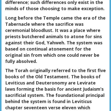
difference; such differences only exist in the
minds of those choosing to make exception.
Long before the Temple came the era of the
Tabernacle where the sacrifice was
ceremonial bloodlust. It was a place where
priests butchered animals to atone for sins
against their God, Yahweh. The system was
based on continual atonement for the
original sin from which one could never be
fully absolved.
The Torah originally referred to the first five
books of the Old Testament. The books of
Leviticus and Deuteronomy are Levirate
laws forming the basis for ancient Judaism’s
sacrificial system. The foundational principal
behind the system is found in Leviticus
chapter seventeen verse eleven which