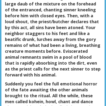
large daub of the mixture on the forehead
of the entranced, chanting sinner kneeling
before him with closed eyes. Then, with a
loud shout, the priest/butcher declares that
by this act, all sins have been atoned. Your
neighbor staggers to his feet and like a
beatific drunk, lurches away from the gory
remains of what had been a living, breathing
creature moments before. Eviscerated
animal remnants swim in a pool of blood
that is rapidly absorbing into the dirt, even
as the priest calls for the next sinner to step
forward with his animal.
Suddenly you feel the full emotional horror
of the fate awaiting the other animals
brought to the ritual. All the while, these
men called kohein, howl, chant and dance