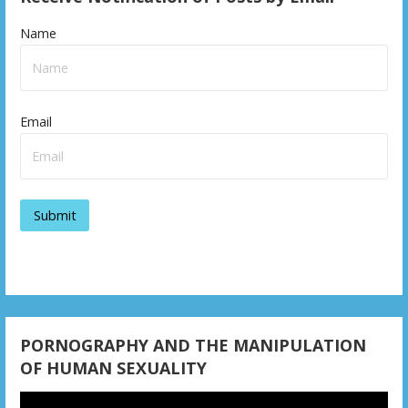
Name
Email
PORNOGRAPHY AND THE MANIPULATION
OF HUMAN SEXUALITY
Video