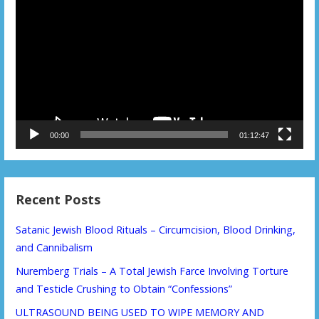
Player
00:00
01:12:47
Recent Posts
Satanic Jewish Blood Rituals – Circumcision, Blood Drinking,
and Cannibalism
Nuremberg Trials – A Total Jewish Farce Involving Torture
and Testicle Crushing to Obtain “Confessions”
ULTRASOUND BEING USED TO WIPE MEMORY AND