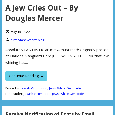
A Jew Cries Out – By
Douglas Mercer
May 15, 2022
birthofanewearthblog
Absolutely FANTASTIC article! A must read! Originally posted
at National Vanguard Here JUST WHEN YOU THINK that Jew
whining has…
Continue Reading →
Posted in:
Jewish Victimhood
,
Jews
,
White Genocide
Filed under:
Jewish Victimhood
,
Jews
,
White Genocide
Receive Notification of Posts by Email