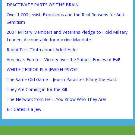
DEACTIVATE PARTS OF THE BRAIN
Over 1,000 Jewish Expulsions and the Real Reasons for Anti-
Semitism
200+ Military Members and Veterans Pledge to Hold Military
Leaders Accountable for Vaccine Mandate
Rabbi Tells Truth about Adolf Hitler
America’s Future – Victory over the Satanic Forces of Evil!
WHITE TERROR IS A JEWISH PSYOP
The Same Old Game – Jewish Parasites Killing the Host
They Are Coming in for the Kill
The Network from Hell…You Know Who They Are!
Bill Gates is a Jew