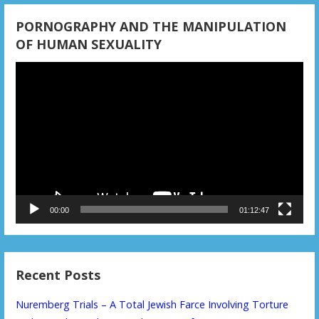
PORNOGRAPHY AND THE MANIPULATION
OF HUMAN SEXUALITY
Video
Player
00:00
01:12:47
Recent Posts
Nuremberg Trials – A Total Jewish Farce Involving Torture