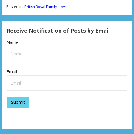
Posted in:
British Royal Family
,
Jews
Receive Notification of Posts by Email
Name
Email