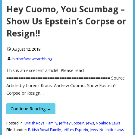
Hey Cuomo, You Scumbag –
Show Us Epstein’s Corpse or
Resign!!
August 12, 2019
birthofanewearthblog
This is an excellent article! Please read.
=========================================== Source
Article by Lorenz Kraus: Andrew Cuomo, Show Epstein’s
Corpse or Resign…
Continue Reading →
Posted in:
British Royal Family
,
Jeffrey Epstein
,
Jews
,
Noahide Laws
Filed under:
British Royal Family
,
Jeffrey Esptein
,
Jews
,
Noahide Laws