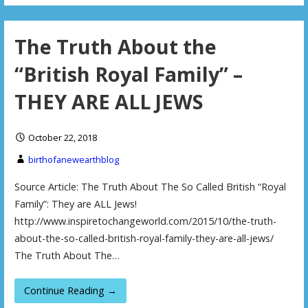
The Truth About the
“British Royal Family” –
THEY ARE ALL JEWS
October 22, 2018
birthofanewearthblog
Source Article: The Truth About The So Called British “Royal
Family”: They are ALL Jews!
http://www.inspiretochangeworld.com/2015/10/the-truth-
about-the-so-called-british-royal-family-they-are-all-jews/
The Truth About The…
Continue Reading →