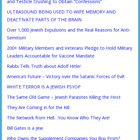
and Testicle Crushing to Obtain “Confessions”
ULTRASOUND BEING USED TO WIPE MEMORY AND
DEACTIVATE PARTS OF THE BRAIN
Over 1,000 Jewish Expulsions and the Real Reasons for Anti-
Semitism
200+ Military Members and Veterans Pledge to Hold Military
Leaders Accountable for Vaccine Mandate
Rabbi Tells Truth about Adolf Hitler
America’s Future – Victory over the Satanic Forces of Evil!
WHITE TERROR IS A JEWISH PSYOP
The Same Old Game – Jewish Parasites Killing the Host
They Are Coming in for the Kill
The Network from Hell…You Know Who They Are!
Bill Gates is a Jew
Who Owns the Supplement Companies You Buy From?