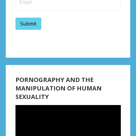
PORNOGRAPHY AND THE
MANIPULATION OF HUMAN
SEXUALITY
Video
Player