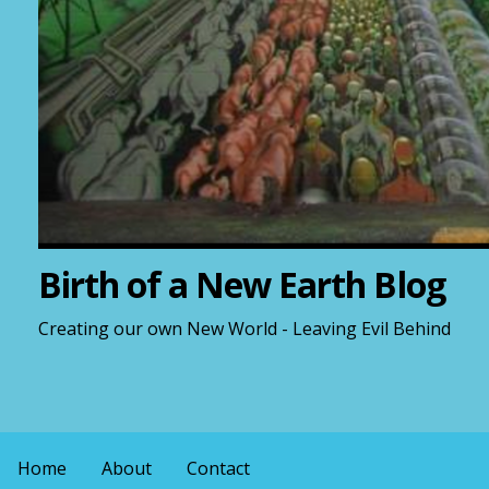
Birth of a New Earth Blog
Creating our own New World - Leaving Evil Behind
Home
About
Contact