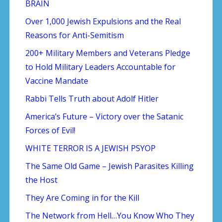
BRAIN
Over 1,000 Jewish Expulsions and the Real
Reasons for Anti-Semitism
200+ Military Members and Veterans Pledge
to Hold Military Leaders Accountable for
Vaccine Mandate
Rabbi Tells Truth about Adolf Hitler
America’s Future – Victory over the Satanic
Forces of Evil!
WHITE TERROR IS A JEWISH PSYOP
The Same Old Game – Jewish Parasites Killing
the Host
They Are Coming in for the Kill
The Network from Hell…You Know Who They