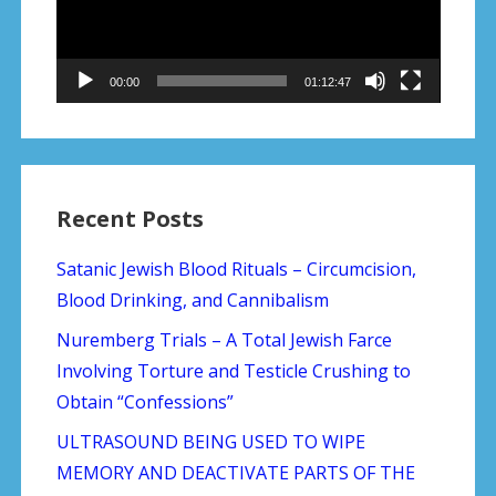
00:00
01:12:47
Recent Posts
Satanic Jewish Blood Rituals – Circumcision,
Blood Drinking, and Cannibalism
Nuremberg Trials – A Total Jewish Farce
Involving Torture and Testicle Crushing to
Obtain “Confessions”
ULTRASOUND BEING USED TO WIPE
MEMORY AND DEACTIVATE PARTS OF THE