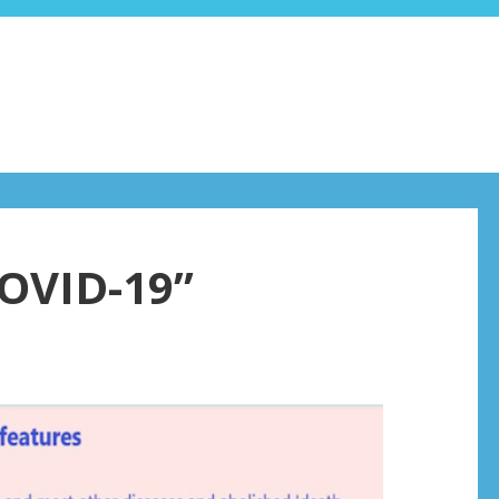
COVID-19”