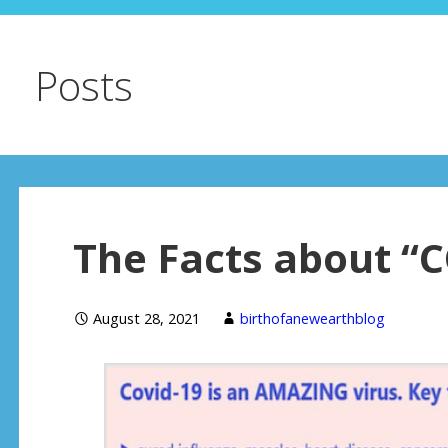
Posts
The Facts about “
August 28, 2021
birthofanewearthblog