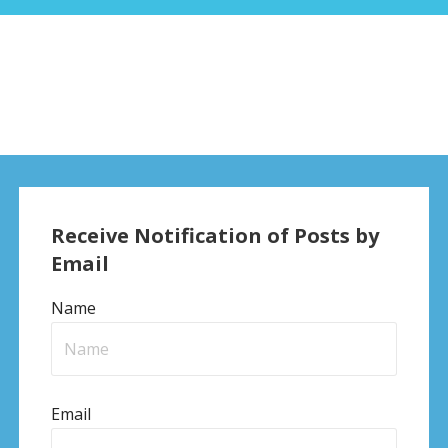
Receive Notification of Posts by
Email
Name
Email