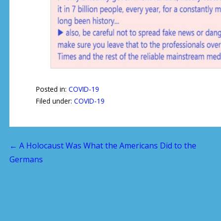
Posted in:
COVID-19
Filed under:
COVID-19
← A Holocaust Was What the Americans Did to the
P
Germans
o
s
t