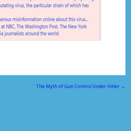
The Myth of Gun Control Under Hitler →