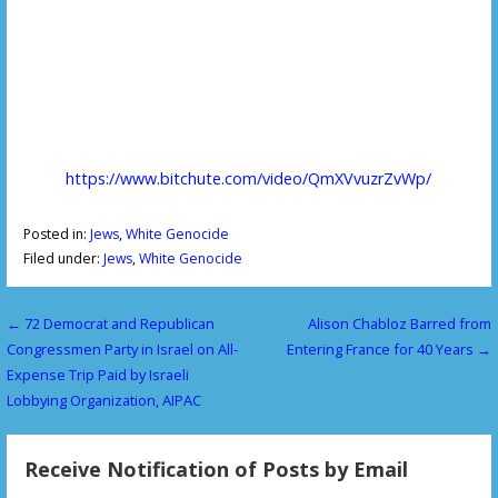
https://www.bitchute.com/video/QmXVvuzrZvWp/
Posted in:
Jews
,
White Genocide
Filed under:
Jews
,
White Genocide
← 72 Democrat and Republican
Alison Chabloz Barred from
P
Congressmen Party in Israel on All-
Entering France for 40 Years →
o
Expense Trip Paid by Israeli
Lobbying Organization, AIPAC
s
t
Receive Notification of Posts by Email
n