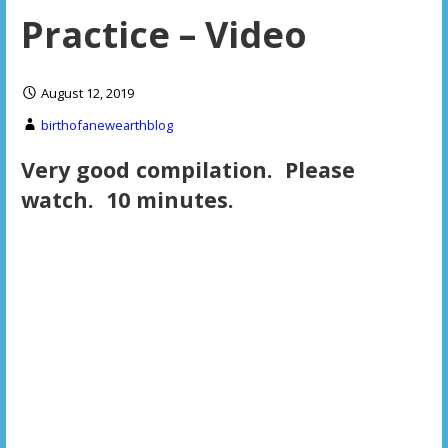
Practice – Video
August 12, 2019
birthofanewearthblog
Very good compilation. Please
watch. 10 minutes.