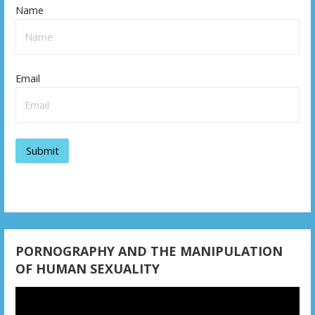
Name
a
v
i
Email
g
a
t
i
o
n
PORNOGRAPHY AND THE MANIPULATION
OF HUMAN SEXUALITY
Video
Player