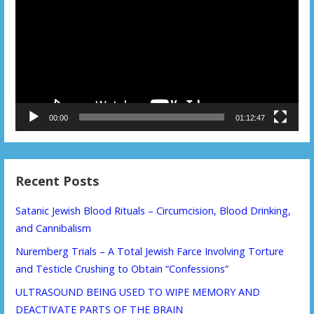
00:00
01:12:47
Recent Posts
Satanic Jewish Blood Rituals – Circumcision, Blood Drinking,
and Cannibalism
Nuremberg Trials – A Total Jewish Farce Involving Torture
and Testicle Crushing to Obtain “Confessions”
ULTRASOUND BEING USED TO WIPE MEMORY AND
DEACTIVATE PARTS OF THE BRAIN