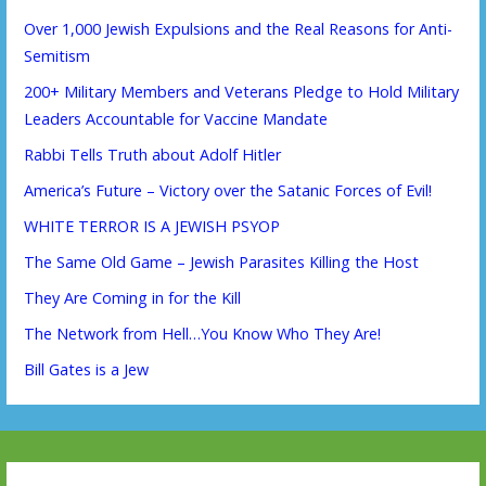
Over 1,000 Jewish Expulsions and the Real Reasons for Anti-
Semitism
200+ Military Members and Veterans Pledge to Hold Military
Leaders Accountable for Vaccine Mandate
Rabbi Tells Truth about Adolf Hitler
America’s Future – Victory over the Satanic Forces of Evil!
WHITE TERROR IS A JEWISH PSYOP
The Same Old Game – Jewish Parasites Killing the Host
They Are Coming in for the Kill
The Network from Hell…You Know Who They Are!
Bill Gates is a Jew