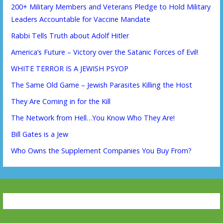
200+ Military Members and Veterans Pledge to Hold Military
Leaders Accountable for Vaccine Mandate
Rabbi Tells Truth about Adolf Hitler
America’s Future – Victory over the Satanic Forces of Evil!
WHITE TERROR IS A JEWISH PSYOP
The Same Old Game – Jewish Parasites Killing the Host
They Are Coming in for the Kill
The Network from Hell…You Know Who They Are!
Bill Gates is a Jew
Who Owns the Supplement Companies You Buy From?