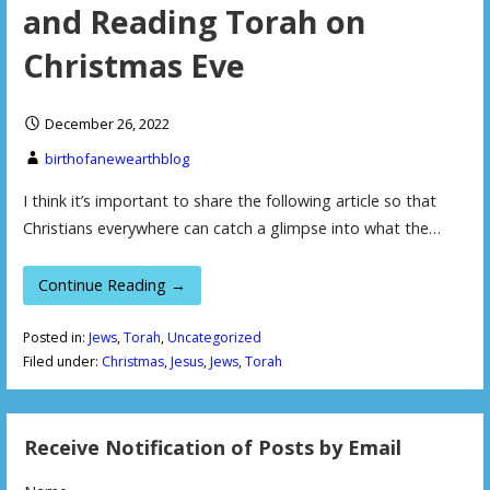
and Reading Torah on
Christmas Eve
December 26, 2022
birthofanewearthblog
I think it’s important to share the following article so that
Christians everywhere can catch a glimpse into what the…
Continue Reading →
Posted in:
Jews
,
Torah
,
Uncategorized
Filed under:
Christmas
,
Jesus
,
Jews
,
Torah
Receive Notification of Posts by Email