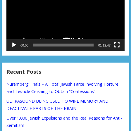
00:00
01:12:47
Recent Posts
Nuremberg Trials – A Total Jewish Farce Involving Torture
and Testicle Crushing to Obtain “Confessions”
ULTRASOUND BEING USED TO WIPE MEMORY AND
DEACTIVATE PARTS OF THE BRAIN
Over 1,000 Jewish Expulsions and the Real Reasons for Anti-
Semitism