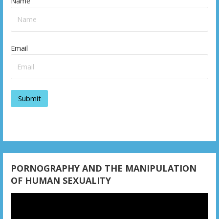
Name
Email
PORNOGRAPHY AND THE MANIPULATION
OF HUMAN SEXUALITY
Video
Player